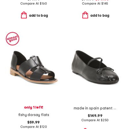
Compare At
$
160
Compare At
$
145
add to bag
add to bag
only 1 left!
made in spain patent leather prima bow ballet mary jane flats
fishy dorsay flats
$149.99
Compare At
$
250
$59.99
Compare At
$
120