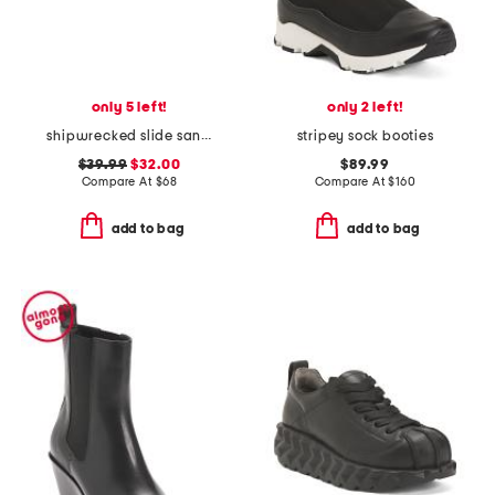
only 5 left!
only 2 left!
shipwrecked slide sandals
stripey sock booties
$39.99
$32.00
$89.99
Compare At
$
68
Compare At
$
160
add to bag
add to bag