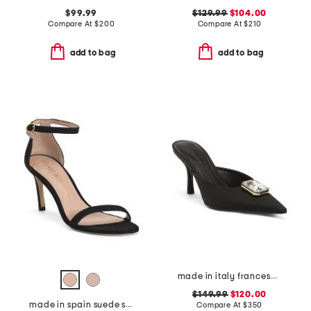
$99.99
$129.99
$104.00
Compare At
$
200
Compare At
$
210
add to bag
add to bag
made in italy francesca kitten heel mules
$149.99
$120.00
made in spain suede straight heeled sandals
Compare At
$
350