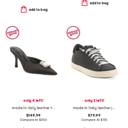
add to bag
add to bag
only 4 left!
only 2 left!
made in italy leather francesca kitten mules
made in italy leather john recycled low top sneakers
$149.99
$79.99
Compare At
$
350
Compare At
$
135