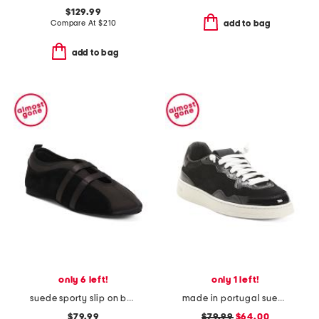
$129.99
Compare At
$
210
add to bag
add to bag
only 6 left!
only 1 left!
suede sporty slip on ballet sneakers
made in portugal suede vert sneakers
$79.99
$79.99
$64.00