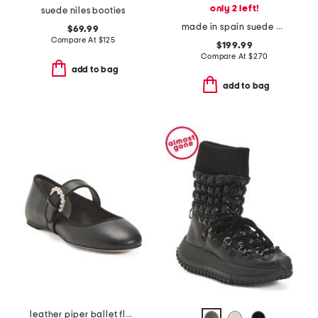
only 2 left!
suede niles booties
made in spain suede midland boots
$69.99
Compare At
$
125
$199.99
Compare At
$
270
add to bag
add to bag
leather piper ballet flats