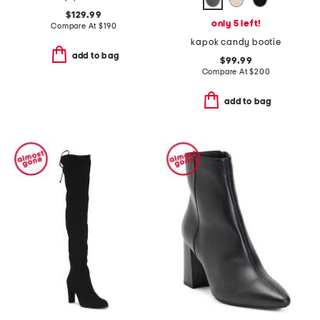
$129.99
only 5 left!
Compare At
$
190
kapok candy bootie
add to bag
$99.99
Compare At
$
200
add to bag