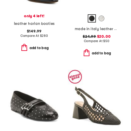
only 4 left!
leather harlan booties
made in italy leather cape may sandals
$149.99
Compare At
$
280
$24.99
$20.00
Compare At
$
50
add to bag
add to bag