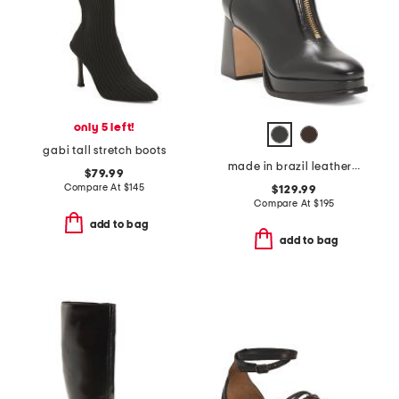
only 5 left!
gabi tall stretch boots
made in brazil leather mafalda zip booties
$79.99
Compare At
$
145
$129.99
Compare At
$
195
add to bag
add to bag