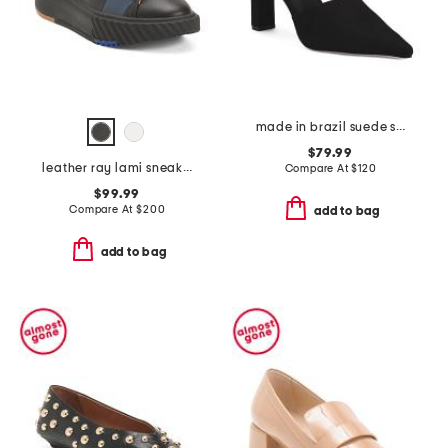
made in brazil suede siena pumps with ankle lace
$79.99
leather ray lami sneakers
Compare At
$
120
$99.99
Compare At
$
200
add to bag
add to bag