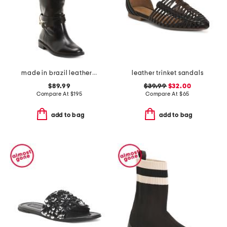
made in brazil leather richmond riding boots
leather trinket sandals
$89.99
$39.99
$32.00
Compare At
$
195
Compare At
$
65
add to bag
add to bag