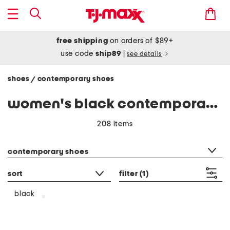
free shipping
on orders of $89+
use code
ship89
|
see details
shoes
contemporary shoes
/
women's black contemporary shoes
208 items
category filter
contemporary shoes
sort
filter
(1)
black