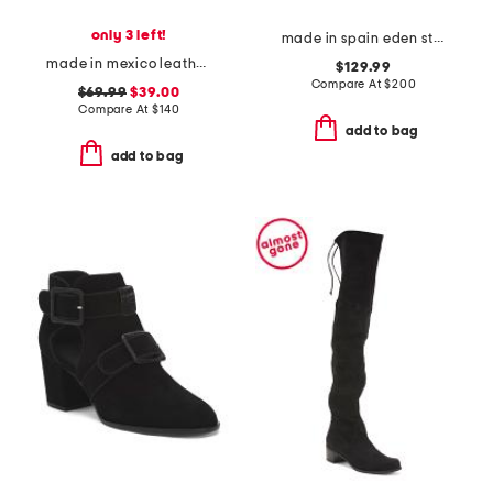
only 3 left!
made in spain eden strap flats
made in mexico leather chick sandals
$129.99
Compare At
$
200
$69.99
$39.00
Compare At
$
140
add to bag
add to bag