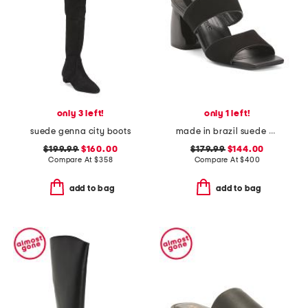
only 3 left!
only 1 left!
suede genna city boots
made in brazil suede elle sandals
$199.99
$160.00
$179.99
$144.00
Compare At
$
358
Compare At
$
400
add to bag
add to bag