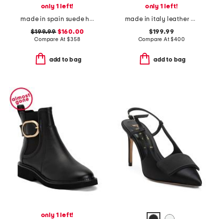
only 1 left!
only 1 left!
made in spain suede highland boots
made in italy leather pierra booties
$199.99
$160.00
$199.99
Compare At
$
358
Compare At
$
400
add to bag
add to bag
only 1 left!