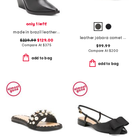
only 1 left!
made in brazil leather odessa western boots
leather jabara comet sneakers
$229.99
$129.00
Compare At
$
375
$99.99
Compare At
$
200
add to bag
add to bag