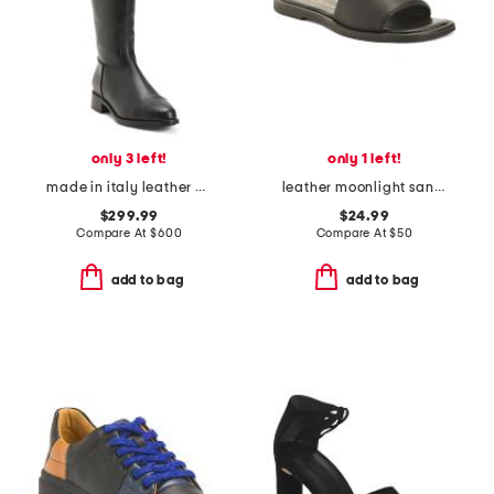
only 3 left!
only 1 left!
made in italy leather nevata boots
leather moonlight sandals
$299.99
$24.99
Compare At
$
600
Compare At
$
50
add to bag
add to bag