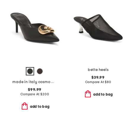
bette heels
$39.99
made in italy cosmo mules
Compare At
$
80
$99.99
Compare At
$
200
add to bag
add to bag