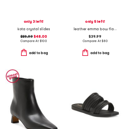
only 3 left!
only 5 left!
kota crystal slides
leather emma bow flats
$59.99
$48.00
$39.99
Compare At
$
100
Compare At
$
80
add to bag
add to bag