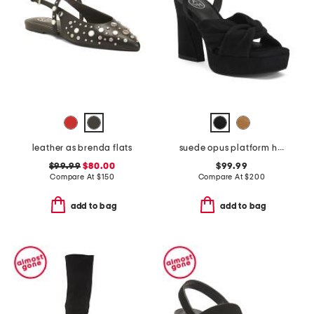
leather as brenda flats
suede opus platform high heel sandals
$99.99
$80.00
$99.99
Compare At
$
150
Compare At
$
200
add to bag
add to bag