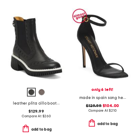
only 6 left!
made in spain song heeled sandals
leather plita cillo booties
$129.99
$104.00
Compare At
$
210
$129.99
Compare At
$
260
add to bag
add to bag