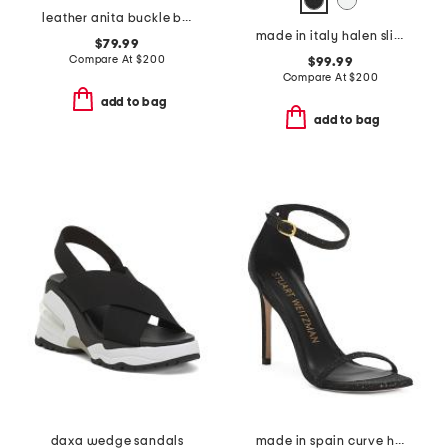
leather anita buckle boots
made in italy halen slingback heels
$79.99
Compare At
$
200
$99.99
Compare At
$
200
add to bag
add to bag
daxa wedge sandals
made in spain curve heeled sandals