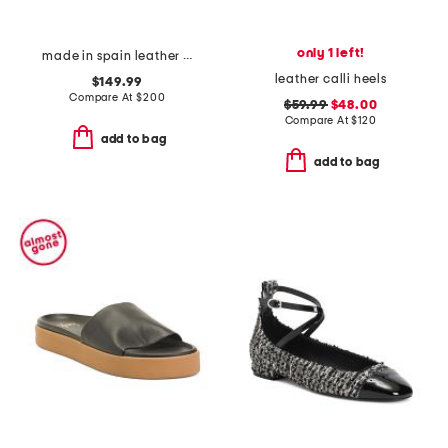
only 1 left!
made in spain leather so studded mary jane ballet flats
leather calli heels
$149.99
Compare At
$
200
$59.99
$48.00
Compare At
$
120
add to bag
add to bag