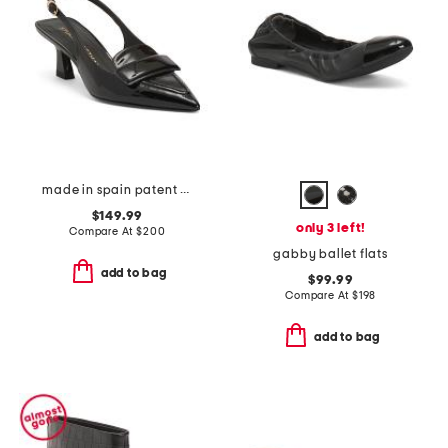
made in spain patent leather sovinnie slingback pumps
$149.99
only 3 left!
Compare At
$
200
gabby ballet flats
add to bag
$99.99
Compare At
$
198
add to bag