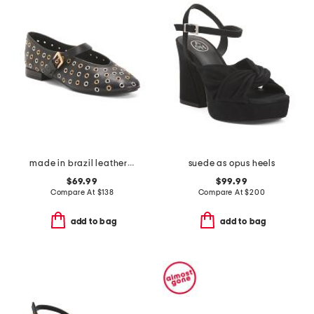
made in brazil leather borden ballet flats
suede as opus heels
$69.99
$99.99
Compare At
$
138
Compare At
$
200
add to bag
add to bag