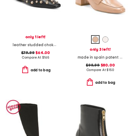
only 1 left!
leather studded choked up ballet flats
only 3 left!
$79.99
$64.00
made in spain patent leather wylie 45 block loafers
Compare At
$
165
$99.99
$80.00
Compare At
$
150
add to bag
add to bag