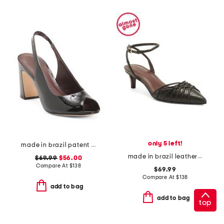
only 5 left!
made in brazil patent leather adell slingback heels
made in brazil leather minu kitten heels with ankle strap
$69.99
$56.00
Compare At
$
138
$69.99
Compare At
$
138
add to bag
add to bag
top