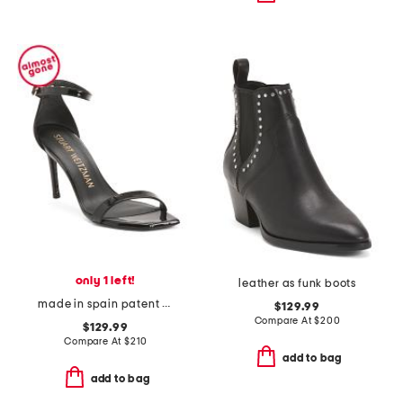
only 1 left!
leather as funk boots
made in spain patent leather curve 85 sandals
$129.99
Compare At
$
200
$129.99
Compare At
$
210
add to bag
add to bag