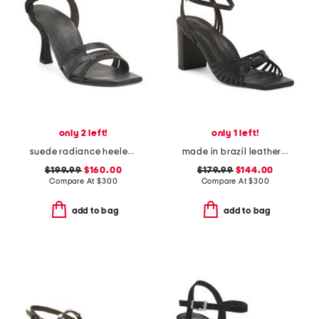
only 2 left!
only 1 left!
suede radiance heeled sandals
made in brazil leather faye block heel sandals
$199.99
$160.00
$179.99
$144.00
Compare At
$
300
Compare At
$
300
add to bag
add to bag