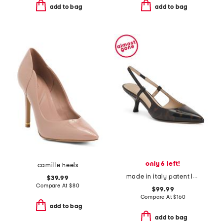
add to bag
add to bag
only 6 left!
camille heels
made in italy patent leather slingback pumps
$39.99
Compare At
$
80
$99.99
Compare At
$
160
add to bag
add to bag