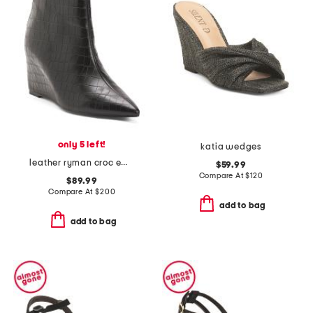
only 5 left!
katia wedges
leather ryman croc embossed wedge booties
$59.99
Compare At
$
120
$89.99
Compare At
$
200
add to bag
add to bag