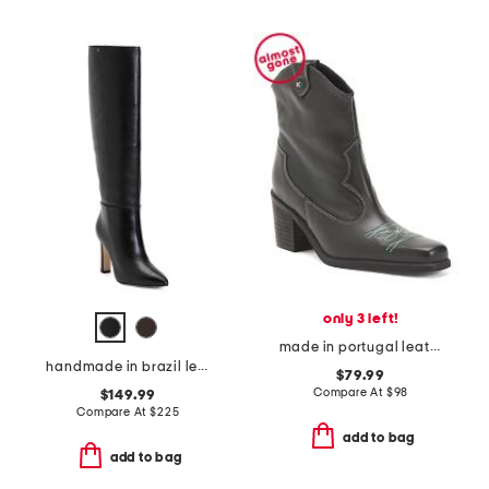
only 3 left!
made in portugal leather wandering western boots
handmade in brazil leather cindy hi boots
$79.99
Compare At
$
98
$149.99
Compare At
$
225
add to bag
add to bag