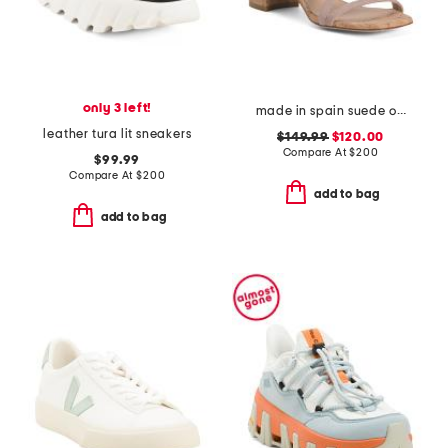
only 3 left!
made in spain suede oasis 50 block sandals
leather tura lit sneakers
$149.99
$120.00
Compare At
$
200
$99.99
Compare At
$
200
add to bag
add to bag