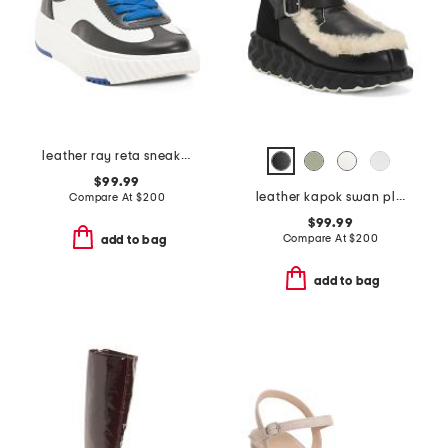
leather ray reta sneakers
$99.99
leather kapok swan platform sneakers
Compare At
$
200
$99.99
Compare At
$
200
add to bag
add to bag