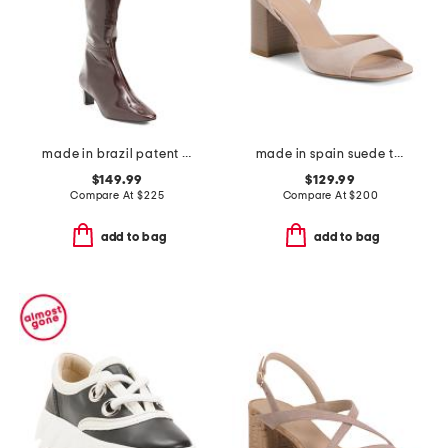
made in brazil patent leather eton high shaft boots
made in spain suede tia 75 block sandals
$149.99
$129.99
Compare At
$
225
Compare At
$
200
add to bag
add to bag