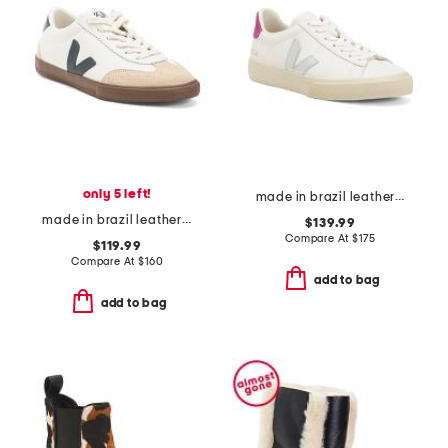
only 5 left!
made in brazil leather campo sneakers
made in brazil leather and suede volley sneakers
$139.99
Compare At
$
175
$119.99
Compare At
$
160
add to bag
add to bag