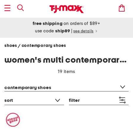
free shipping
on orders of $89+
use code
ship89
|
see details
shoes
contemporary shoes
/
women's multi contemporary shoes
19 items
category filter
contemporary shoes
sort
filter