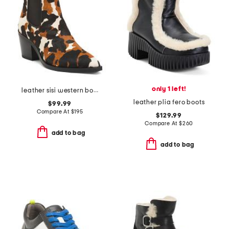
only 1 left!
leather sisi western booties
leather plia fero boots
$99.99
Compare At
$
195
$129.99
Compare At
$
260
add to bag
add to bag