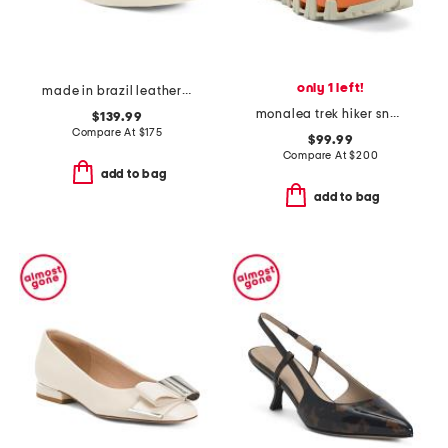
only 1 left!
made in brazil leather campo sneakers
monalea trek hiker sneakers
$139.99
Compare At
$
175
$99.99
Compare At
$
200
add to bag
add to bag