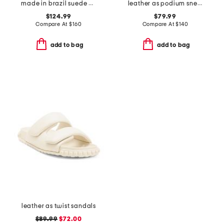
made in brazil suede volley sneakers
leather as podium sneakers
$124.99
$79.99
Compare At
$
160
Compare At
$
140
add to bag
add to bag
leather as twist sandals
$89.99
$72.00