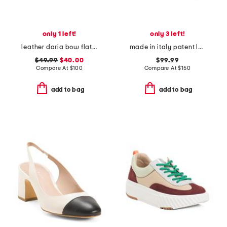
only 1 left!
only 3 left!
leather daria bow flat shoes
made in italy patent leather micro slingback pumps
$49.99
$40.00
$99.99
Compare At
$
100
Compare At
$
150
add to bag
add to bag