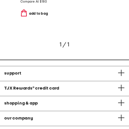
Compare At
$
180
add to bag
1 / 1
support
TJX Rewards
®
credit card
shopping & app
our company