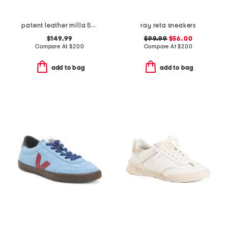
patent leather milla 55 slingback heels
ray reta sneakers
$149.99
$99.99
$56.00
Compare At
$
200
Compare At
$
200
add to bag
add to bag