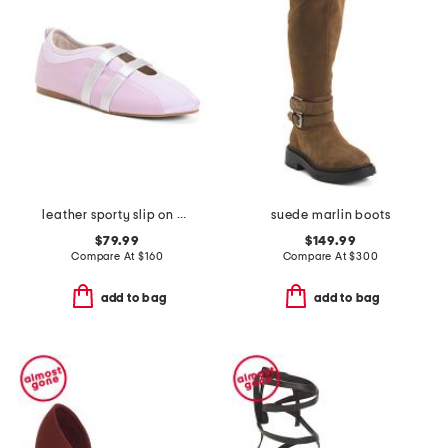
leather sporty slip on ballet sneaker flats
suede marlin boots
$79.99
$149.99
Compare At
$
160
Compare At
$
300
add to bag
add to bag