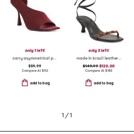
only 1 left!
only 3 left!
carry asymmetrical peep toe heels
made in brazil leather carina lace up mid heel sandals
$59.99
$149.99
$120.00
Compare At
$
110
Compare At
$
185
add to bag
add to bag
1 / 1