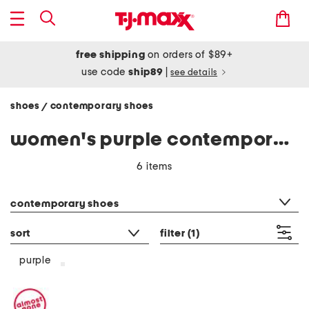
free shipping
on orders of $89+
use code
ship89
|
see details
shoes
contemporary shoes
/
women's purple contemporary shoes
6 items
category filter
contemporary shoes
sort
filter
(1)
purple