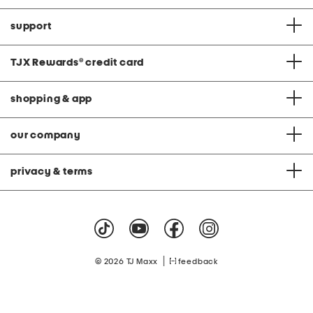
support
TJX Rewards
®
credit card
shopping & app
our company
privacy & terms
|
© 2026 TJ Maxx
feedback