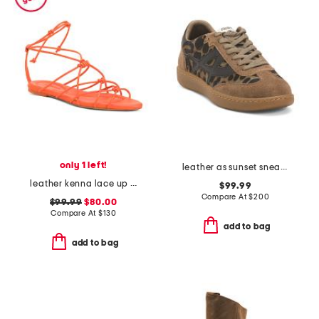
only 1 left!
leather as sunset sneakers
leather kenna lace up sandals
$99.99
Compare At
$
200
$99.99
$80.00
Compare At
$
130
add to bag
add to bag