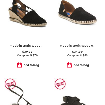
made in spain suede maika wedge sandals
made in spain suede espadrille flats
$39.99
$34.99
Compare At
$
70
Compare At
$
50
add to bag
add to bag