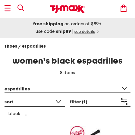
free shipping
on orders of $89+
use code
ship89
|
see details
shoes
espadrilles
/
women's black espadrilles
8 items
category filter
espadrilles
sort
filter
(1)
black