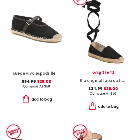
only 3 left!
suede viva espadrille flats
the original lace up flats
$34.99
$28.00
Compare At
$
68
$34.99
$28.00
Compare At
$
68
add to bag
add to bag