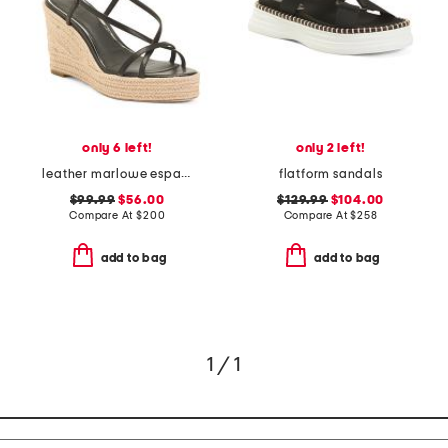
only 6 left!
only 2 left!
leather marlowe espadrille wedge sandals
flatform sandals
$99.99
$56.00
$129.99
$104.00
Compare At
$
200
Compare At
$
258
add to bag
add to bag
1 / 1