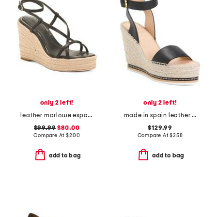
only 2 left!
only 2 left!
leather marlowe espadrille wedge sandals
made in spain leather espadrille wedge sandals
$99.99
$80.00
$129.99
Compare At
$
200
Compare At
$
258
add to bag
add to bag