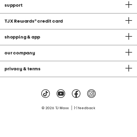
support
TJX Rewards
®
credit card
shopping & app
our company
privacy & terms
|
© 2026 TJ Maxx
feedback