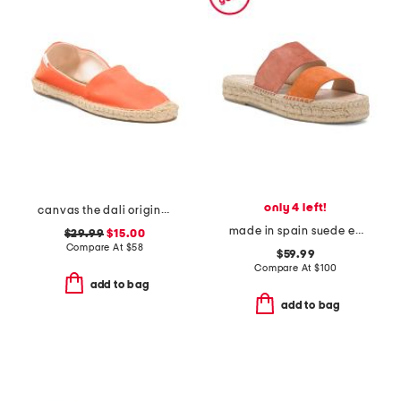
only 4 left!
canvas the dali original flats
made in spain suede espadrille sandals
$29.99
$15.00
Compare At
$
58
$59.99
Compare At
$
100
add to bag
add to bag