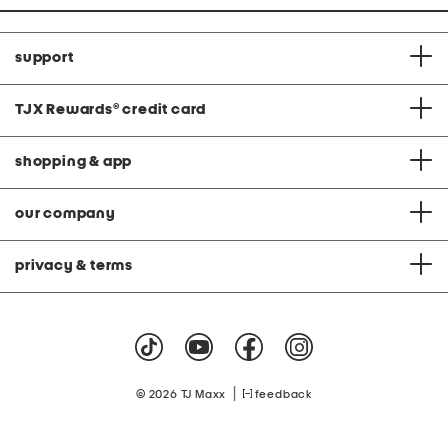
support
TJX Rewards
®
credit card
shopping & app
our company
privacy & terms
|
© 2026 TJ Maxx
feedback