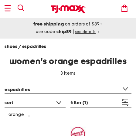
free shipping
on orders of $89+
use code
ship89
|
see details
shoes
espadrilles
/
women's orange espadrilles
3 items
category filter
espadrilles
sort
filter
(1)
orange