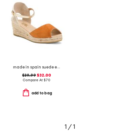
made in spain suede espadrille wedge sandals
$39.99
$32.00
Compare At
$
70
add to bag
1 / 1