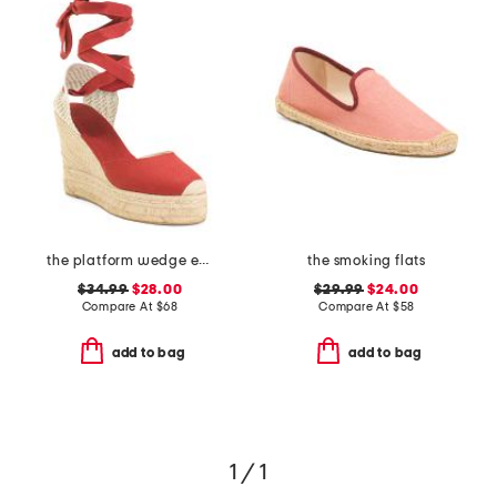
the platform wedge espadrilles
the smoking flats
$34.99
$28.00
$29.99
$24.00
Compare At
$
68
Compare At
$
58
add to bag
add to bag
1 / 1