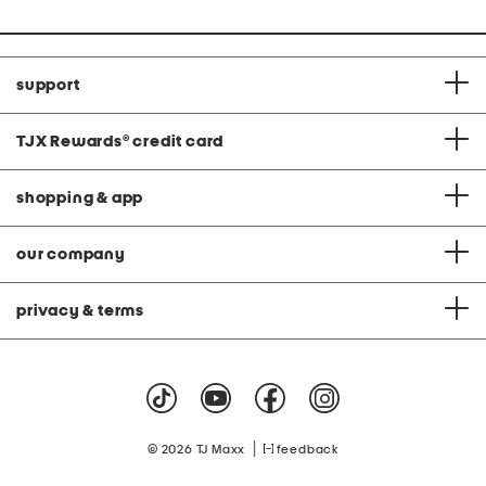
support
TJX Rewards
®
credit card
shopping & app
our company
privacy & terms
|
© 2026 TJ Maxx
feedback