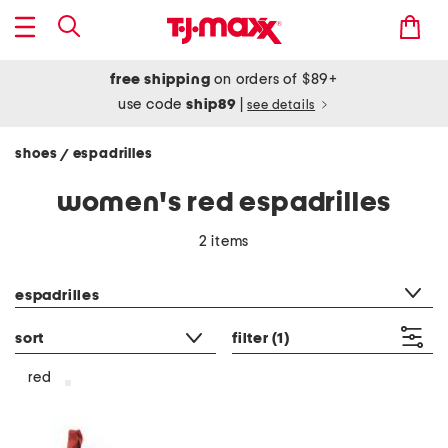
free shipping
on orders of $89+
use code
ship89
|
see details
shoes
espadrilles
/
women's red espadrilles
2 items
category filter
espadrilles
sort
filter
(1)
red