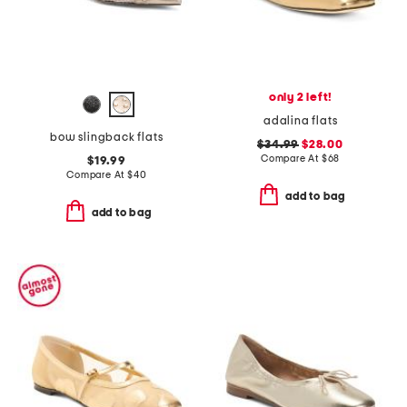
only 2 left!
adalina flats
bow slingback flats
$34.99
$28.00
Compare At
$
68
$19.99
Compare At
$
40
add to bag
add to bag