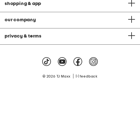
shopping & app
our company
privacy & terms
|
© 2026 TJ Maxx
feedback