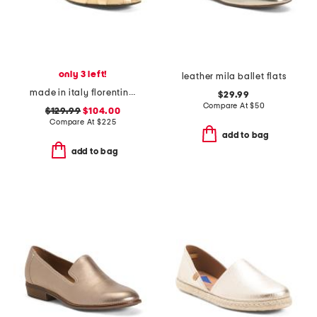
only 3 left!
leather mila ballet flats
made in italy florentina mary jane flats
$29.99
Compare At
$
50
$129.99
$104.00
Compare At
$
225
add to bag
add to bag