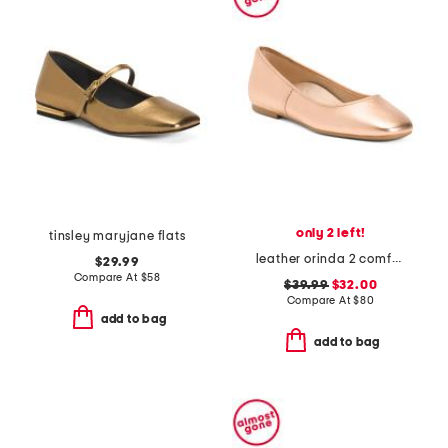
only 2 left!
tinsley maryjane flats
leather orinda 2 comfort flats
$29.99
Compare At
$
58
$39.99
$32.00
Compare At
$
80
add to bag
add to bag