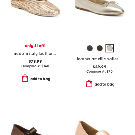
only 3 left!
made in italy leather ballerina flats
leather amellie ballet flats
$79.99
Compare At
$
140
$49.99
Compare At
$
70
add to bag
add to bag