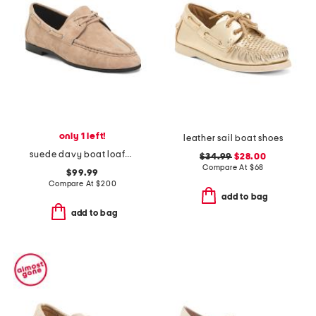
only 1 left!
leather sail boat shoes
suede davy boat loafers
$34.99
$28.00
Compare At
$
68
$99.99
Compare At
$
200
add to bag
add to bag