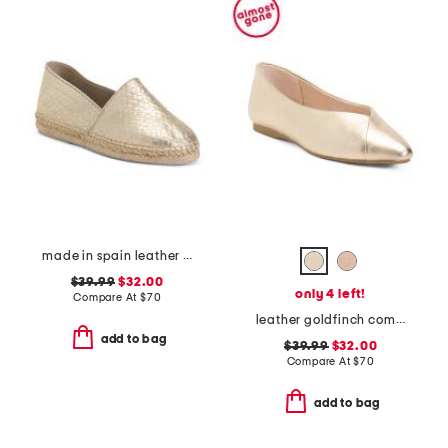
made in spain leather gold tone woven espadrille flats
$39.99
$32.00
only 4 left!
Compare At
$
70
leather goldfinch comfort ballet flats
add to bag
$39.99
$32.00
Compare At
$
70
add to bag