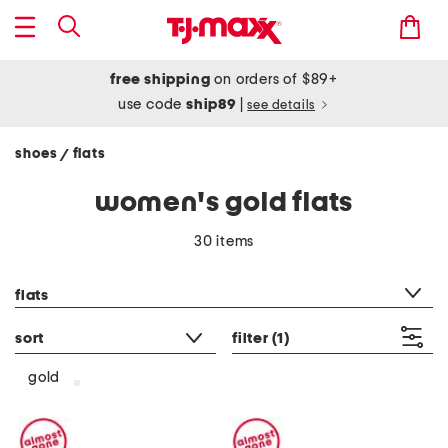
free shipping
on orders of $89+
use code
ship89
|
see details
shoes
flats
/
women's gold flats
30 items
category filter
flats
sort
filter
(1)
gold