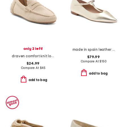
only 2 left!
made in spain leather drew t bar flats
draven comfort knit loafers
$79.99
Compare At
$
150
$24.99
Compare At
$
45
add to bag
add to bag