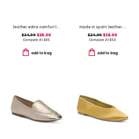
leather edna comfort loafers
made in spain leather espadrille flats
$34.99
$28.00
$34.99
$28.00
Compare At
$
45
Compare At
$
50
add to bag
add to bag