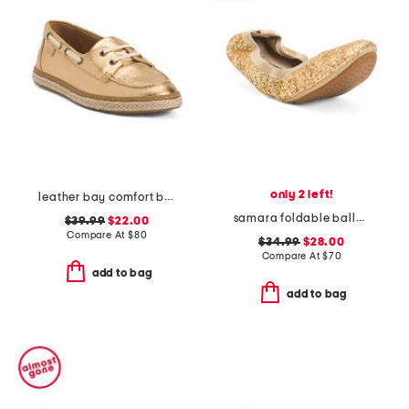
only 2 left!
leather bay comfort boat shoes
samara foldable ballet flats
$39.99
$22.00
Compare At
$
80
$34.99
$28.00
Compare At
$
70
add to bag
add to bag