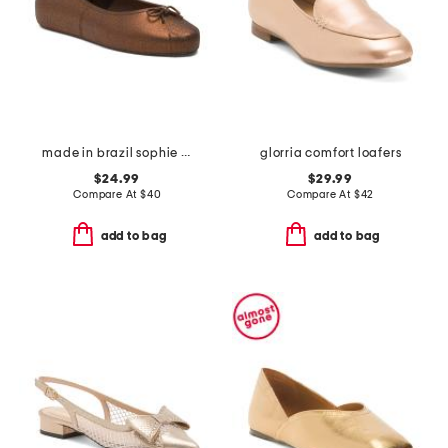
made in brazil sophie jelly flats
glorria comfort loafers
$24.99
$29.99
Compare At
$
40
Compare At
$
42
add to bag
add to bag