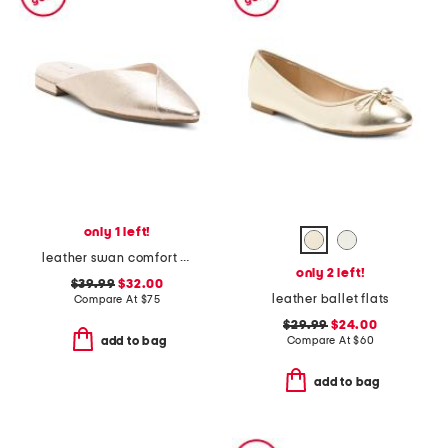
only 1 left!
leather swan comfort flats
only 2 left!
$39.99
$32.00
leather ballet flats
Compare At
$
75
$29.99
$24.00
Compare At
$
60
add to bag
add to bag