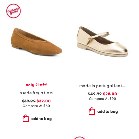
only 2 left!
made in portugal leather mary jane flats
suede freya flats
$49.99
$28.00
Compare At
$
90
$39.99
$32.00
Compare At
$
60
add to bag
add to bag