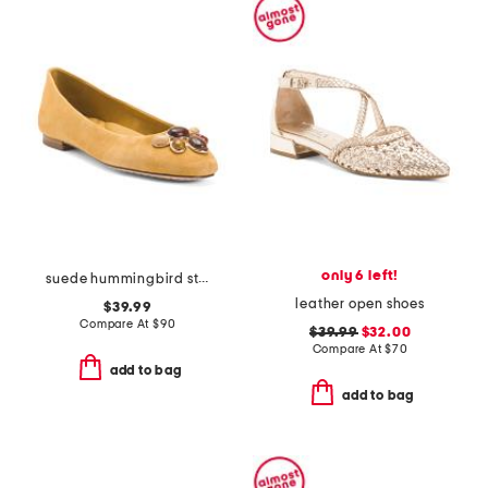
only 6 left!
suede hummingbird stone comfort ballet flats
leather open shoes
$39.99
Compare At
$
90
$39.99
$32.00
Compare At
$
70
add to bag
add to bag