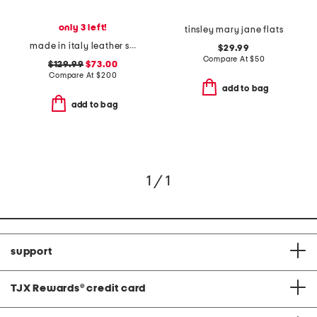
only 3 left!
tinsley mary jane flats
made in italy leather slingback flats
$29.99
Compare At
$
50
$129.99
$73.00
Compare At
$
200
add to bag
add to bag
1 / 1
support
TJX Rewards
®
credit card