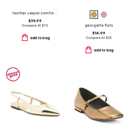
leather vesper comfort flats
$39.99
georgette flats
Compare At
$
70
$14.99
Compare At
$
25
add to bag
add to bag