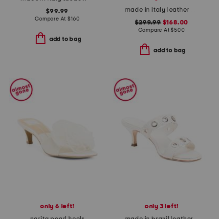
made in italy leather puffer heeled sandals
$99.99
Compare At
$
160
$299.99
$168.00
Compare At
$
500
add to bag
add to bag
only 6 left!
only 3 left!