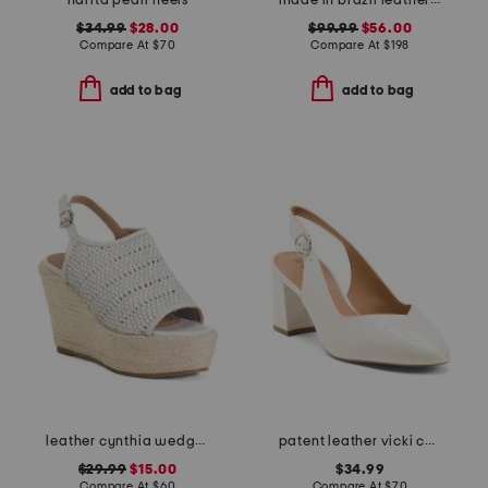
narita pearl heels
made in brazil leather patra heeled sandals
$34.99
$28.00
$99.99
$56.00
Compare At
$
70
Compare At
$
198
add to bag
add to bag
leather cynthia wedges
patent leather vicki comfort slingback pumps
$29.99
$15.00
$34.99
Compare At
$
60
Compare At
$
70