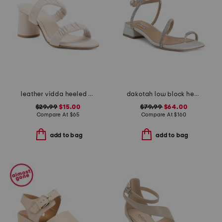
leather vidda heeled sandals
dakotah low block heel sandals
$29.99
$15.00
$79.99
$64.00
Compare At
$
65
Compare At
$
160
add to bag
add to bag