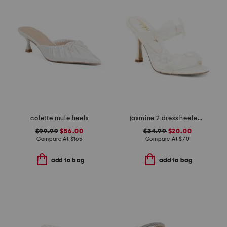
colette mule heels
jasmine 2 dress heeled sandals
$99.99
$56.00
$34.99
$20.00
Compare At
$
165
Compare At
$
70
add to bag
add to bag