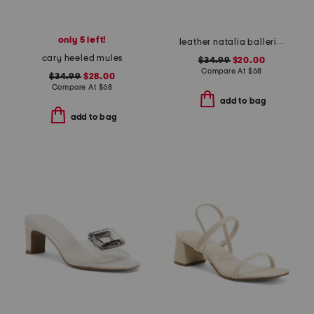
only 5 left!
leather natalia ballerina heels
cary heeled mules
$34.99
$20.00
Compare At
$
68
$34.99
$28.00
Compare At
$
68
add to bag
add to bag