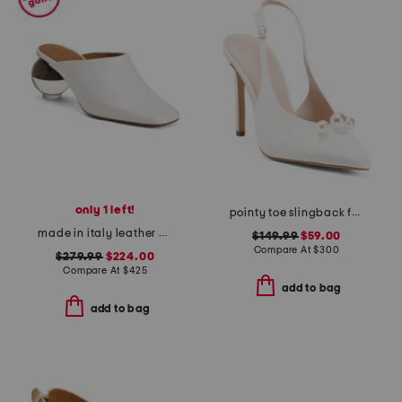
only 1 left!
pointy toe slingback faux pearl pumps
made in italy leather brassia sculptural heeled mules
$149.99
$59.00
Compare At
$
300
$279.99
$224.00
Compare At
$
425
add to bag
add to bag