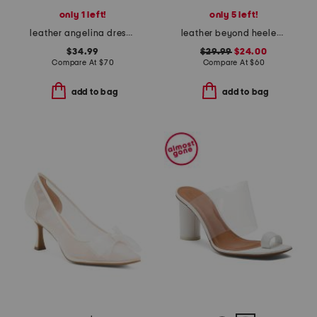
only 1 left!
only 5 left!
leather angelina dress pumps
leather beyond heeled sandals
$34.99
$29.99
$24.00
Compare At
$
70
Compare At
$
60
add to bag
add to bag