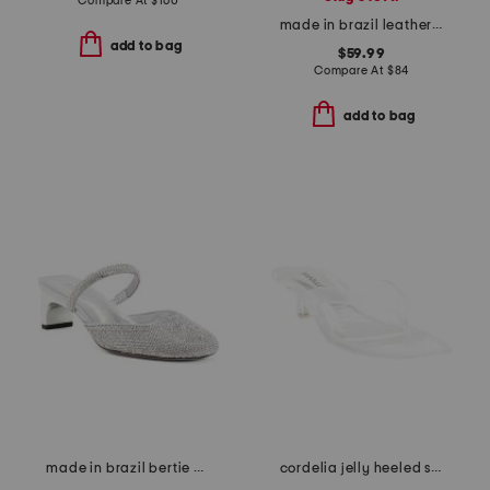
Compare At
$
160
made in brazil leather gadis platform sandals
add to bag
$59.99
Compare At
$
84
add to bag
made in brazil bertie mid block pumps
cordelia jelly heeled sandals