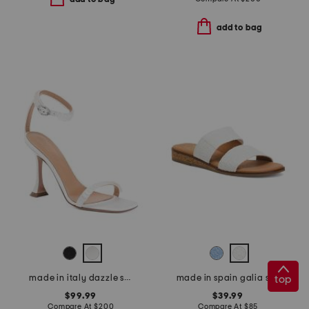
add to bag
top
made in italy dazzle sandals
made in spain galia sandals
$99.99
$39.99
Compare At
$
200
Compare At
$
85