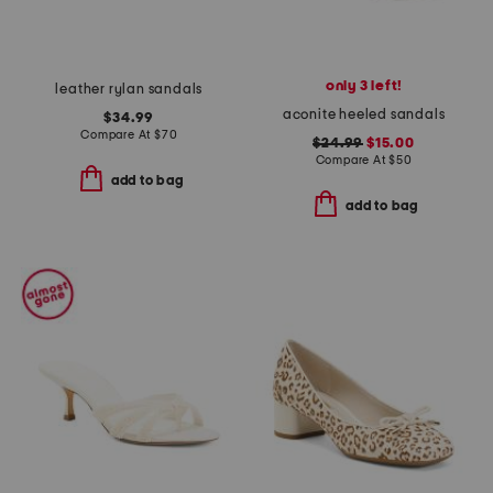
only 3 left!
leather rylan sandals
aconite heeled sandals
$34.99
Compare At
$
70
$24.99
$15.00
Compare At
$
50
add to bag
add to bag