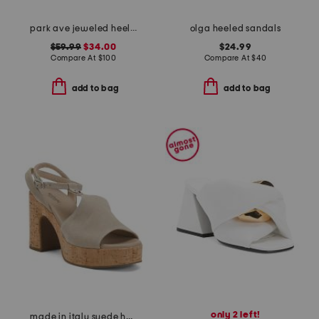
park ave jeweled heeled sandals
olga heeled sandals
$59.99
$34.00
$24.99
Compare At
$
100
Compare At
$
40
add to bag
add to bag
only 2 left!
made in italy suede heeled sandals