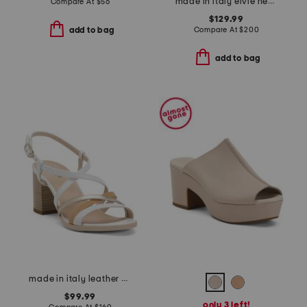
made in italy elvie heels
Compare At
$
56
$129.99
Compare At
$
200
add to bag
add to bag
made in italy leather heeled sandals
$99.99
only 3 left!