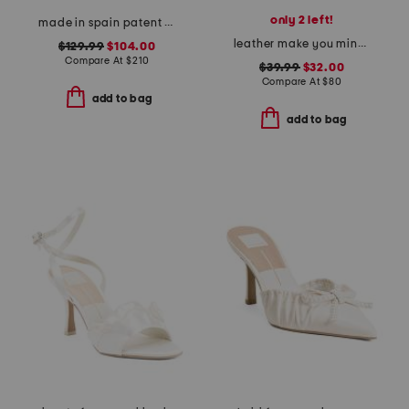
only 2 left!
made in spain patent leather curve 100 sandals
leather make you mine sandals
$129.99
$104.00
Compare At
$
210
$39.99
$32.00
Compare At
$
80
add to bag
add to bag