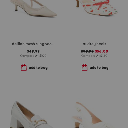
delilah mesh slingback low heels
audrey heels
$49.99
$99.99
$56.00
Compare At
$
100
Compare At
$
160
add to bag
add to bag