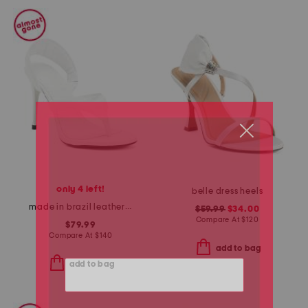
only 4 left!
belle dress heels
made in brazil leather lume sandals
$59.99
$34.00
Compare At
$
120
$79.99
Compare At
$
140
add to bag
add to bag