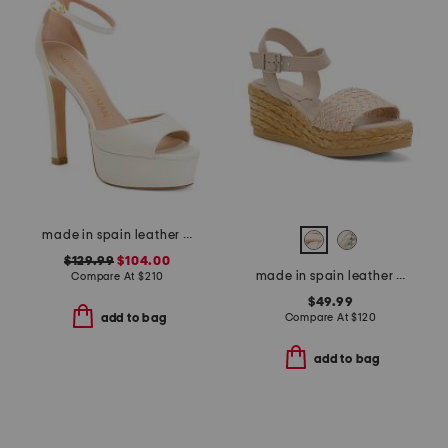
made in spain leather disco platform sandals
$129.99
$104.00
made in spain leather carissa wedge sandals
Compare At
$
210
$49.99
Compare At
$
120
add to bag
add to bag