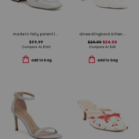
made in italy patent leather loafers
ainee slingback kitten heels
$99.99
$29.99
$24.00
Compare At
$
160
Compare At
$
45
add to bag
add to bag