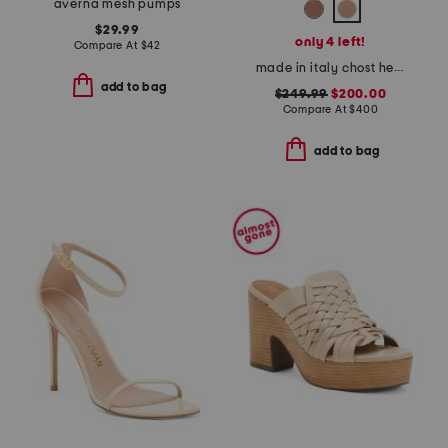
averna mesh pumps
$29.99
only 4 left!
Compare At
$
42
made in italy chost heeled sandals
add to bag
$249.99
$200.00
Compare At
$
400
add to bag