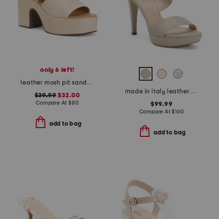
only 6 left!
leather mosh pit sandals
made in italy leather heeled sandals
$39.99
$32.00
Compare At
$
80
$99.99
Compare At
$
160
add to bag
add to bag