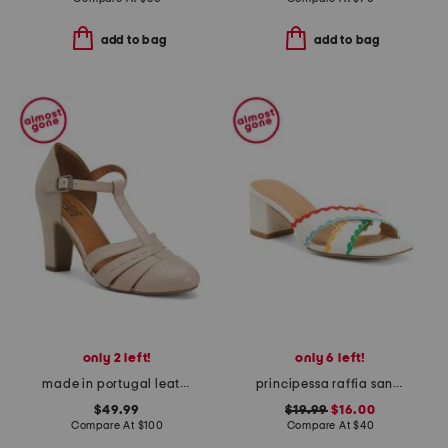
add to bag
add to bag
only 2 left!
only 6 left!
made in portugal leather james heels
principessa raffia sandals
$49.99
$19.99
$16.00
Compare At
$
100
Compare At
$
40