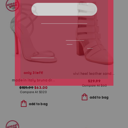
only 3 left!
vivi heel leather sandals
made in italy bruna dress heels
$29.99
Compare At
$
60
$159.99
$63.00
Compare At
$
320
add to bag
add to bag