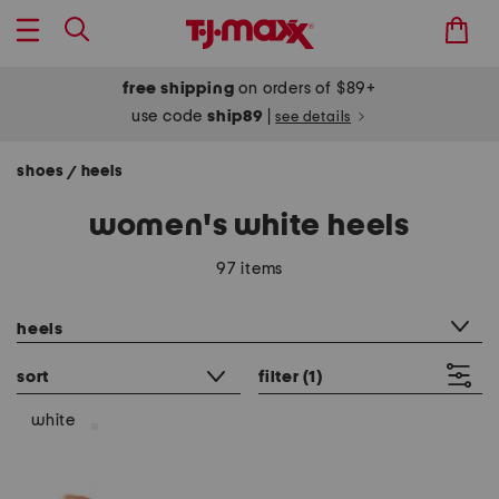
free shipping
on orders of $89+
use code
ship89
|
see details
shoes
heels
/
women's white heels
97 items
category filter
heels
sort
filter
(1)
white