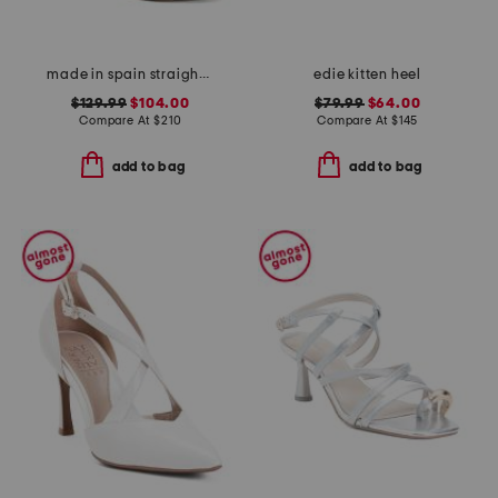
made in spain straight heeled sandals
edie kitten heel
$129.99
$104.00
$79.99
$64.00
Compare At
$
210
Compare At
$
145
add to bag
add to bag