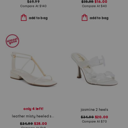
$69.99
$19.99
$16.00
Compare At
$
140
Compare At
$
40
add to bag
add to bag
only 4 left!
jasmine 2 heels
leather misty heeled sandals
$34.99
$20.00
Compare At
$
70
$34.99
$28.00