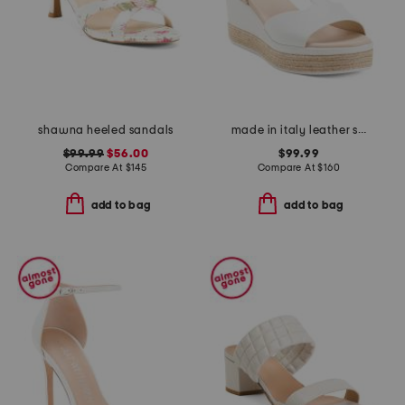
shawna heeled sandals
made in italy leather sandals
$99.99
$56.00
$99.99
Compare At
$
145
Compare At
$
160
add to bag
add to bag