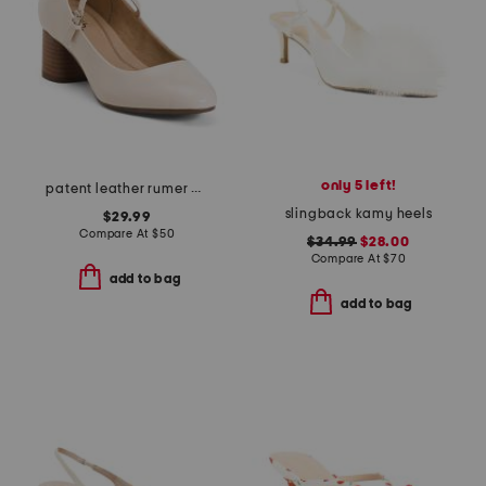
only 5 left!
patent leather rumer comfort mary jane pumps
slingback kamy heels
$29.99
Compare At
$
50
$34.99
$28.00
Compare At
$
70
add to bag
add to bag