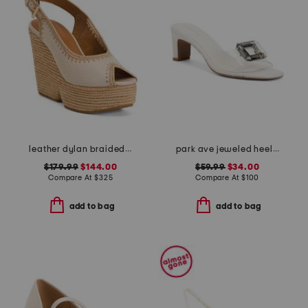
leather dylan braided wedge sandals
park ave jeweled heeled sandals
$179.99
$144.00
$59.99
$34.00
Compare At
$
325
Compare At
$
100
add to bag
add to bag