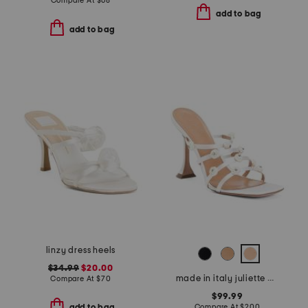
Compare At
$
68
add to bag
add to bag
linzy dress heels
$34.99
$20.00
made in italy juliette heeled sandals
Compare At
$
70
$99.99
Compare At
$
200
add to bag