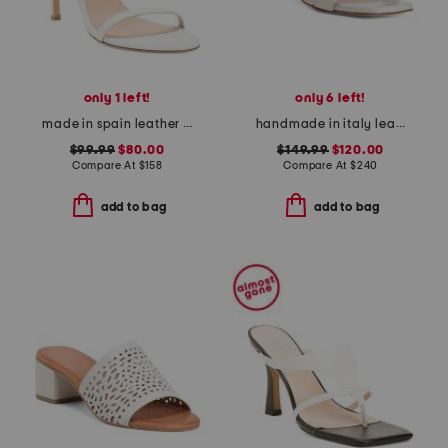
only 1 left!
only 6 left!
made in spain leather song heeled sandals
handmade in italy leather rossy heeled sandals
$99.99
$80.00
$149.99
$120.00
Compare At
$
158
Compare At
$
240
add to bag
add to bag