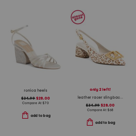
only 2 left!
ronica heels
leather racer slingback heels
$34.99
$28.00
Compare At
$
70
$34.99
$28.00
Compare At
$
68
add to bag
add to bag