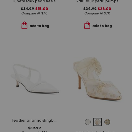
lunete faux pearl heels
kairi faux pearl pumps
$34.99
$15.00
$34.99
$28.00
Compare At
$
70
Compare At
$
70
add to bag
add to bag
leather arlanna slingback heels
$39.99