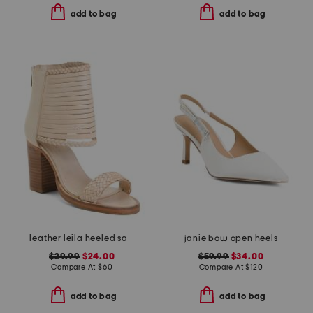
add to bag
add to bag
leather leila heeled sandals
janie bow open heels
$29.99
$24.00
$59.99
$34.00
Compare At
$
60
Compare At
$
120
add to bag
add to bag