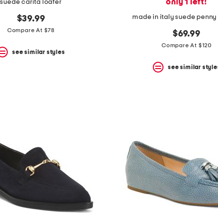
only 1 left!
suede carita loafer
made in italy suede penny 
$39.99
Compare At $78
$69.99
Compare At $120
see similar styles
see similar style