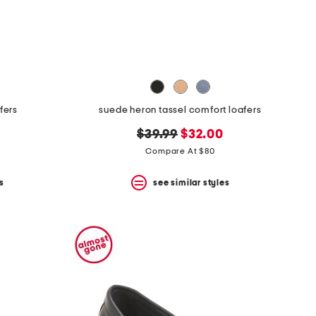
afers
suede heron tassel comfort loafers
original
new
$39.99
$32.00
price:
price:
Compare At $80
s
see similar styles