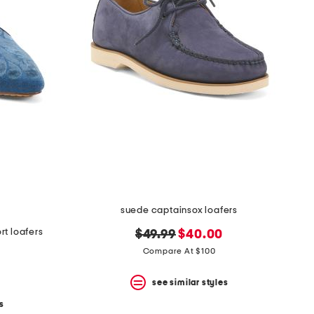
suede captainsox loafers
t loafers
original
new
$49.99
$40.00
price:
price:
Compare At $100
see similar styles
s