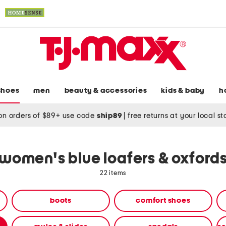
shoes
men
beauty & accessories
kids & baby
h
on orders of $89+ use code
ship89
|
free returns at your local s
women's blue loafers & oxford
22 items
boots
comfort shoes