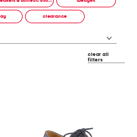
sneakers & athletic shoes
wedges
way
clearance
clear all
filters