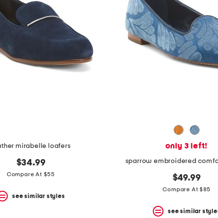
only 3 left!
ather mirabelle loafers
sparrow embroidered comfor
$34.99
Compare At $55
$49.99
Compare At $85
see similar styles
see similar style