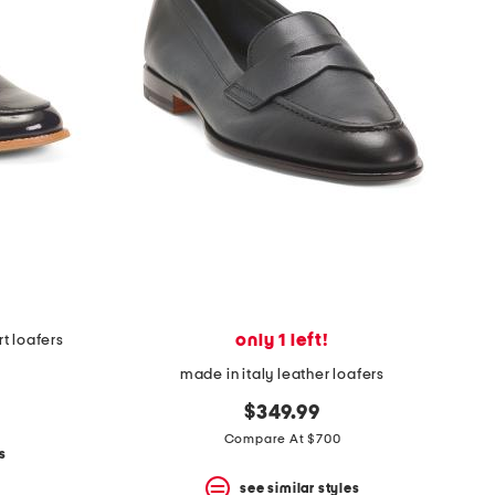
only 1 left!
t loafers
made in italy leather loafers
$349.99
Compare At $700
s
see similar styles