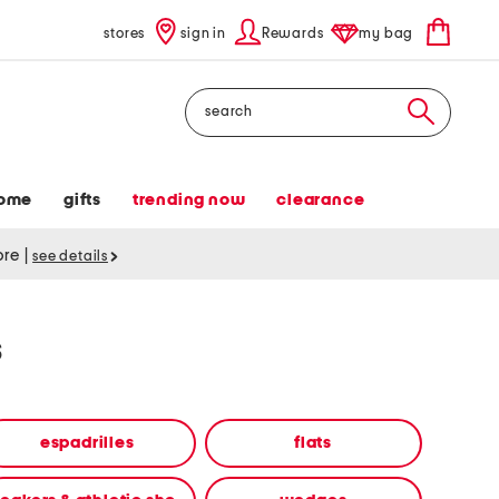
stores
sign in
Rewards
my bag
Search
ome
gifts
trending now
clearance
tore
|
see details
s
espadrilles
flats