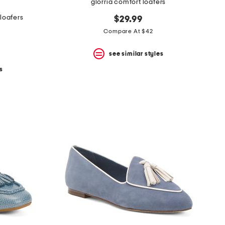
glorria comfort loafers
loafers
$29.99
Compare At $42
see similar styles
s