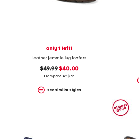
only 1 left!
leather jemmie lug loafers
original
new
$49.99
$40.00
price:
price:
Compare At $75
see similar styles