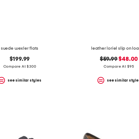
suede wexler flats
leather loriel slip on lo
original
new
$199.99
$59.99
$48.00
price:
price:
Compare At $300
Compare At $95
see similar styles
see similar style