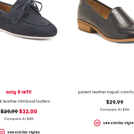
only 5 left!
patent leather napoli comfor
 leather slimboat loafers
$39.99
Compare At $80
original
new
$39.99
$32.00
price:
price:
Compare At $80
see similar style
see similar styles