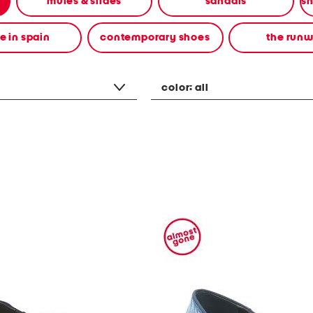
mules & slides
sandals
 in spain
contemporary shoes
the run
color:
all