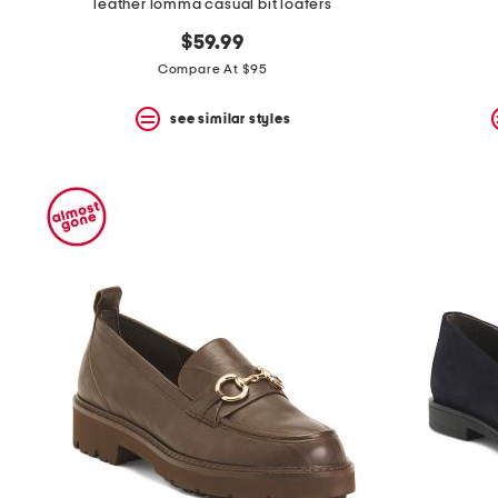
leather lomma casual bit loafers
$59.99
Compare At $95
see similar styles