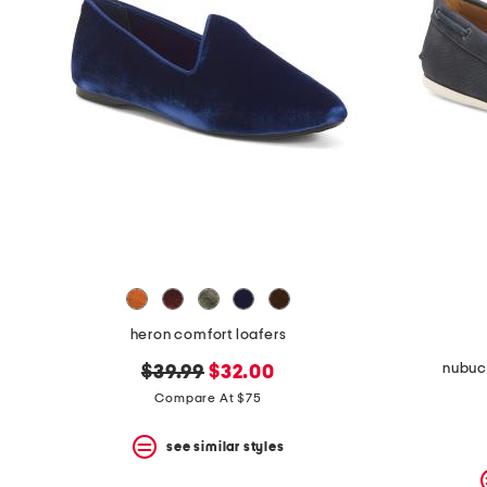
heron comfort loafers
nubuck
original
new
$39.99
$32.00
price:
price:
Compare At $75
see similar styles