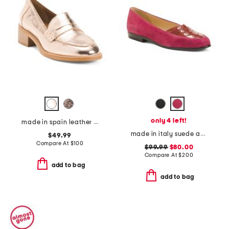
only 4 left!
made in spain leather joya loafers
made in italy suede and leather orazio flats
$49.99
Compare At
$
100
$99.99
$80.00
Compare At
$
200
add to bag
add to bag