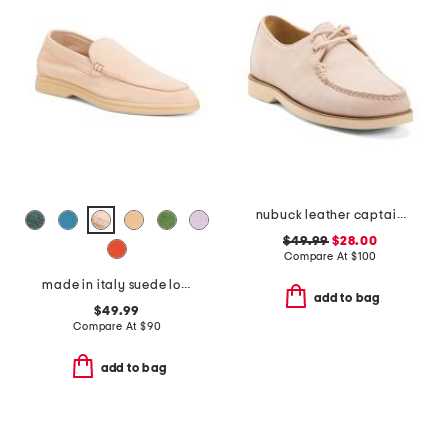
nubuck leather captainsox loafers
$49.99
$28.00
Compare At
$
100
made in italy suede loafers
add to bag
$49.99
Compare At
$
90
add to bag