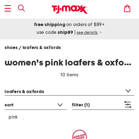
free shipping
on orders of $89+
use code
ship89
|
see details
shoes
loafers & oxfords
/
women's pink loafers & oxfords
10 items
category filter
loafers & oxfords
sort
filter
(1)
pink