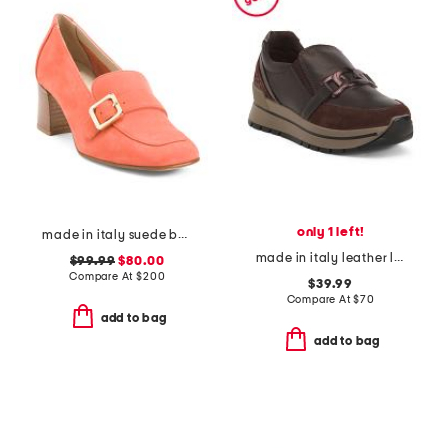
only 1 left!
made in italy suede balera loafer pumps
made in italy leather loafer sneakers
$99.99
$80.00
Compare At
$
200
$39.99
Compare At
$
70
add to bag
add to bag