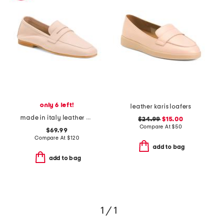
only 6 left!
leather karis loafers
made in italy leather penny loafers
$24.99
$15.00
Compare At
$
50
$69.99
Compare At
$
120
add to bag
add to bag
1 / 1