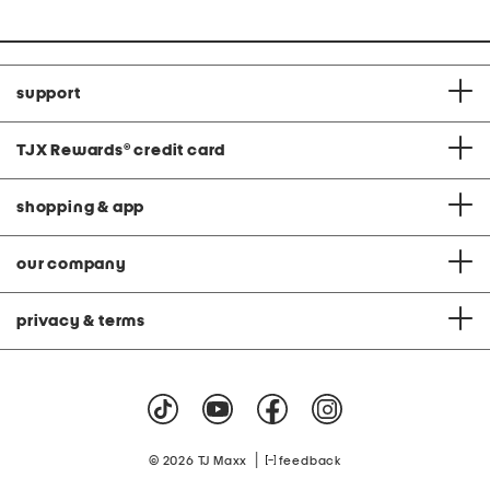
support
TJX Rewards
®
credit card
shopping & app
our company
privacy & terms
|
© 2026 TJ Maxx
feedback