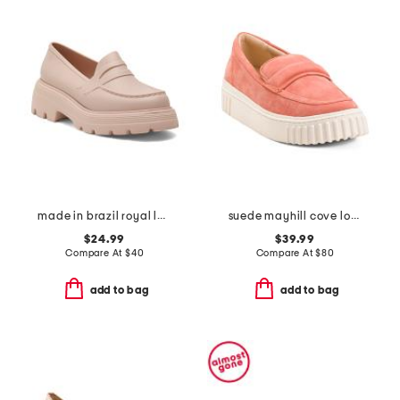
made in brazil royal loafers
suede mayhill cove loafers
$24.99
$39.99
Compare At
$
40
Compare At
$
80
add to bag
add to bag