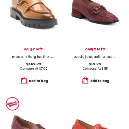
only 2 left!
only 2 left!
made in italy leather chunky loafers
suede jacqueline heeled loafers
$349.99
$59.99
Compare At
$
700
Compare At
$
115
add to bag
add to bag