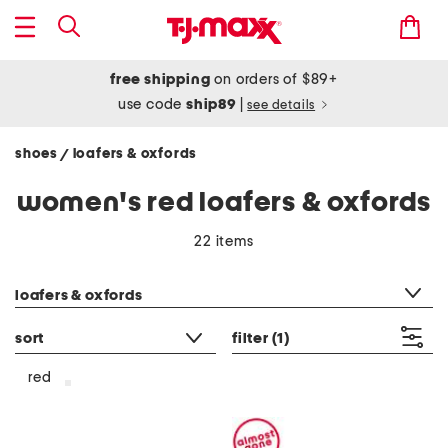
free shipping
on orders of $89+
use code
ship89
|
see details
shoes
loafers & oxfords
/
women's red loafers & oxfords
22 items
category filter
loafers & oxfords
sort
filter
(1)
red