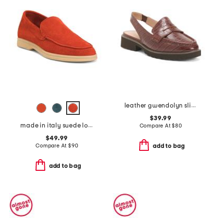
leather gwendolyn sling loafers
$39.99
made in italy suede loafers
Compare At
$
80
$49.99
Compare At
$
90
add to bag
add to bag