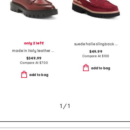
only 2 left!
suede halie slingback loafers
made in italy leather chunky loafers
$49.99
Compare At
$
100
$349.99
Compare At
$
700
add to bag
add to bag
1 / 1