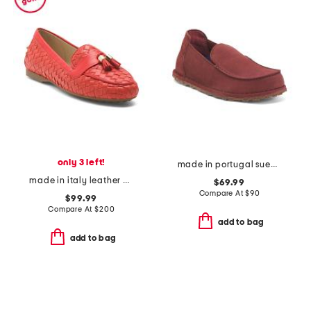
only 3 left!
made in portugal suede narrow utti slip on loafers
made in italy leather danilo tassel driving loafers
$69.99
Compare At
$
90
$99.99
Compare At
$
200
add to bag
add to bag