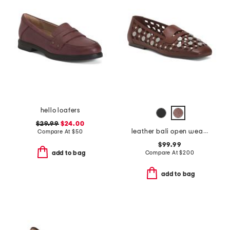
hello loafers
$29.99
$24.00
leather bali open weave studded loafers
Compare At
$
50
$99.99
Compare At
$
200
add to bag
add to bag