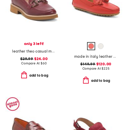
only 3 left!
leather theo casual moccasin loafers
made in italy leather pista loafers
$29.99
$24.00
Compare At
$
60
$149.99
$120.00
Compare At
$
225
add to bag
add to bag