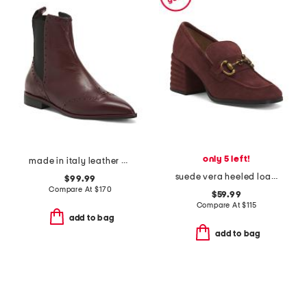
only 5 left!
made in italy leather oxford pointy toe booties
suede vera heeled loafers
$99.99
Compare At
$
170
$59.99
Compare At
$
115
add to bag
add to bag