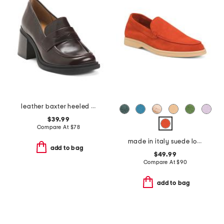
leather baxter heeled loafers
$39.99
Compare At
$
78
made in italy suede loafers
add to bag
$49.99
Compare At
$
90
add to bag