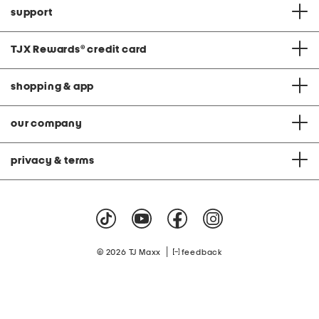
support
TJX Rewards
®
credit card
shopping & app
our company
privacy & terms
|
© 2026 TJ Maxx
feedback