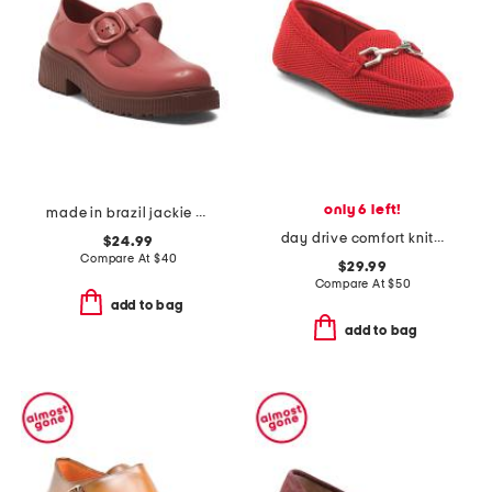
only 6 left!
made in brazil jackie mary janes
day drive comfort knit driving horsebit loafers
$24.99
Compare At
$
40
$29.99
Compare At
$
50
add to bag
add to bag