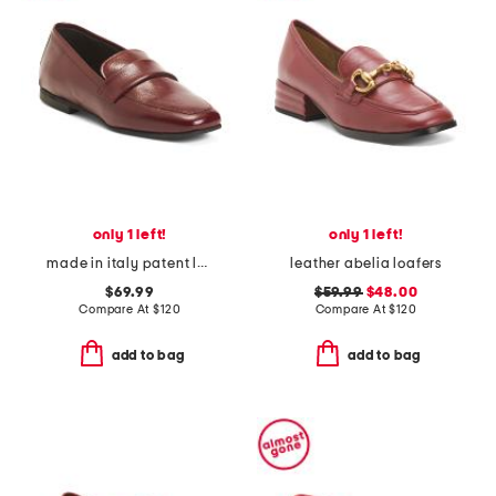
only 1 left!
only 1 left!
made in italy patent leather penny loafers
leather abelia loafers
$69.99
$59.99
$48.00
Compare At
$
120
Compare At
$
120
add to bag
add to bag