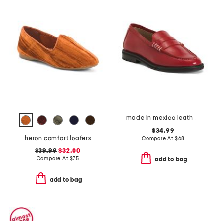
made in mexico leather madison loafers
$34.99
heron comfort loafers
Compare At
$
68
$39.99
$32.00
Compare At
$
75
add to bag
add to bag