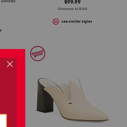
e sandals
$99.99
Compare At $160
see similar styles
s