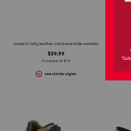
made in italy leather one band slide sandals
s
$39.99
Compare At $70
see similar styles