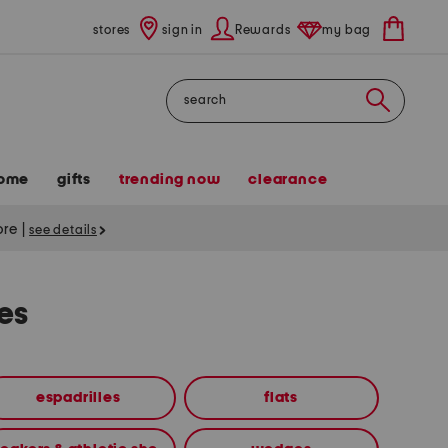
stores
sign in
Rewards
my bag
Search
ome
gifts
trending now
clearance
tore
|
see details
es
espadrilles
flats