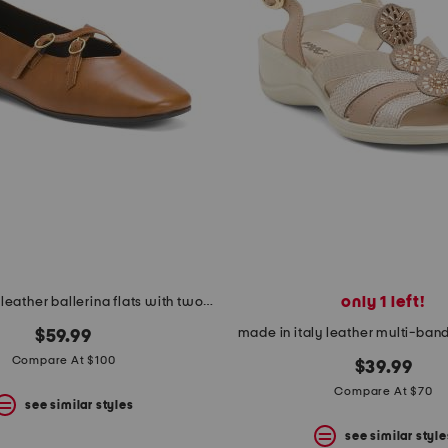
only 1 left!
made in italy leather ballerina flats with two buckles
made in italy leather multi-band
$59.99
Compare At $100
$39.99
Compare At $70
see similar styles
see similar style