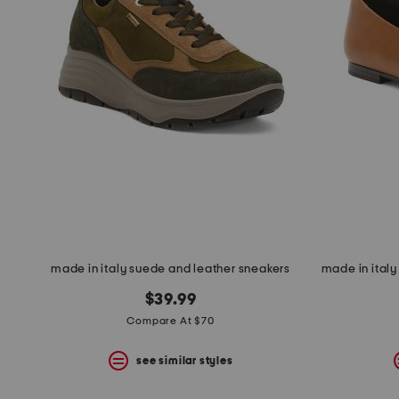
made in italy suede and leather sneakers
$39.99
Compare At $70
see similar styles