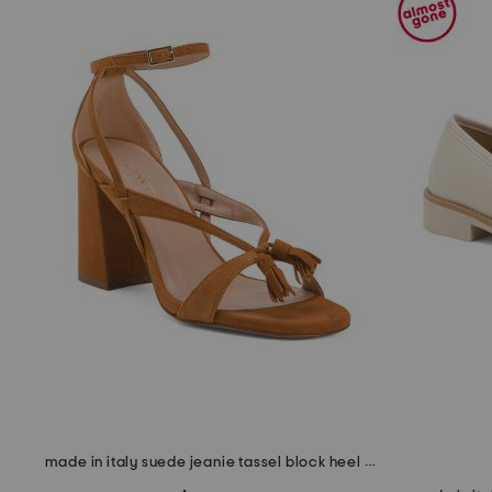
the
question
mark
key.
made in italy suede jeanie tassel block heel formal sandals