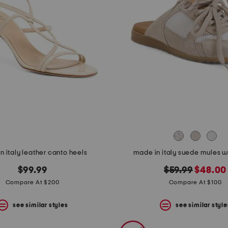
n italy leather canto heels
made in italy suede mules w
original
new
$99.99
$59.99
$48.00
price:
price:
Compare At $200
Compare At $100
see similar styles
see similar style