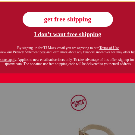
uede lace up booties
made in italy leather 
$79.99
$99.99
Compare At $140
Compare At $160
see similar styles
see similar style