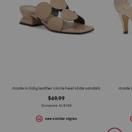
space
bar.
View
product
details
by
pressing
the
enter
key.
Favorite
or
Unfavorite
the
item
using
the
made in italy leather circle heel slide sandals
made i
F
key.
$69.99
Enable
and
Compare At $100
disable
these
see similar styles
instructions
using