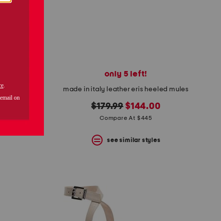
only 5 left!
pumps
made in italy leather eris heeled mules
original
new
$179.99
$144.00
price:
price:
Compare At $445
s
see similar styles