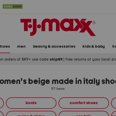
shoes
men
beauty & accessories
kids & baby
h
on orders of $89+ use code
ship89
|
free returns at your local s
omen's beige made in italy sho
97 items
boots
comfort shoes