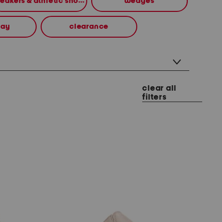
sneakers & athletic shoes
wedges
way
clearance
clear all
filters