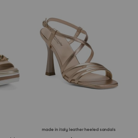
made in italy leather heeled sandals