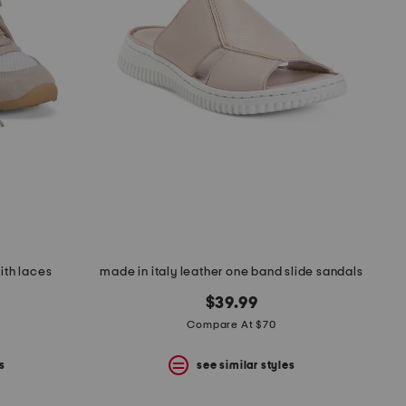
ith laces
made in italy leather one band slide sandals
$39.99
Compare At $70
s
see similar styles