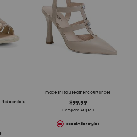
made in italy leather court shoes
 flat sandals
$99.99
Compare At $160
see similar styles
s