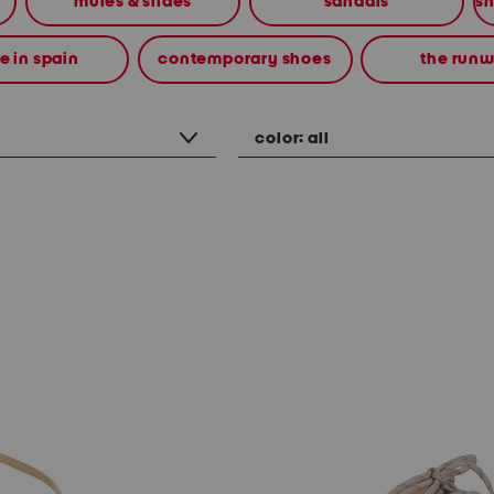
mules & slides
sandals
 in spain
contemporary shoes
the run
color:
all