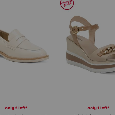
only 2 left!
only 1 left!