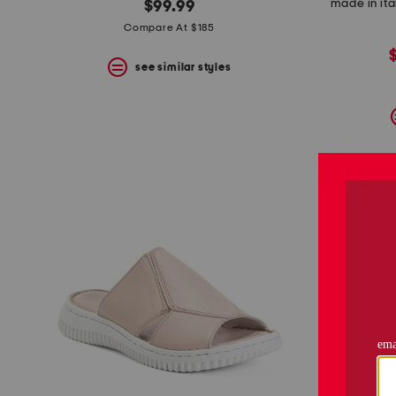
made in ita
$99.99
Compare At $185
see similar styles
p