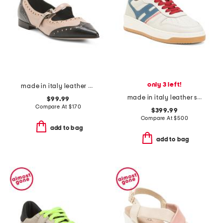
only 3 left!
made in italy leather perforated pointy mary jane shoes
made in italy leather sneakers
$99.99
Compare At
$
170
$399.99
Compare At
$
500
add to bag
add to bag