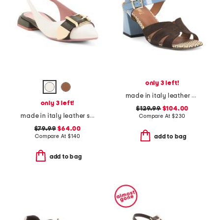
only 3 left!
made in italy leather and suede heel sandals with ankle buckle
only 3 left!
$129.99
$104.00
made in italy leather slingback flat shoes with wrapped heel
Compare At
$
230
$79.99
$64.00
Compare At
$
140
add to bag
add to bag