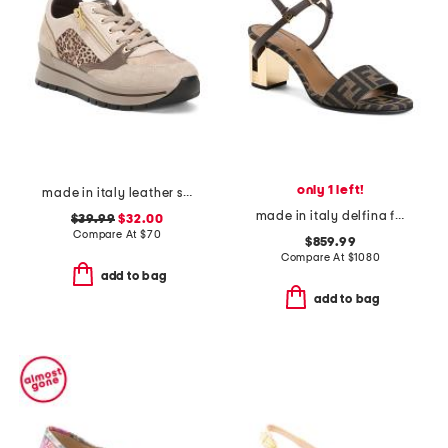
only 1 left!
made in italy leather sneakers with side zipper
made in italy delfina f f medium heeled sandals
$39.99
$32.00
Compare At
$
70
$859.99
Compare At
$
1080
add to bag
add to bag