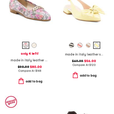
only 4 left!
made in italy leather slingback heeled shoes with bow
made in italy leather oste loafers
$69.99
$56.00
Compare At
$
120
$99.99
$80.00
Compare At
$
148
add to bag
add to bag