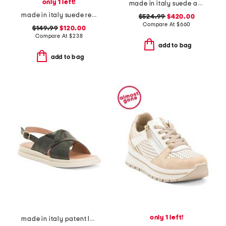
only 1 left!
made in italy suede and leather sneakers
made in italy suede regale ankle pumps
$524.99
$420.00
Compare At
$
660
$149.99
$120.00
Compare At
$
238
add to bag
add to bag
only 1 left!
made in italy patent leather criss cross band sandals