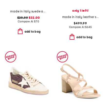
only 1 left!
made in italy suede and knit sneakers
made in italy leather sneakers
$39.99
$32.00
Compare At
$
70
$499.99
Compare At
$
645
add to bag
add to bag