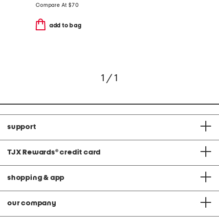
Compare At
$
70
add to bag
1 / 1
support
TJX Rewards
®
credit card
shopping & app
our company