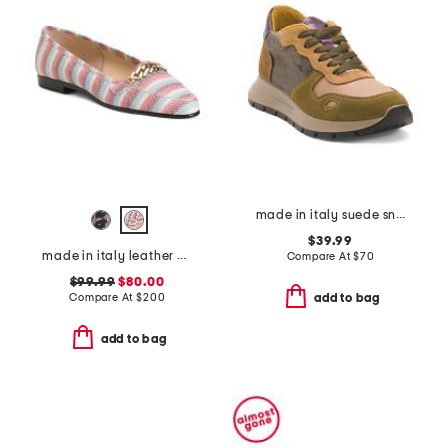
made in italy suede sneakers
$39.99
made in italy leather oste flats
Compare At
$
70
$99.99
$80.00
Compare At
$
200
add to bag
add to bag