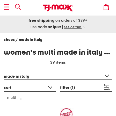
free shipping
on orders of $89+
use code
ship89
|
see details
shoes
made in italy
/
women's multi made in italy shoes
39 items
category filter
made in italy
sort
filter
(1)
multi