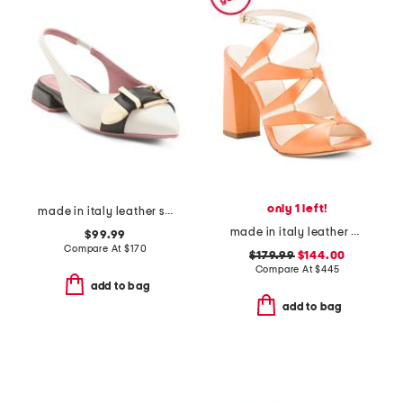
only 1 left!
made in italy leather slingback pointy toe shoes with buckle
made in italy leather endeavor heeled sandals
$99.99
Compare At
$
170
$179.99
$144.00
Compare At
$
445
add to bag
add to bag