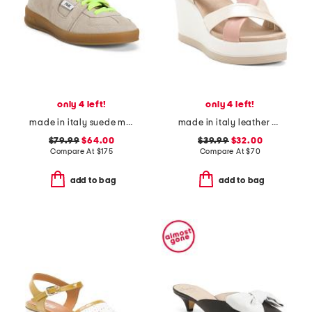
only 4 left!
only 4 left!
made in italy suede monza neon lace low profile sneakers
made in italy leather wedge sandals
$79.99
$64.00
$39.99
$32.00
Compare At
$
175
Compare At
$
70
add to bag
add to bag