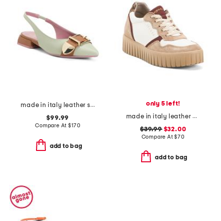
only 5 left!
made in italy leather sling back pointy toe shoes with buckle
made in italy leather and suede sneakers
$99.99
Compare At
$
170
$39.99
$32.00
Compare At
$
70
add to bag
add to bag