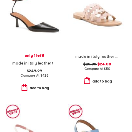
only 1 left!
made in italy leather bands sandals
made in italy leather toliman heeled mules
$29.99
$24.00
Compare At
$
50
$249.99
Compare At
$
425
add to bag
add to bag