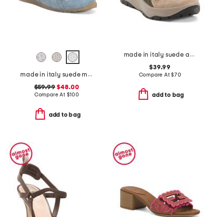
made in italy suede and knit sneakers
$39.99
made in italy suede mules with laces
Compare At
$
70
$59.99
$48.00
Compare At
$
100
add to bag
add to bag