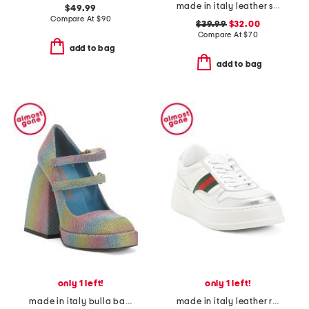
made in italy leather sneakers
$49.99
Compare At
$
90
$39.99
$32.00
Compare At
$
70
add to bag
add to bag
only 1 left!
only 1 left!
made in italy bulla babies platform pumps
made in italy leather re web sneakers