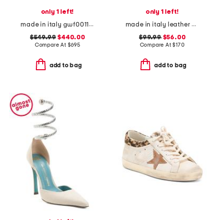
only 1 left!
only 1 left!
made in italy gwf00117 leather sneakers
made in italy leather block heel criss cross sandals
$549.99
$440.00
$99.99
$56.00
Compare At
$
695
Compare At
$
170
add to bag
add to bag