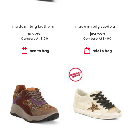
made in italy leather slingback pointy toe shoes with fringes
made in italy suede uba slingback flats
$59.99
$249.99
Compare At
$
100
Compare At
$
400
add to bag
add to bag