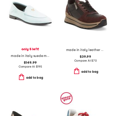
only 5 left!
made in italy leather and suede sneakers
made in italy suede metal tees flex loafers
$39.99
Compare At
$
70
$149.99
Compare At
$
195
add to bag
add to bag