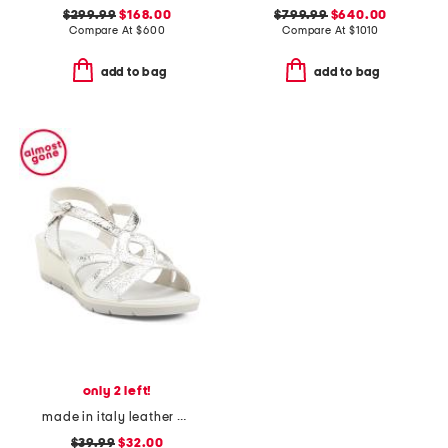
$299.99
$168.00
$799.99
$640.00
Compare At
$
600
Compare At
$
1010
add to bag
add to bag
only 2 left!
made in italy leather wedge sandals
$39.99
$32.00