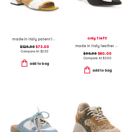
only 1 left!
made in italy patent leather low heeled perforated sandals
made in italy leather antica kitten heel mules
$129.99
$73.00
Compare At
$
230
$99.99
$80.00
Compare At
$
200
add to bag
add to bag