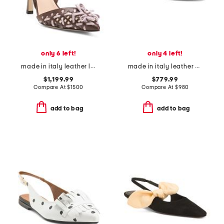
only 6 left!
only 4 left!
made in italy leather lite slingback sandals with narrow ribbons
made in italy leather baguette nappa medium heeled slides
$1,199.99
$779.99
Compare At
$
1500
Compare At
$
980
add to bag
add to bag