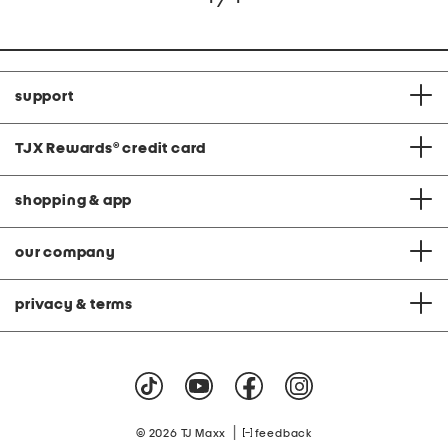
support
TJX Rewards
®
credit card
shopping & app
our company
privacy & terms
|
© 2026 TJ Maxx
feedback