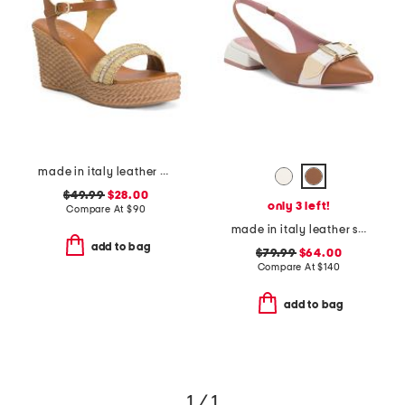
made in italy leather wedge sandals
$49.99
$28.00
only 3 left!
Compare At
$
90
made in italy leather slingback flat shoes with wrapped heel
add to bag
$79.99
$64.00
Compare At
$
140
add to bag
1 / 1