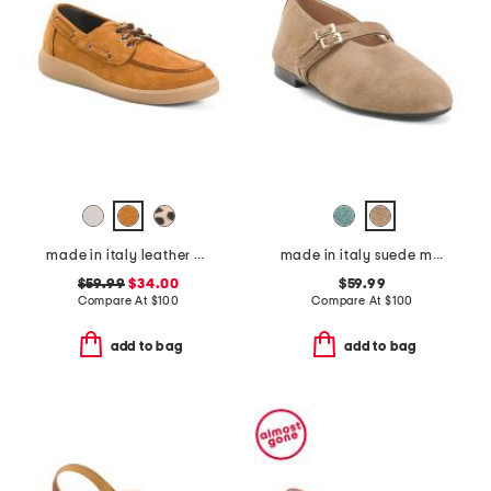
made in italy leather boat shoes
made in italy suede mary janes with two buckles
$59.99
$34.00
$59.99
Compare At
$
100
Compare At
$
100
add to bag
add to bag