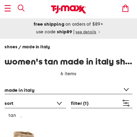
free shipping
on orders of $89+
use code
ship89
|
see details
shoes
made in italy
/
women's tan made in italy shoes
6 items
category filter
made in italy
sort
filter
(1)
tan