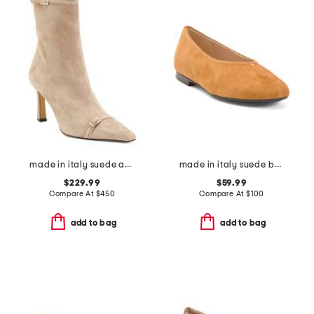
made in italy suede addison booties
made in italy suede ballerina flats
$229.99
$59.99
Compare At
$
450
Compare At
$
100
add to bag
add to bag