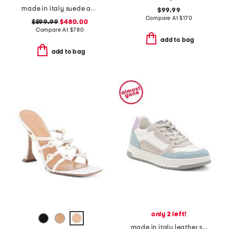
made in italy suede animal print sneakers
$99.99
Compare At
$
170
$599.99
$480.00
Compare At
$
780
add to bag
add to bag
only 2 left!
made in italy leather sneakers