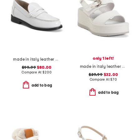
only 1 left!
made in italy leather city loafers
made in italy leather wedge sandals
$99.99
$80.00
Compare At
$
200
$39.99
$32.00
Compare At
$
70
add to bag
add to bag