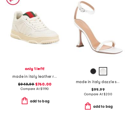
only 1 left!
made in italy leather re web grosgrain trim sneakers
made in italy dazzle sandals
$949.99
$760.00
Compare At
$
1190
$99.99
Compare At
$
200
add to bag
add to bag