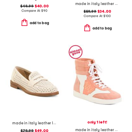
made in italy leather boat shoes
$49.99
$40.00
Compare At
$
90
$59.99
$34.00
Compare At
$
100
add to bag
add to bag
only 1 left!
made in italy leather loafers
made in italy leather velocis high top sneakers
$79.99
$49.00