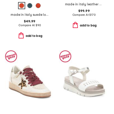
made in italy leather oxford pointy mary janes
$99.99
made in italy suede loafers
Compare At
$
170
$49.99
Compare At
$
90
add to bag
add to bag