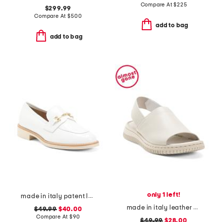
Compare At
$
225
$299.99
Compare At
$
500
add to bag
add to bag
only 1 left!
made in italy patent leather penny loafers
made in italy leather platform sandals with sneaker bottom
$49.99
$40.00
Compare At
$
90
$49.99
$28.00