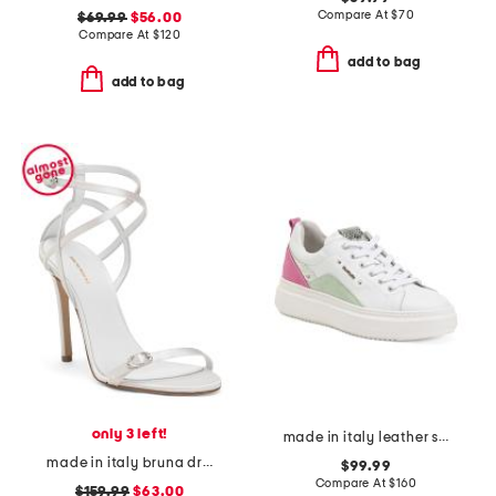
Compare At
$
70
$69.99
$56.00
Compare At
$
120
add to bag
add to bag
only 3 left!
made in italy leather sneakers
made in italy bruna dress heels
$99.99
Compare At
$
160
$159.99
$63.00