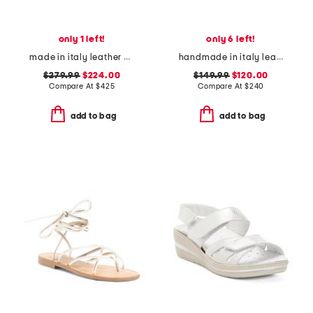
only 1 left!
only 6 left!
made in italy leather brassia sculptural heeled mules
handmade in italy leather rossy heeled sandals
$279.99
$224.00
$149.99
$120.00
Compare At
$
425
Compare At
$
240
add to bag
add to bag