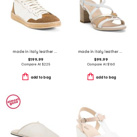
made in italy leather marie cozy sneakers
made in italy leather heeled sandals
$199.99
$99.99
Compare At
$
225
Compare At
$
160
add to bag
add to bag