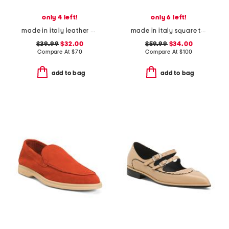
only 4 left!
only 6 left!
made in italy leather one band slide sandals
made in italy square toe ballerina flats
$39.99
$32.00
$59.99
$34.00
Compare At
$
70
Compare At
$
100
add to bag
add to bag