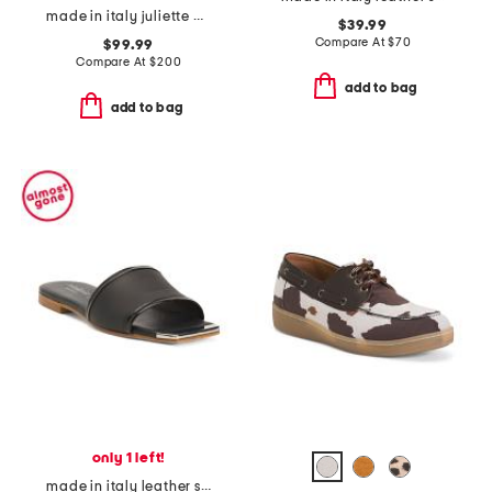
made in italy juliette heeled sandals
$39.99
Compare At
$
70
$99.99
Compare At
$
200
add to bag
add to bag
only 1 left!
made in italy leather slide sandals