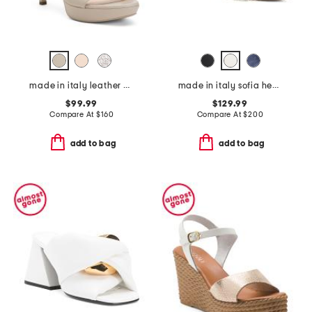
made in italy leather heeled sandals
made in italy sofia heels
$99.99
$129.99
Compare At
$
160
Compare At
$
200
add to bag
add to bag