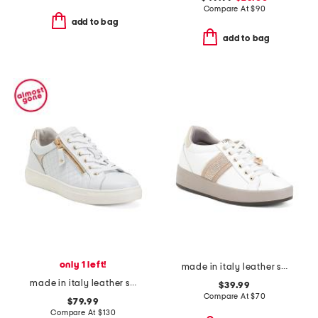
Compare At
$
90
add to bag
add to bag
only 1 left!
made in italy leather sneakers
made in italy leather sneakers
$39.99
Compare At
$
70
$79.99
Compare At
$
130