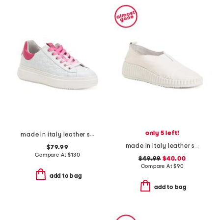
only 5 left!
made in italy leather sneakers
made in italy leather slip on sneakers
$79.99
Compare At
$
130
$49.99
$40.00
Compare At
$
90
add to bag
add to bag