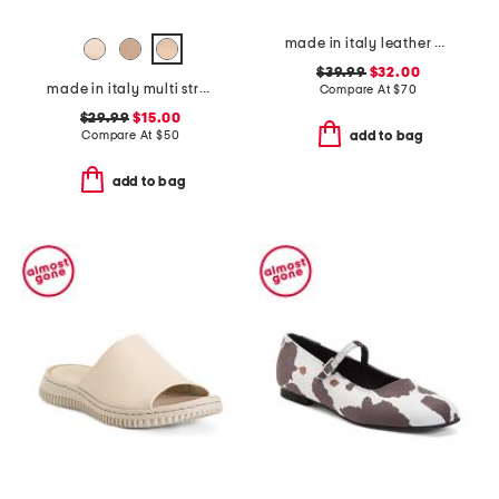
made in italy leather wedge sandals
$39.99
$32.00
made in italy multi strap sandals
Compare At
$
70
$29.99
$15.00
Compare At
$
50
add to bag
add to bag