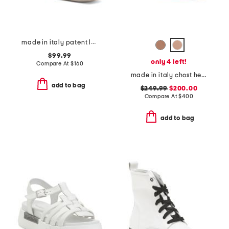
made in italy patent leather loafers
$99.99
only 4 left!
Compare At
$
160
made in italy chost heeled sandals
add to bag
$249.99
$200.00
Compare At
$
400
add to bag