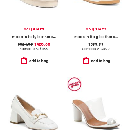
only 4 left!
only 3 left!
made in italy leather stardan sneakers
made in italy leather sneakers
$524.99
$420.00
$399.99
Compare At
$
655
Compare At
$
500
add to bag
add to bag