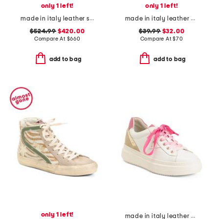
only 1 left!
only 1 left!
made in italy leather sneakers
made in italy leather platform sandals
$524.99
$420.00
$39.99
$32.00
Compare At
$
660
Compare At
$
70
add to bag
add to bag
only 1 left!
made in italy leather platform sneakers