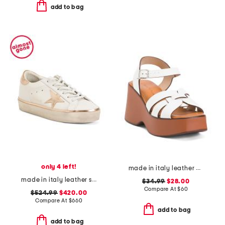
add to bag
only 4 left!
made in italy leather wedge sandals
made in italy leather sneakers
$34.99
$28.00
Compare At
$
60
$524.99
$420.00
Compare At
$
660
add to bag
add to bag