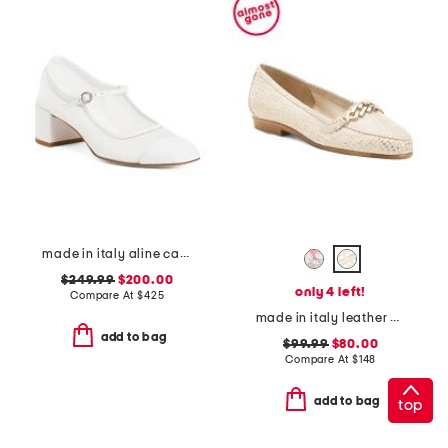
made in italy aline cap mesh pumps
$249.99
$200.00
only 4 left!
Compare At
$
425
made in italy leather oste loafers
add to bag
$99.99
$80.00
Compare At
$
148
add to bag
top