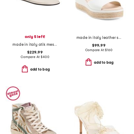
only 5 left!
made in italy leather sandals
made in italy atik mesh mules
$99.99
Compare At
$
160
$229.99
Compare At
$
400
add to bag
add to bag