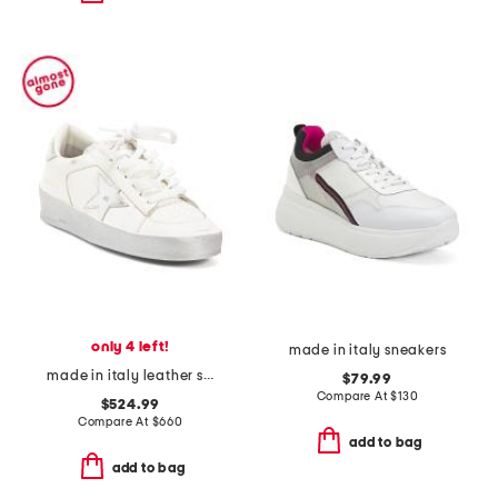
only 4 left!
made in italy sneakers
made in italy leather sneakers
$79.99
Compare At
$
130
$524.99
Compare At
$
660
add to bag
add to bag