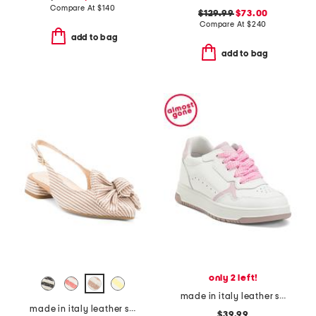
Compare At
$
140
$129.99
$73.00
Compare At
$
240
add to bag
add to bag
only 2 left!
made in italy leather sneakers
made in italy leather slingback heeled shoes with bow
$39.99