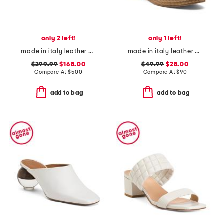
only 2 left!
only 1 left!
made in italy leather puffer heeled sandals
made in italy leather wedge sandals
$299.99
$168.00
$49.99
$28.00
Compare At
$
500
Compare At
$
90
add to bag
add to bag