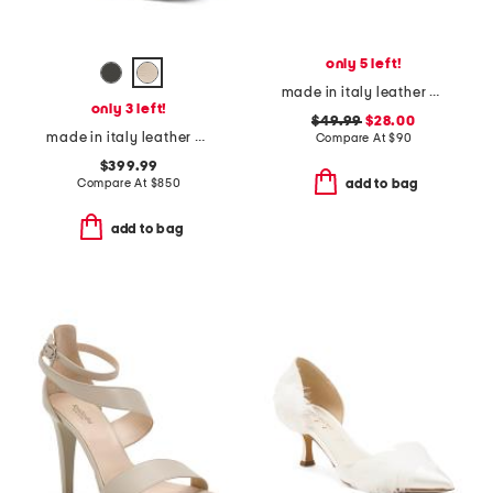
only 5 left!
made in italy leather platform sandals
only 3 left!
$49.99
$28.00
made in italy leather chelsea ankle boots
Compare At
$
90
$399.99
Compare At
$
850
add to bag
add to bag