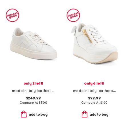
only 2 left!
only 6 left!
made in italy leather lace up sneakers
made in italy leather sneakers
$249.99
$99.99
Compare At
$
500
Compare At
$
160
add to bag
add to bag