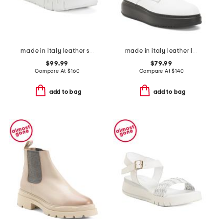
made in italy leather sandals
made in italy leather laced up boots
$99.99
$79.99
Compare At
$
160
Compare At
$
140
add to bag
add to bag