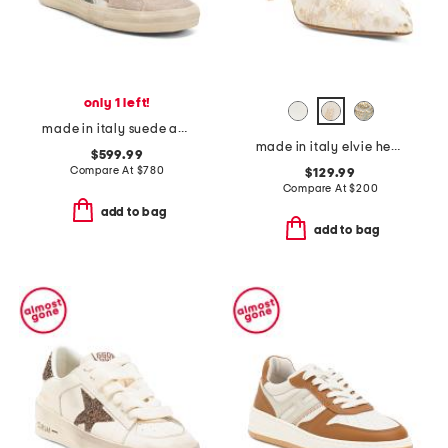
only 1 left!
made in italy suede animal print sneakers
made in italy elvie heels
$599.99
Compare At
$
780
$129.99
Compare At
$
200
add to bag
add to bag