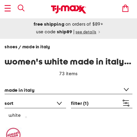
free shipping
on orders of $89+
use code
ship89
|
see details
shoes
made in italy
/
women's white made in italy shoes
73 items
category filter
made in italy
sort
filter
(1)
white