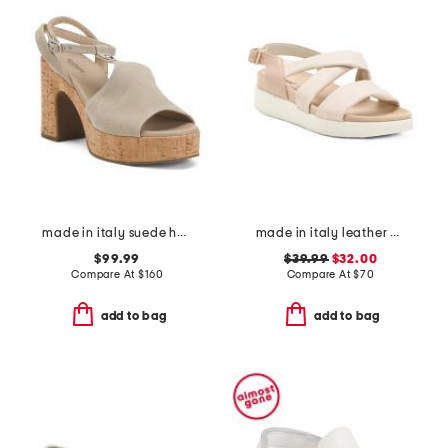
made in italy suede heeled sandals
made in italy leather multi band flat sandals
$99.99
$39.99
$32.00
Compare At
$
160
Compare At
$
70
add to bag
add to bag