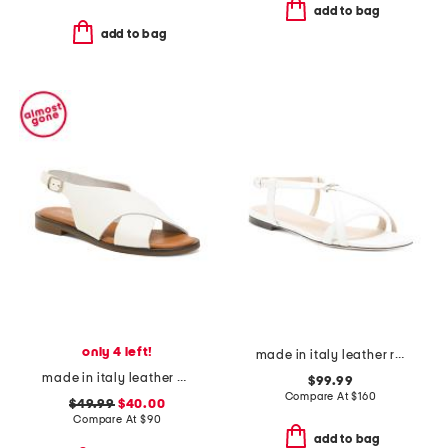
add to bag
add to bag
only 4 left!
made in italy leather ring sandals
made in italy leather cross band sandals
$99.99
Compare At
$
160
$49.99
$40.00
Compare At
$
90
add to bag