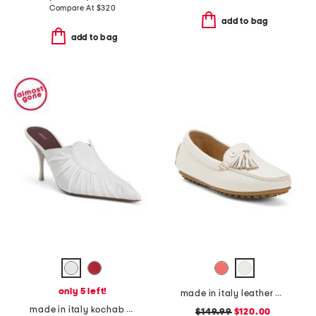
Compare At
$
320
add to bag
add to bag
only 5 left!
made in italy leather pista loafers
made in italy kochab heeled pointed toe mules
$149.99
$120.00