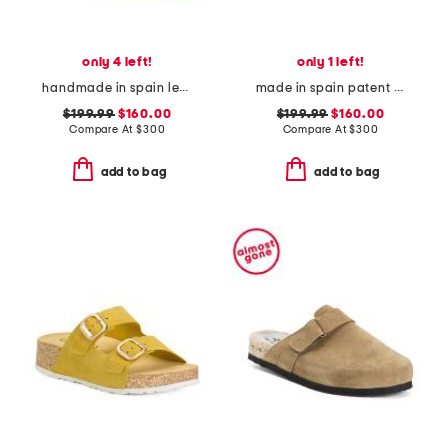
only 4 left!
only 1 left!
handmade in spain leather bianca heels
made in spain patent leather clio heels
$199.99
$160.00
$199.99
$160.00
Compare At
$
300
Compare At
$
300
add to bag
add to bag