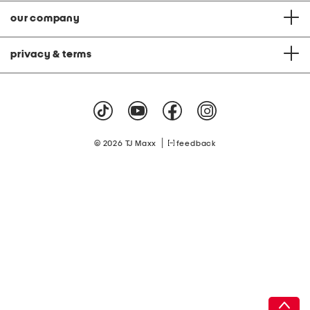
our company
privacy & terms
|
© 2026 TJ Maxx
feedback