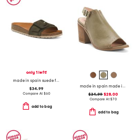
only 1 left!
made in spain suede fashion footbed sandals
made in spain made in spain leather tabitha heeled sandals
$34.99
Compare At
$
60
$34.99
$28.00
Compare At
$
70
add to bag
add to bag