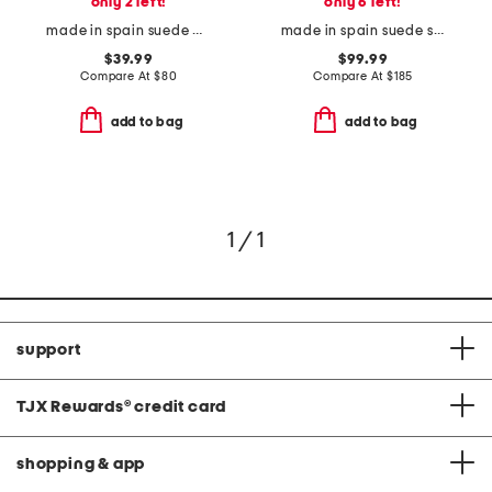
only 2 left!
only 6 left!
made in spain suede mvp comfort sandals
made in spain suede sloane pointed toe block heel closed court pumps
$39.99
$99.99
Compare At
$
80
Compare At
$
185
add to bag
add to bag
1 / 1
support
TJX Rewards
®
credit card
shopping & app