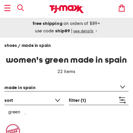
free shipping
on orders of $89+
use code
ship89
|
see details
shoes
made in spain
/
women's green made in spain
22 items
category filter
made in spain
sort
filter
(1)
green