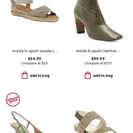
made in spain suede vena sandals
made in spain leather heeled boots
$24.99
$99.99
Compare At
$
50
Compare At
$
170
add to bag
add to bag