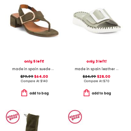
only 5 left!
only 3 left!
made in spain suede double buckle flat sandals
made in spain leather darla sandals
$79.99
$64.00
$34.99
$28.00
Compare At
$
140
Compare At
$
70
add to bag
add to bag