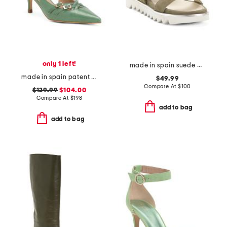
only 1 left!
made in spain suede angelis wedge sandals
made in spain patent leather caprice open courts heels
$49.99
Compare At
$
100
$129.99
$104.00
Compare At
$
198
add to bag
add to bag