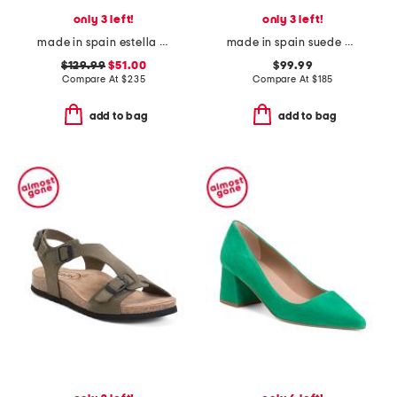
only 3 left!
only 3 left!
made in spain estella open courts
made in spain suede audrey low pointy toe court pumps
$129.99
$51.00
$99.99
Compare At
$
235
Compare At
$
185
add to bag
add to bag