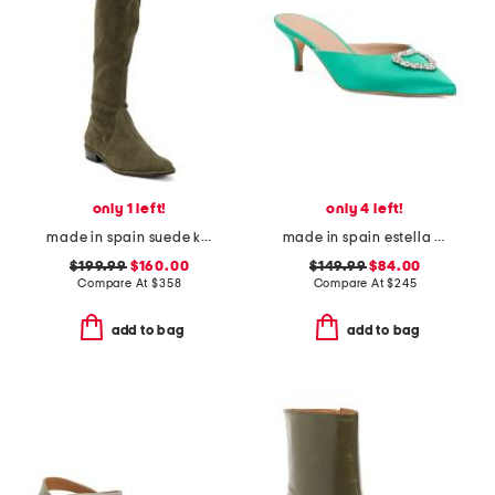
only 1 left!
only 4 left!
made in spain suede kneezie city boots
made in spain estella crystal heart heeled mules
$199.99
$160.00
$149.99
$84.00
Compare At
$
358
Compare At
$
245
add to bag
add to bag