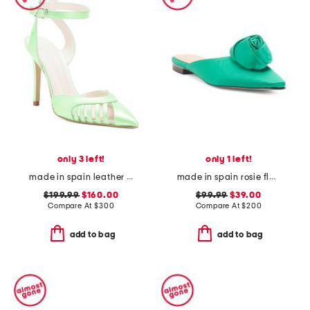
only 3 left!
only 1 left!
made in spain leather maya heels
made in spain rosie flats
$199.99
$160.00
$99.99
$39.00
Compare At
$
300
Compare At
$
200
add to bag
add to bag