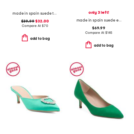
only 3 left!
made in spain suede two band flatform footbed sandals with buckles
made in spain suede espadrille mules
$39.99
$32.00
Compare At
$
70
$69.99
Compare At
$
145
add to bag
add to bag