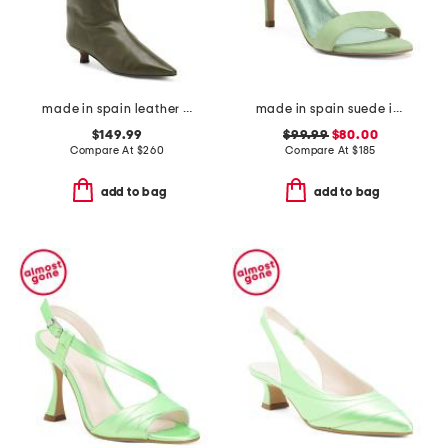
made in spain leather high shaft heeled boots
made in spain suede ivy formal sandals
$149.99
$99.99
$80.00
Compare At
$
260
Compare At
$
185
add to bag
add to bag