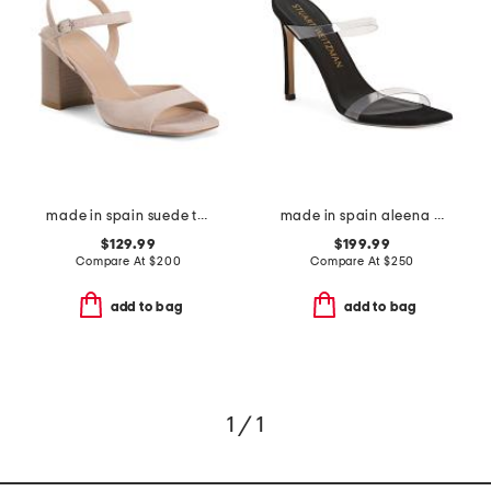
made in spain suede tia 75 block sandals
made in spain aleena 100 sandals
$129.99
$199.99
Compare At
$
200
Compare At
$
250
add to bag
add to bag
1 / 1