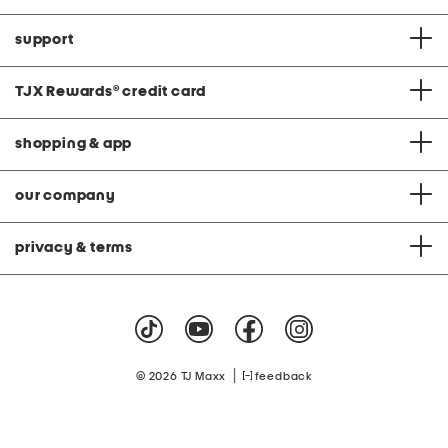
support
TJX Rewards
®
credit card
shopping & app
our company
privacy & terms
|
© 2026 TJ Maxx
feedback