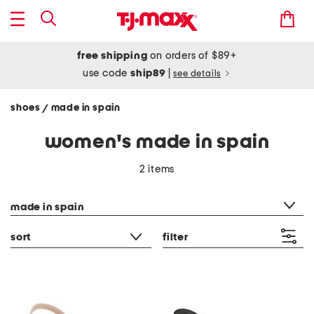
free shipping
on orders of $89+
use code
ship89
|
see details
shoes
made in spain
/
women's made in spain
2 items
category filter
made in spain
sort
filter