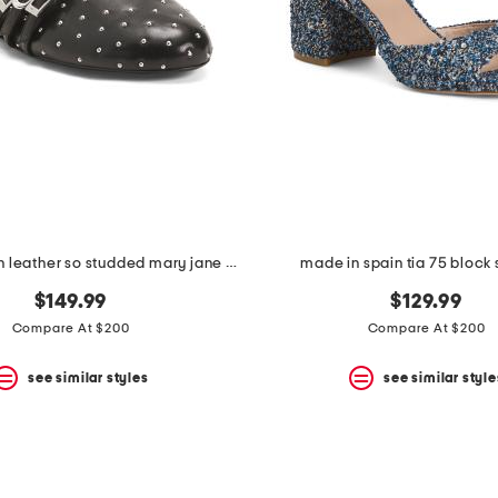
made in spain leather so studded mary jane ballet flats
made in spain tia 75 block
$149.99
$129.99
Compare At $200
Compare At $200
see similar styles
see similar style