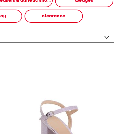
sneakers & athletic shoes
wedges
way
clearance