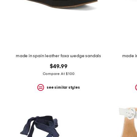
made in spain leather foxa wedge sandals
made i
$49.99
Compare At $100
see similar styles