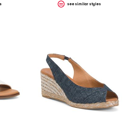
s
see similar styles