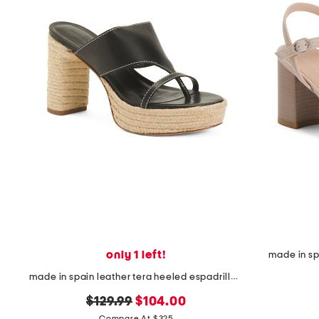
the
question
mark
key.
only 1 left!
made in sp
made in spain leather tera heeled espadrille sandals
original
new
$129.99
$104.00
Compare At $325