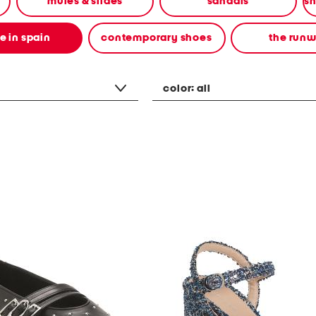
mules & slides
sandals
 in spain
contemporary shoes
the run
color:
all