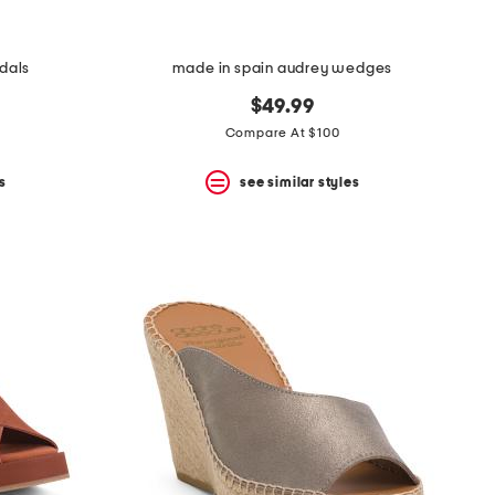
ndals
made in spain audrey wedges
$49.99
Compare At $100
s
see similar styles