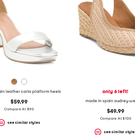
only 6 left!
in leather carla platform heels
made in spain audrey w
$59.99
Compare At $90
$49.99
Compare At $100
see similar styles
see similar style