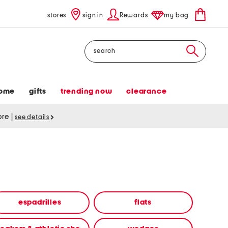
stores
sign in
Rewards
my bag
Search
ome
gifts
trending now
clearance
tore
|
see details
espadrilles
flats