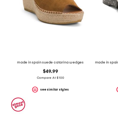
space
bar.
View
product
details
by
pressing
the
enter
key.
Favorite
or
Unfavorite
the
made in spain suede catarina wedges
item
using
$49.99
the
Compare At $100
F
key.
see similar styles
Enable
and
disable
these
instructions
using