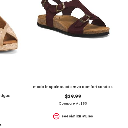
made in spain suede mvp comfort sandals
edges
$39.99
Compare At $80
see similar styles
s