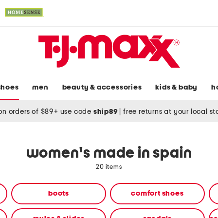
shoes
men
beauty & accessories
kids & baby
h
on orders of $89+ use code
ship89
|
free returns at your local s
women's made in spain
20 items
boots
comfort shoes