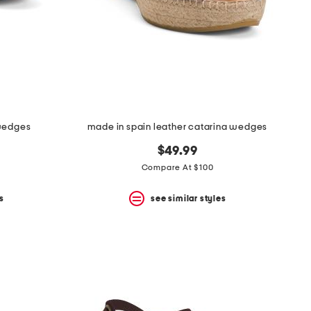
 wedges
made in spain leather catarina wedges
$49.99
Compare At $100
s
see similar styles