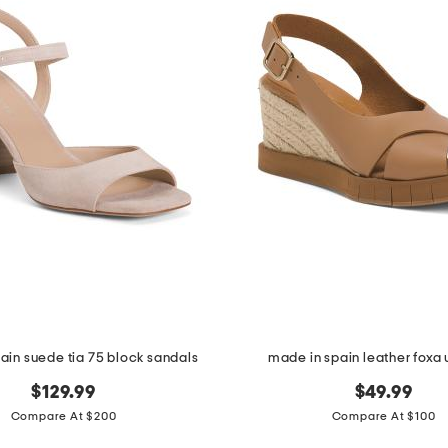
ain suede tia 75 block sandals
made in spain leather fox
$129.99
$49.99
Compare At $200
Compare At $100