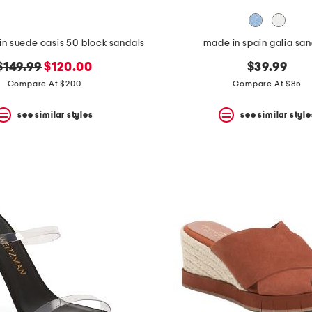
in suede oasis 50 block sandals
made in spain galia sa
original
new
$149.99
$120.00
$39.99
price:
price:
Compare At $200
Compare At $85
see similar styles
see similar style