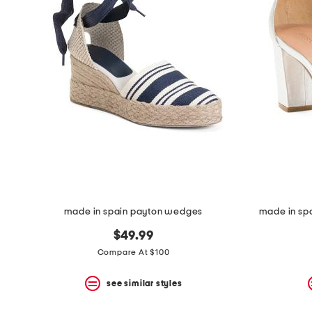
made in spain payton wedges
made in spa
$49.99
Compare At $100
see similar styles