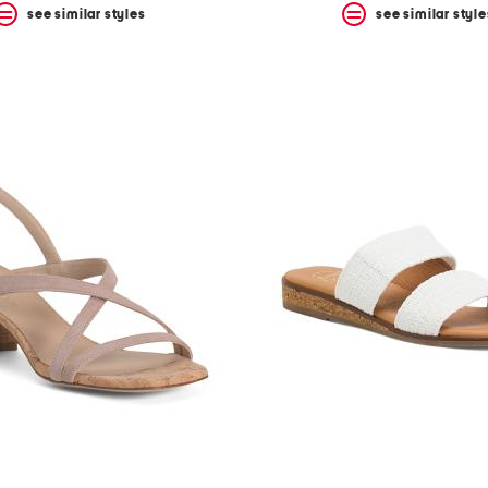
see similar styles
see similar style