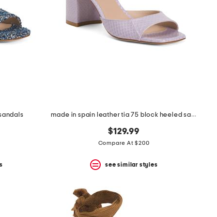
 sandals
made in spain leather tia 75 block heeled sandals
$129.99
Compare At $200
s
see similar styles