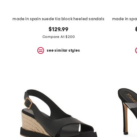
made in spain suede tia block heeled sandals
made in spa
$129.99
Compare At $200
see similar styles