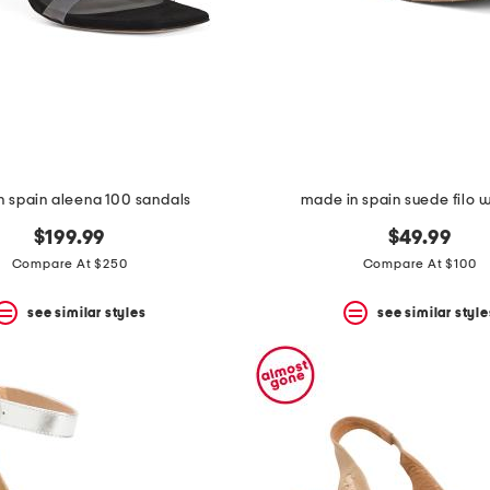
n spain aleena 100 sandals
made in spain suede filo
$199.99
$49.99
Compare At $250
Compare At $100
see similar styles
see similar style