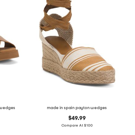
a wedges
made in spain payton wedges
$49.99
Compare At $100