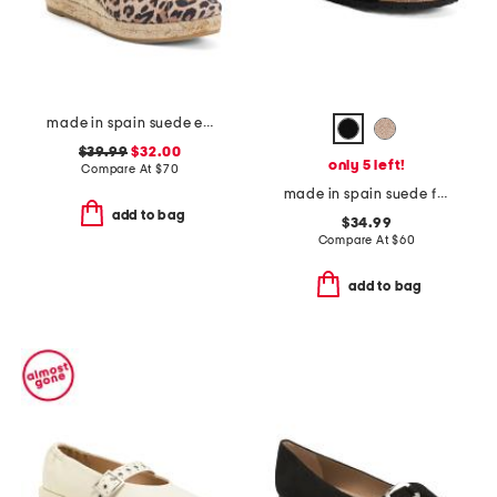
made in spain suede espadrille wedge sandal with ankle strap
$39.99
$32.00
only 5 left!
Compare At
$
70
made in spain suede fashion footbed sandals
add to bag
$34.99
Compare At
$
60
add to bag