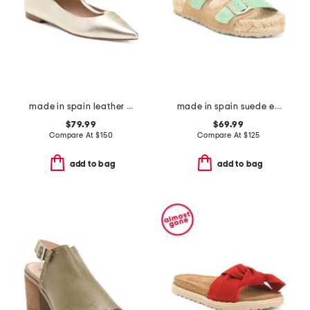
made in spain leather drew t bar flats
made in spain suede espadrille sandals
$79.99
$69.99
Compare At
$
150
Compare At
$
125
add to bag
add to bag