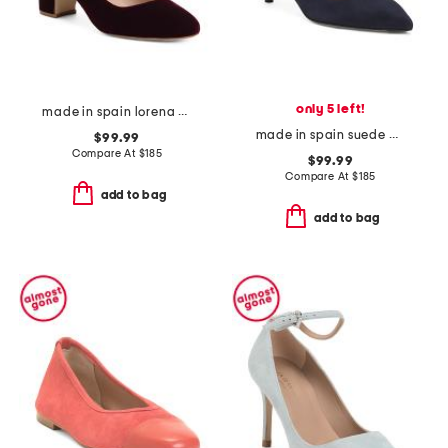
only 5 left!
made in spain lorena bow block heel rounded toe court pumps
made in spain suede audrey single sole closed court pumps
$99.99
Compare At
$
185
$99.99
Compare At
$
185
add to bag
add to bag