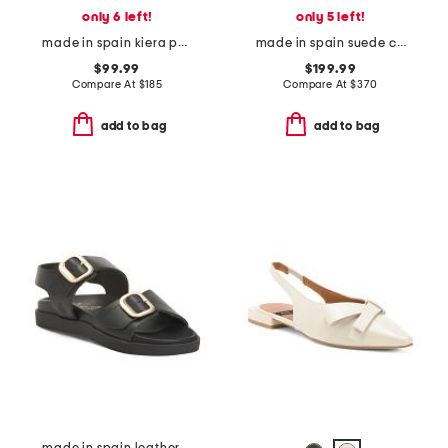
only 6 left!
only 5 left!
made in spain kiera pointed toe stiletto open court pumps
made in spain suede carlotta covered buckle knee boots
$99.99
$199.99
Compare At
$
185
Compare At
$
370
add to bag
add to bag