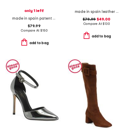
only 1 left!
made in spain leather gabriella sandals
made in spain patent leather mabel eyelet bow flats
$79.99
$49.00
Compare At
$
130
$79.99
Compare At
$
150
add to bag
add to bag