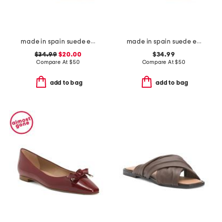
made in spain suede espadrille flats
made in spain suede espadrille flats
$34.99
$20.00
$34.99
Compare At
$
50
Compare At
$
50
add to bag
add to bag