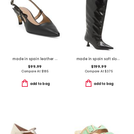
made in spain leather marilyn stud mini bow open court pumps
made in spain soft slouchy high shaft boots
$99.99
$199.99
Compare At
$
185
Compare At
$
375
add to bag
add to bag