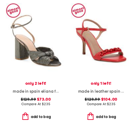
only 2 left!
only 1 left!
made in spain eliana formal sandals
made in leather spain ivonne formal sandals
$129.99
$73.00
$129.99
$104.00
Compare At
$
235
Compare At
$
235
add to bag
add to bag