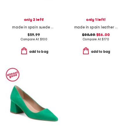
only 2 left!
only 1 left!
made in spain suede platform espadrilles
made in spain leather camila flats
$59.99
$99.99
$56.00
Compare At
$
100
Compare At
$
170
add to bag
add to bag