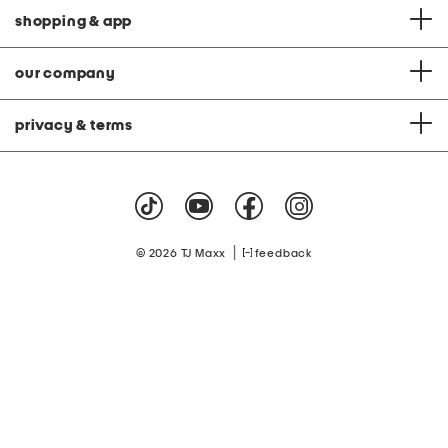
shopping & app
our company
privacy & terms
|
© 2026 TJ Maxx
feedback