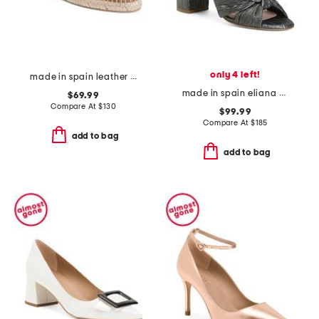
only 4 left!
made in spain leather alexa perforated flats
made in spain eliana knotted heel formal sandals
$69.99
Compare At
$
130
$99.99
Compare At
$
185
add to bag
add to bag