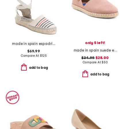
only 5 left!
made in spain espadrille sandals with ankle wrap
made in spain suede espadrille flats
$69.99
Compare At
$
125
$34.99
$28.00
Compare At
$
50
add to bag
add to bag