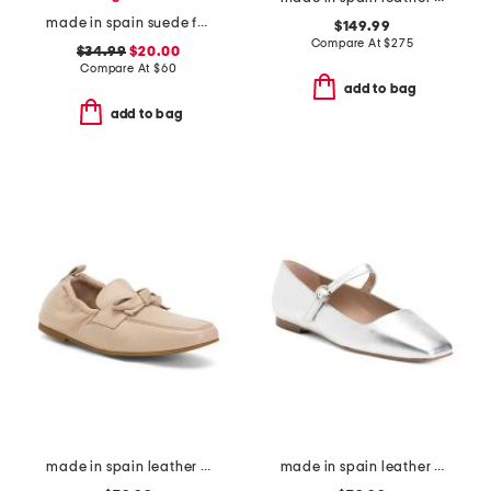
made in spain suede flat sandals
$149.99
Compare At
$
275
$34.99
$20.00
Compare At
$
60
add to bag
add to bag
made in spain leather maude eyelet bow loafer flats
made in spain leather willow mary jane flats