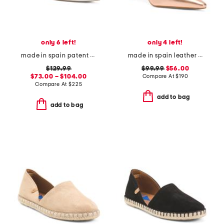
only 6 left!
only 4 left!
made in spain patent leather tia pointy toe court heels
made in spain leather catelyn pointy toe court pumps
$129.99
$99.99
$56.00
$73.00 – $104.00
Compare At
$
190
Compare At
$
225
add to bag
add to bag