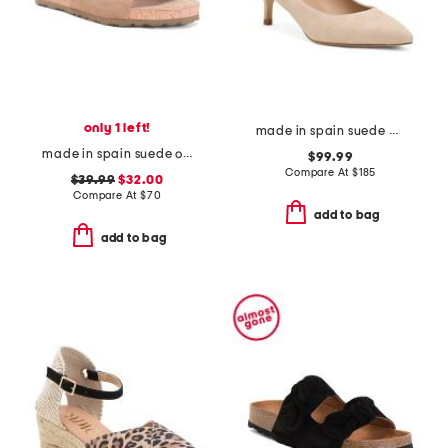
only 1 left!
made in spain suede audrey pointed toe kitten heels
made in spain suede one band sandals
$99.99
Compare At
$
185
$39.99
$32.00
Compare At
$
70
add to bag
add to bag