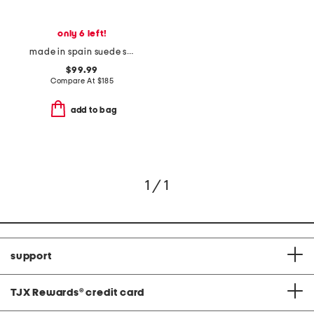
only 6 left!
made in spain suede sloane pointed toe block heel closed court pumps
$99.99
Compare At
$
185
add to bag
1 / 1
support
TJX Rewards
®
credit card