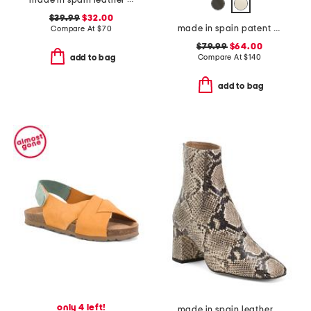
made in spain leather flatform footbed sandals
$39.99
$32.00
made in spain patent leather bow snip toe slingback flats
Compare At
$
70
$79.99
$64.00
Compare At
$
140
add to bag
add to bag
only 4 left!
made in spain leather nadira exotic block heel ankle boots