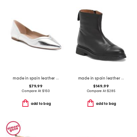
made in spain leather violet pointed toe sweetheart flats
made in spain leather vega heeled booties
$79.99
$149.99
Compare At
$
150
Compare At
$
285
add to bag
add to bag