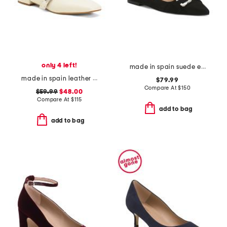
only 4 left!
made in spain suede ethel oloid pointed toe flats
made in spain leather forum buckle ballet flats
$79.99
Compare At
$
150
$59.99
$48.00
Compare At
$
115
add to bag
add to bag