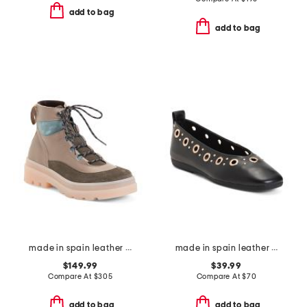
add to bag
add to bag
made in spain leather balch lace up boots
made in spain leather flats with grommets
$149.99
$39.99
Compare At
$
305
Compare At
$
70
add to bag
add to bag