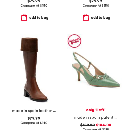
$79.99
$79.99
Compare At
$
150
Compare At
$
150
add to bag
add to bag
only 1 left!
made in spain leather high shaft boots
made in spain patent leather caprice open courts heels
$79.99
Compare At
$
140
$129.99
$104.00
Compare At
$
198