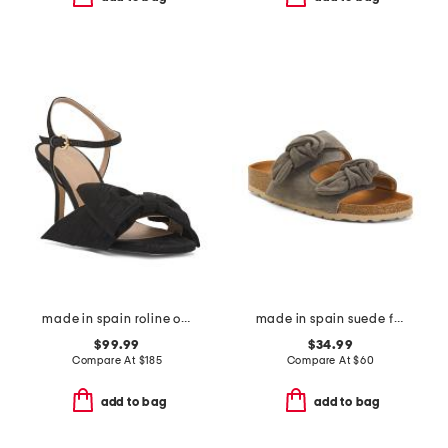
made in spain roline oversized bow formal sandals
made in spain suede fashion footbed sandals
$99.99
$34.99
Compare At
$
185
Compare At
$
60
add to bag
add to bag