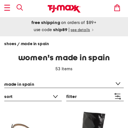
free shipping
on orders of $89+
use code
ship89
|
see details
shoes
made in spain
/
women's made in spain
53 items
category filter
made in spain
sort
filter