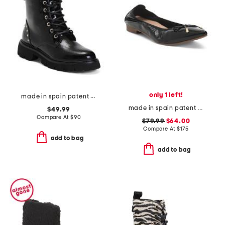
only 1 left!
made in spain patent leather laced up boots
made in spain patent leather tilly flats
$49.99
Compare At
$
90
$79.99
$64.00
Compare At
$
175
add to bag
add to bag