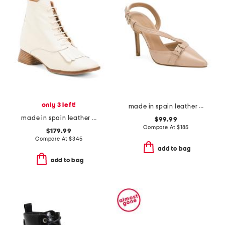
only 3 left!
made in spain leather annette buckle stitch open court heels
made in spain leather caelum ankle boots with kiltie
$99.99
Compare At
$
185
$179.99
Compare At
$
345
add to bag
add to bag