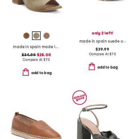
only 2 left!
made in spain suede one band footbed sandals
made in spain made in spain leather tabitha heeled sandals
$39.99
Compare At
$
70
$34.99
$28.00
Compare At
$
70
add to bag
add to bag