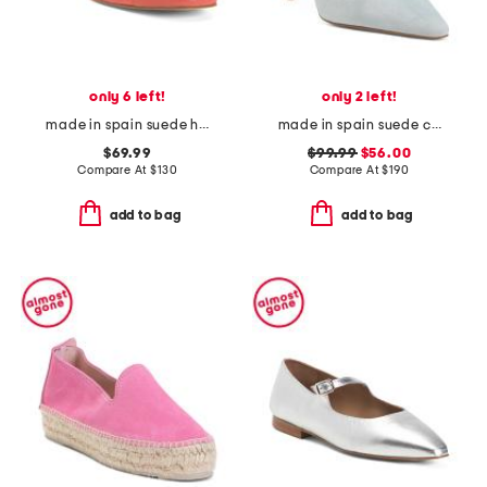
only 6 left!
only 2 left!
made in spain suede hanna soft v topline flats
made in spain suede catelyn closed courts
$69.99
$99.99
$56.00
Compare At
$
130
Compare At
$
190
add to bag
add to bag