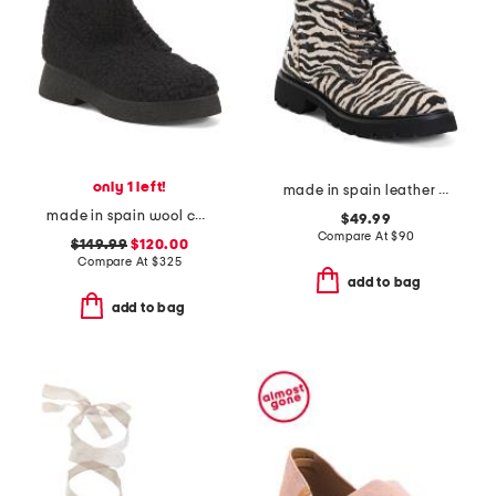
only 1 left!
made in spain leather ankle laced up boots
made in spain wool coa chunky boots
$49.99
Compare At
$
90
$149.99
$120.00
Compare At
$
325
add to bag
add to bag