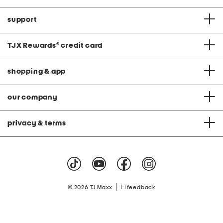
support
TJX Rewards
®
credit card
shopping & app
our company
privacy & terms
|
© 2026 TJ Maxx
feedback