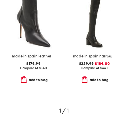
made in spain leather 100 stretch boots
made in spain narrow leather tieland high shaft boots
$179.99
$229.99
$184.00
Compare At
$
340
Compare At
$
440
add to bag
add to bag
1 / 1