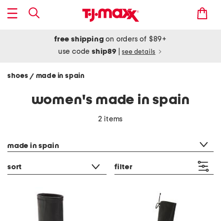
free shipping
on orders of $89+
use code
ship89
|
see details
shoes
made in spain
/
women's made in spain
2 items
category filter
made in spain
sort
filter