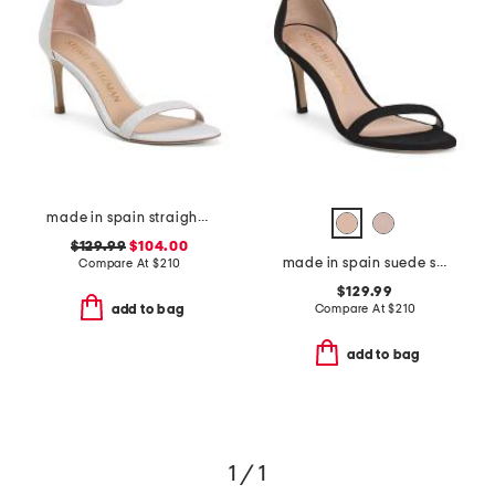
made in spain straight heeled sandals
$129.99
$104.00
made in spain suede straight heeled sandals
Compare At
$
210
$129.99
Compare At
$
210
add to bag
add to bag
1 / 1