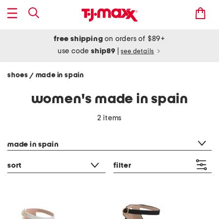
free shipping
on orders of $89+
use code
ship89
|
see details
shoes
made in spain
/
women's made in spain
2 items
category filter
made in spain
sort
filter