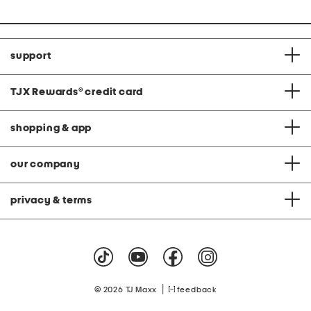
support
TJX Rewards
®
credit card
shopping & app
our company
privacy & terms
|
© 2026 TJ Maxx
feedback