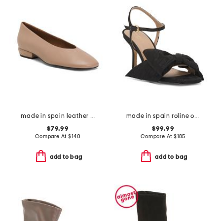
made in spain leather shoes with wrapped heel
made in spain roline oversized bow formal sandals
$79.99
$99.99
Compare At
$
140
Compare At
$
185
add to bag
add to bag