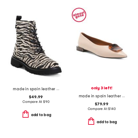
only 3 left!
made in spain leather ankle laced up boots
made in spain leather ornament ballet flats
$49.99
Compare At
$
90
$79.99
Compare At
$
140
add to bag
add to bag