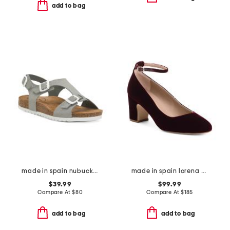
add to bag
made in spain nubuck leather mvp comfort sandals
made in spain lorena bow block heel rounded toe court pumps
$39.99
$99.99
Compare At
$
80
Compare At
$
185
add to bag
add to bag