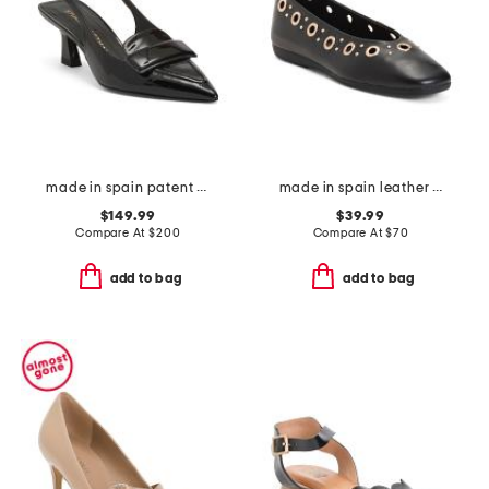
made in spain patent leather sovinnie slingback pumps
made in spain leather flats with grommets
$149.99
$39.99
Compare At
$
200
Compare At
$
70
add to bag
add to bag