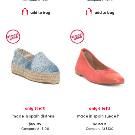
add to bag
add to bag
only 3 left!
only 6 left!
made in spain distressed woven platform espadrille shoes
made in spain suede hanna soft v topline flats
$59.99
$69.99
Compare At
$
100
Compare At
$
130