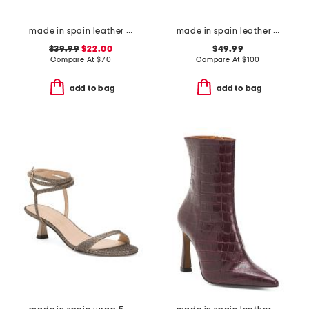
made in spain leather laser cut strap wedge comfort sandals
made in spain leather foxa wedges
$39.99
$22.00
$49.99
Compare At
$
70
Compare At
$
100
add to bag
add to bag