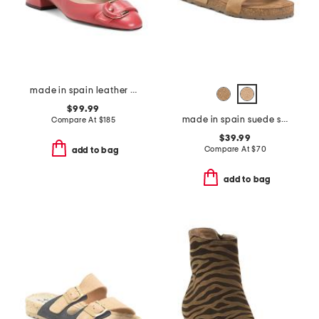
made in spain leather cici buckle rounded toe court pumps
$99.99
made in spain suede sandals with color ornament
Compare At
$
185
$39.99
Compare At
$
70
add to bag
add to bag