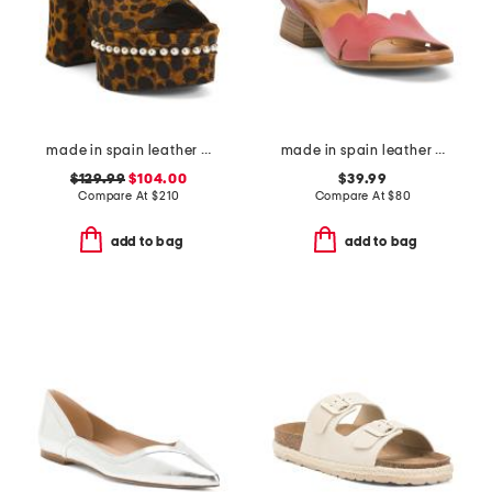
made in spain leather skyhigh 145 faux pearl heeled sandals
made in spain leather feena sandals
$129.99
$104.00
$39.99
Compare At
$
210
Compare At
$
80
add to bag
add to bag