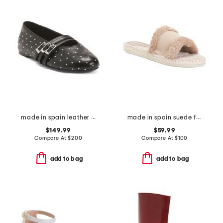
made in spain leather so studded mary jane ballet flats
made in spain suede faux fur sandals
$149.99
$59.99
Compare At
$
200
Compare At
$
100
add to bag
add to bag