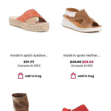
made in spain suede espadrille sandals
made in spain leather laser cut sneakers
$59.99
$49.99
$28.00
Compare At
$
100
Compare At
$
90
add to bag
add to bag