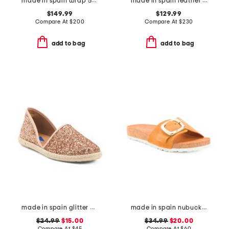
made in spain wrap 50 sandals
made in spain leather heeled boots
$149.99
$129.99
Compare At
$
200
Compare At
$
230
add to bag
add to bag
made in spain glitter espadrille flats
made in spain nubuck leather one band sandals with oversized buckle
$24.99
$15.00
$34.99
$20.00
Compare At
$
45
Compare At
$
60