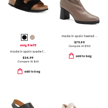
made in spain heeled boots
$79.99
only 5 left!
Compare At
$
150
made in spain suede fashion footbed sandals
add to bag
$34.99
Compare At
$
60
add to bag