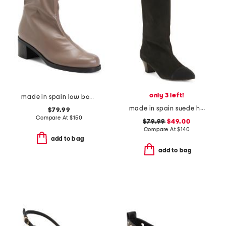
only 3 left!
made in spain low boots
made in spain suede high shaft boots
$79.99
Compare At
$
150
$79.99
$49.00
Compare At
$
140
add to bag
add to bag