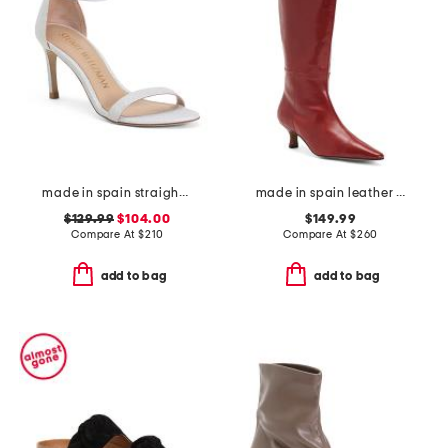
made in spain straight heeled sandals
made in spain leather high shaft heeled boots
$129.99
$104.00
$149.99
Compare At
$
210
Compare At
$
260
add to bag
add to bag