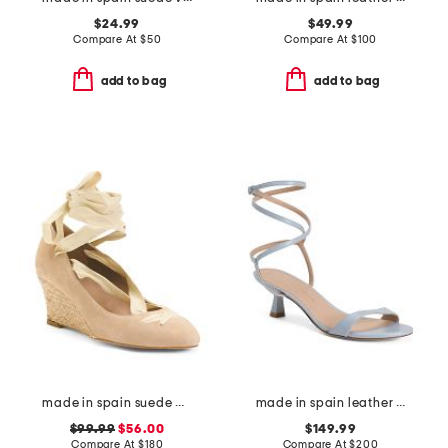
$24.99
$49.99
Compare At
$
50
Compare At
$
100
add to bag
add to bag
made in spain suede drina casual wedges
made in spain leather wrap 50 sandals
$99.99
$56.00
$149.99
Compare At
$
180
Compare At
$
200