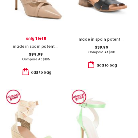
only 1 left!
made in spain patent leather feena sandals
made in spain patent leather christie crystal cross closed court pumps
$39.99
Compare At
$
80
$99.99
Compare At
$
185
add to bag
add to bag