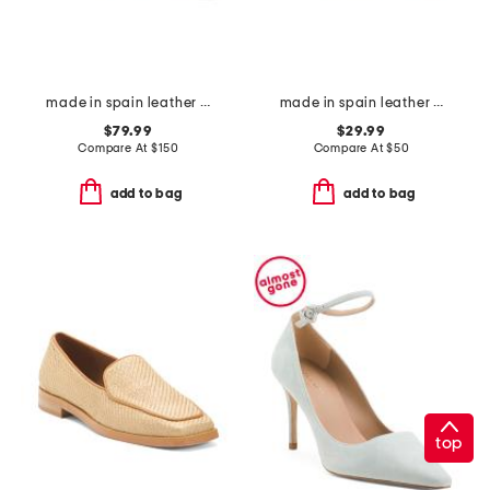
made in spain leather violet pointy toe sweetheart flats
made in spain leather dual band sandals with buckle closures
$79.99
$29.99
Compare At
$
150
Compare At
$
50
add to bag
add to bag
top