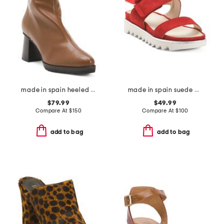
made in spain heeled booties
made in spain suede angelis wedge sandals
$79.99
$49.99
Compare At
$
150
Compare At
$
100
add to bag
add to bag