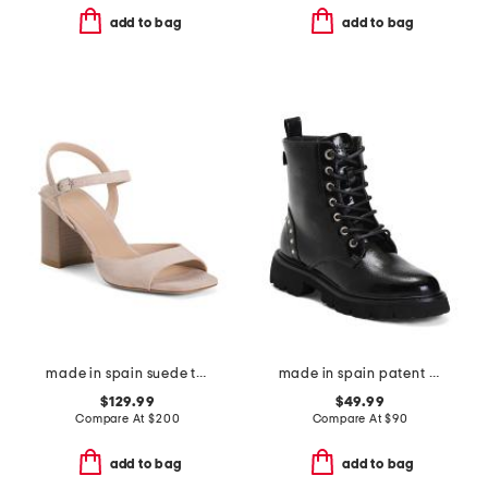
add to bag
add to bag
made in spain suede tia 75 block sandals
made in spain patent leather laced up boots
$129.99
$49.99
Compare At
$
200
Compare At
$
90
add to bag
add to bag