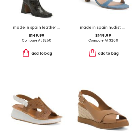
made in spain leather high shaft heeled boots
made in spain nudist wrap 50 heeled sandals
$149.99
$149.99
Compare At
$
260
Compare At
$
200
add to bag
add to bag