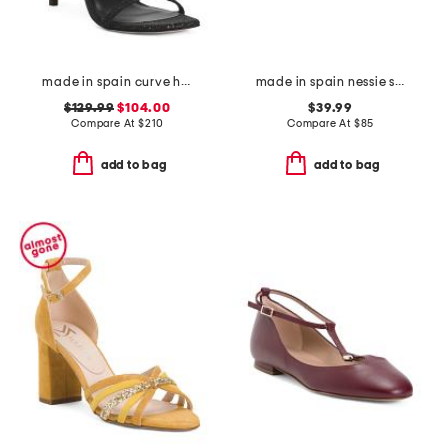
made in spain curve heeled sandals
made in spain nessie sandals
$129.99
$104.00
$39.99
Compare At
$
210
Compare At
$
85
add to bag
add to bag