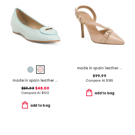
made in spain leather annette buckle stitch open court heels
$99.99
made in spain leather ballet flats
Compare At
$
185
$59.99
$48.00
Compare At
$
100
add to bag
add to bag