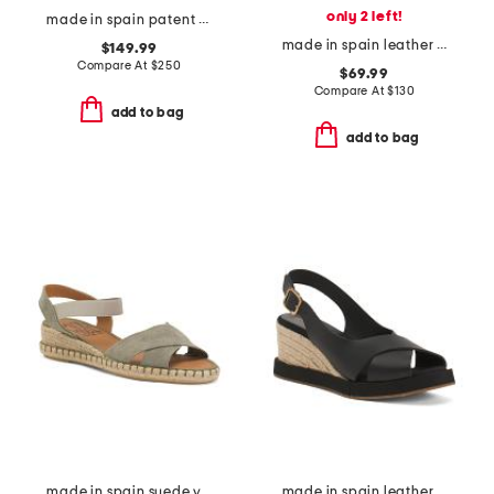
only 2 left!
made in spain patent leather prima bow ballet mary jane flats
made in spain leather trilly ballerina flats
$149.99
Compare At
$
250
$69.99
Compare At
$
130
add to bag
add to bag
made in spain suede vena sandals
made in spain leather foxa wedge sandals