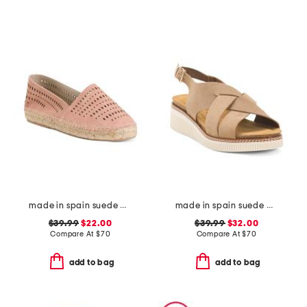
made in spain suede perforated flats
made in spain suede multi band sandals
$39.99
$22.00
$39.99
$32.00
Compare At
$
70
Compare At
$
70
add to bag
add to bag