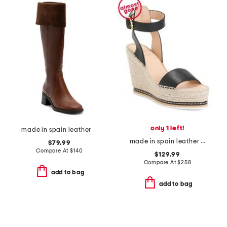
only 1 left!
made in spain leather high shaft boots
made in spain leather espadrille wedge sandals
$79.99
Compare At
$
140
$129.99
Compare At
$
258
add to bag
add to bag