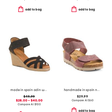
add to bag
add to bag
made in spain adin wedges
handmade in spain nubuck leather compi sandals
$49.99
$29.99
$28.00 – $40.00
Compare At
$
60
Compare At
$
100
add to bag