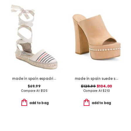
made in spain espadrille sandals with ankle wrap
made in spain suede skyhigh 145 pearl heeled sandals
$69.99
$129.99
$104.00
Compare At
$
125
Compare At
$
210
add to bag
add to bag