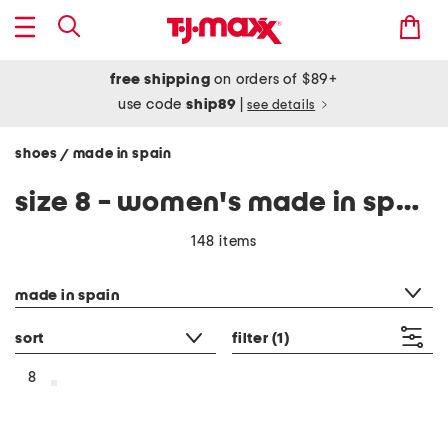
free shipping
on orders of $89+
use code
ship89
|
see details
shoes
made in spain
/
size 8 - women's made in spain
148 items
category filter
made in spain
sort
filter
(1)
8