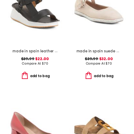
made in spain leather wedge comfort sandals
made in spain suede mary jane flats
$39.99
$22.00
$39.99
$32.00
Compare At
$
70
Compare At
$
70
add to bag
add to bag