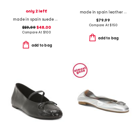
only 2 left!
made in spain leather minna oloid mary jane flats
made in spain suede multi strap heel sandals with ankle strap
$79.99
Compare At
$
150
$59.99
$48.00
Compare At
$
100
add to bag
add to bag