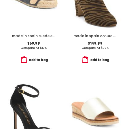
made in spain suede espadrille sandals
made in spain conway block heel ankle boots
$69.99
$149.99
Compare At
$
125
Compare At
$
275
add to bag
add to bag