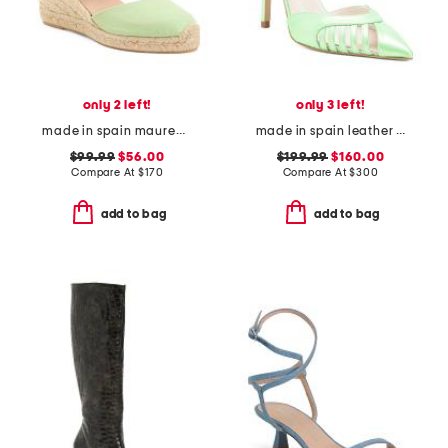
only 2 left!
only 3 left!
made in spain maureen casual wedge sandals
made in spain leather maya heels
$99.99
$56.00
$199.99
$160.00
Compare At
$
170
Compare At
$
300
add to bag
add to bag