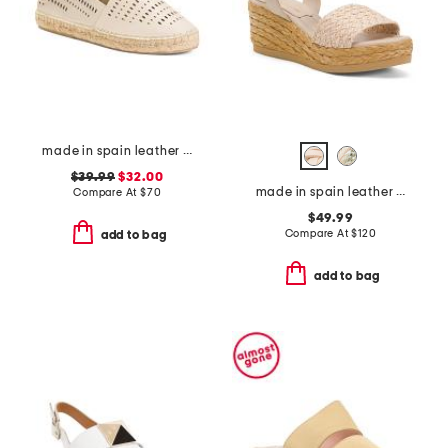
made in spain leather perforated espadrilles
$39.99
$32.00
made in spain leather carissa wedge sandals
Compare At
$
70
$49.99
Compare At
$
120
add to bag
add to bag