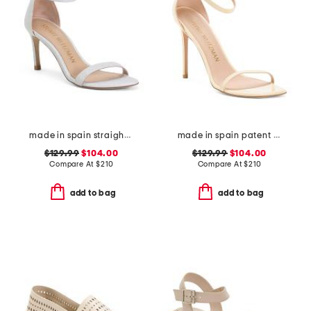
made in spain straight heeled sandals
made in spain patent leather curve 100 sandals
$129.99
$104.00
$129.99
$104.00
Compare At
$
210
Compare At
$
210
add to bag
add to bag