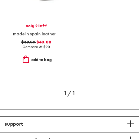
only 2 left!
made in spain leather laser cut sneakers
$49.99
$40.00
Compare At
$
90
add to bag
1 / 1
support