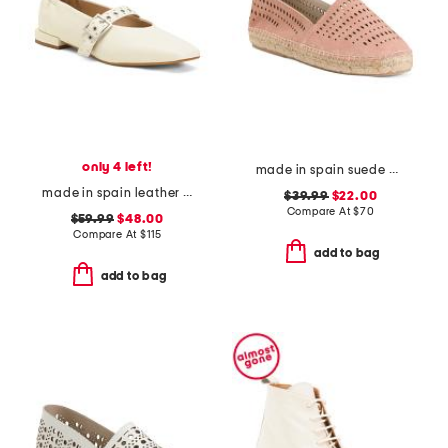
only 4 left!
made in spain suede perforated flats
made in spain leather forum buckle ballet flats
$39.99
$22.00
Compare At
$
70
$59.99
$48.00
Compare At
$
115
add to bag
add to bag