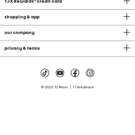
TJX Rewards
®
credit card
shopping & app
our company
privacy & terms
|
© 2026 TJ Maxx
feedback