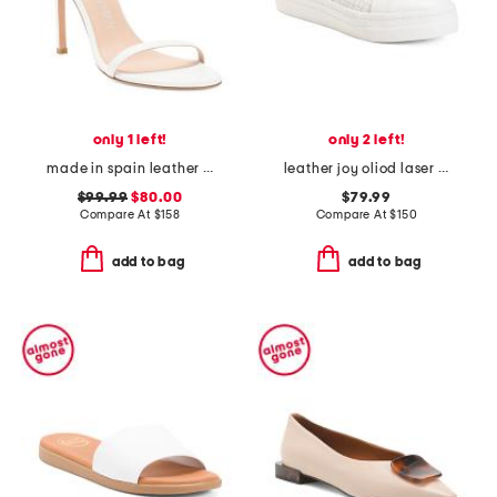
only 1 left!
only 2 left!
made in spain leather song heeled sandals
leather joy oliod laser cut flats
$99.99
$80.00
$79.99
Compare At
$
158
Compare At
$
150
add to bag
add to bag