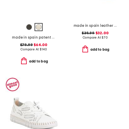
made in spain leather perforated espadrille flats
$39.99
$32.00
made in spain patent leather bow snip toe slingback flats
Compare At
$
70
$79.99
$64.00
Compare At
$
140
add to bag
add to bag