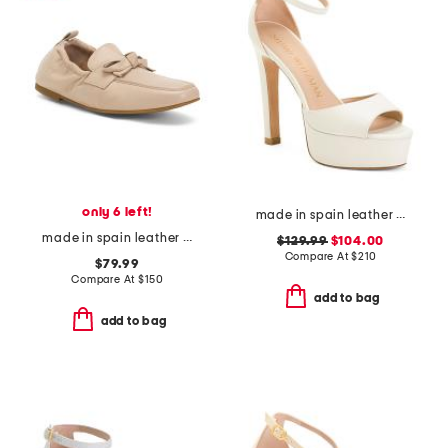
only 6 left!
made in spain leather disco platform sandals
made in spain leather maude eyelet bow loafer flats
$129.99
$104.00
Compare At
$
210
$79.99
Compare At
$
150
add to bag
add to bag