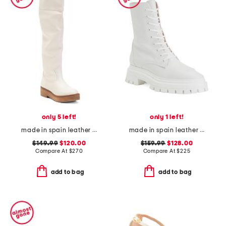
only 5 left!
only 1 left!
made in spain leather high shaft boots
made in spain leather bedford sleek lace up booties
$149.99
$120.00
$159.99
$128.00
Compare At
$
270
Compare At
$
225
add to bag
add to bag