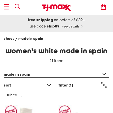
free shipping
on orders of $89+
use code
ship89
|
see details
shoes
made in spain
/
women's white made in spain
21 items
category filter
made in spain
sort
filter
(1)
white