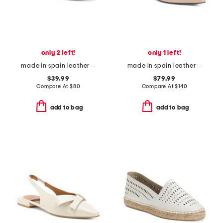
only 2 left!
only 1 left!
made in spain leather paloma sandals
made in spain leather ornament ballet flats
$39.99
$79.99
Compare At
$
80
Compare At
$
140
add to bag
add to bag