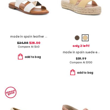
made in spain leather studded flat sandals
$34.99
$28.00
only 2 left!
Compare At
$
60
made in spain suede espadrille sandals
add to bag
$59.99
Compare At
$
100
add to bag