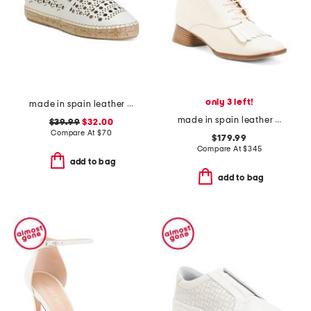
only 3 left!
made in spain leather perforated espadrille flats
made in spain leather caelum ankle boots with kiltie
$39.99
$32.00
Compare At
$
70
$179.99
Compare At
$
345
add to bag
add to bag