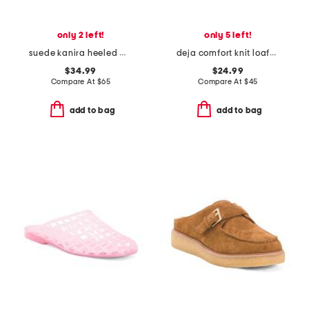
only 2 left!
only 5 left!
suede kanira heeled mules
deja comfort knit loafer mules
$34.99
$24.99
Compare At
$
65
Compare At
$
45
add to bag
add to bag