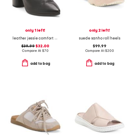
only 1 left!
only 2 left!
leather jessie comfort heeled mules
suede sanho roll heels
$39.99
$32.00
$99.99
Compare At
$
70
Compare At
$
200
add to bag
add to bag