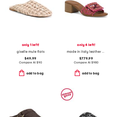
only 1 left!
only 4 left!
giselle mule flats
made in italy leather baguette nappa medium heeled slides
$49.99
$779.99
Compare At
$
90
Compare At
$
980
add to bag
add to bag