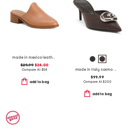
made in mexico leather venetian mules
$29.99
$24.00
made in italy cosmo mules
Compare At
$
58
$99.99
Compare At
$
200
add to bag
add to bag