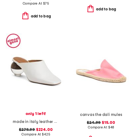
Compare At
$
75
add to bag
add to bag
only 1 left!
canvas the dali mules
made in italy leather brassia sculptural heeled mules
$24.99
$15.00
Compare At
$
48
$279.99
$224.00
Compare At
$
425