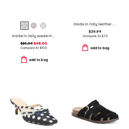
made in italy leather one band slide sandals
$39.99
made in italy suede mules with laces
Compare At
$
70
$59.99
$48.00
Compare At
$
100
add to bag
add to bag