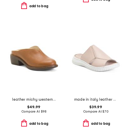
add to bag
leather michy western mules
made in italy leather one band slide sandals
$49.99
$39.99
Compare At
$
98
Compare At
$
70
add to bag
add to bag