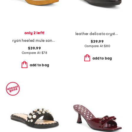
only 2 left!
leather delicato crystal cluster soft mules
ryan heeled mule sandals
$39.99
Compare At
$
80
$39.99
Compare At
$
78
add to bag
add to bag