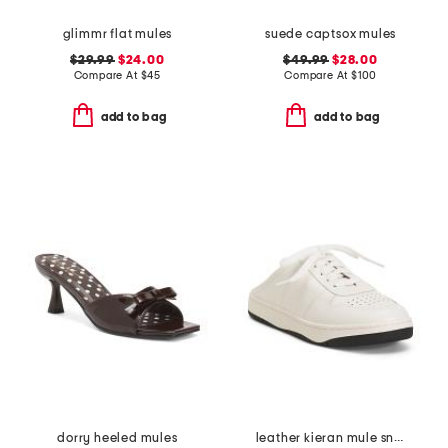
glimmr flat mules
suede captsox mules
$29.99
$24.00
$49.99
$28.00
Compare At
$
45
Compare At
$
100
add to bag
add to bag
dorry heeled mules
leather kieran mule sneakers