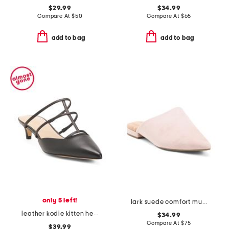
$29.99
$34.99
Compare At
$
50
Compare At
$
65
add to bag
add to bag
only 5 left!
lark suede comfort mules
leather kodie kitten heel mules
$34.99
Compare At
$
75
$39.99