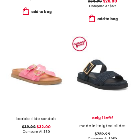
$34.99
$28.00
Compare At
$
59
add to bag
add to bag
only 1 left!
barbie slide sandals
made in italy feel slides
$39.99
$32.00
Compare At
$
80
$759.99
Compare At
$
950