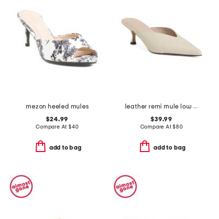
mezon heeled mules
leather remi mule low heels
$24.99
$39.99
Compare At
$
40
Compare At
$
80
add to bag
add to bag