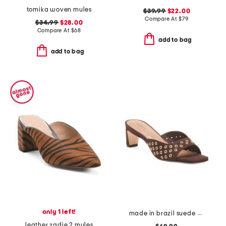
tomika woven mules
$39.99
$22.00
Compare At
$
79
$34.99
$28.00
Compare At
$
68
add to bag
add to bag
only 1 left!
made in brazil suede cenza heeled mules
leather zadie 2 mules