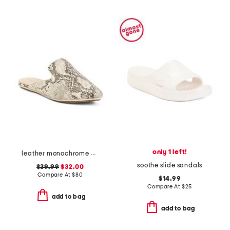
only 1 left!
leather monochrome viper flats
soothe slide sandals
$39.99
$32.00
Compare At
$
80
$14.99
Compare At
$
25
add to bag
add to bag