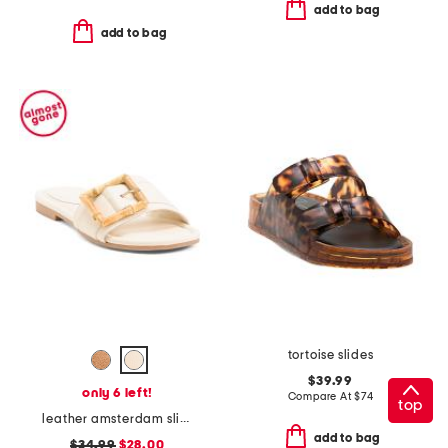
add to bag
add to bag
tortoise slides
$39.99
only 6 left!
Compare At
$
74
top
leather amsterdam slide sandals
add to bag
$34.99
$28.00