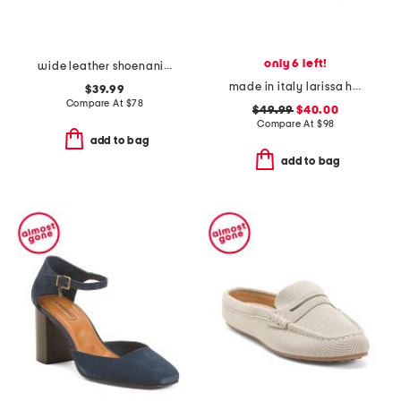
only 6 left!
wide leather shoenanigan comfort wide mules
made in italy larissa heeled mules
$39.99
Compare At
$
78
$49.99
$40.00
Compare At
$
98
add to bag
add to bag