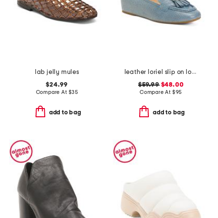
lab jelly mules
leather loriel slip on loafers
$24.99
$59.99
$48.00
Compare At
$
35
Compare At
$
95
add to bag
add to bag