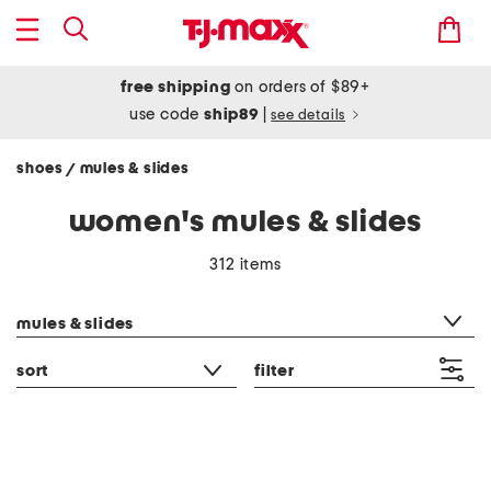
free shipping
on orders of $89+
use code
ship89
|
see details
shoes
mules & slides
/
women's mules & slides
312 items
category filter
mules & slides
sort
filter