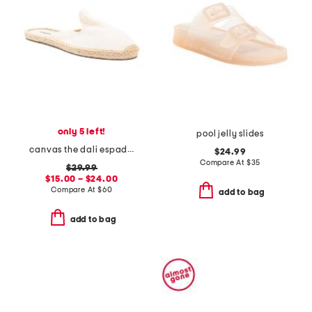
only 5 left!
pool jelly slides
canvas the dali espadrille mules
$24.99
Compare At
$
35
$29.99
$15.00 – $24.00
Compare At
$
60
add to bag
add to bag