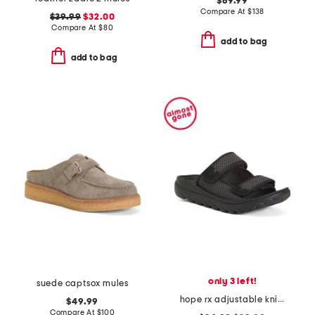
$69.99
Compare At
$
138
$39.99
$32.00
Compare At
$
80
add to bag
add to bag
only 3 left!
suede captsox mules
hope rx adjustable knit recovery slide sandals
$49.99
Compare At
$
100