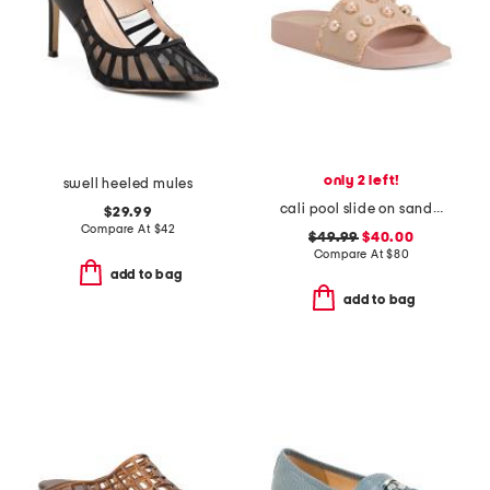
only 2 left!
swell heeled mules
cali pool slide on sandals
$29.99
Compare At
$
42
$49.99
$40.00
Compare At
$
80
add to bag
add to bag