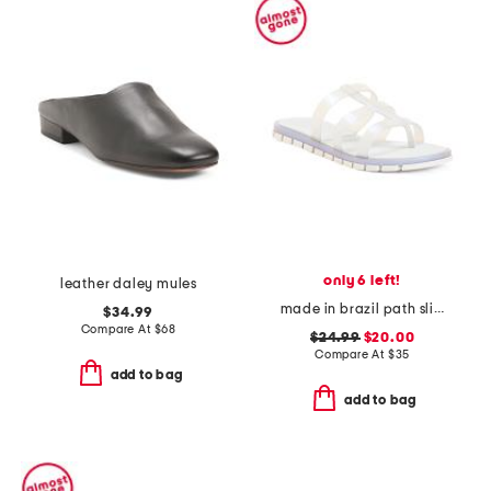
only 6 left!
leather daley mules
made in brazil path slides
$34.99
Compare At
$
68
$24.99
$20.00
Compare At
$
35
add to bag
add to bag