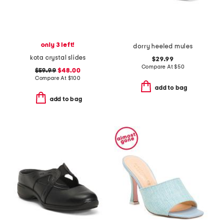
only 3 left!
dorry heeled mules
kota crystal slides
$29.99
Compare At
$
50
$59.99
$48.00
Compare At
$
100
add to bag
add to bag