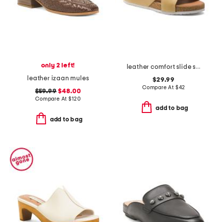
only 2 left!
leather comfort slide sandals
leather izaan mules
$29.99
Compare At
$
42
$59.99
$48.00
Compare At
$
120
add to bag
add to bag