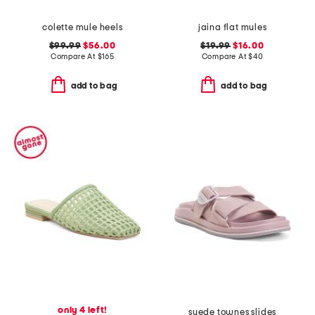
colette mule heels
jaina flat mules
$99.99
$56.00
$19.99
$16.00
Compare At
$
165
Compare At
$
40
add to bag
add to bag
only 4 left!
suede townes slides