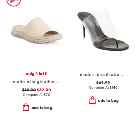
only 4 left!
made in brazil astra mule high stiletto pumps
made in italy leather one band slide sandals
$69.99
Compare At
$
140
$39.99
$32.00
Compare At
$
70
add to bag
add to bag