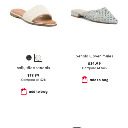
behold woven mules
$34.99
sally slide sandals
Compare At
$
65
$19.99
Compare At
$
28
add to bag
add to bag