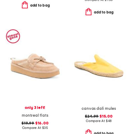
add to bag
add to bag
only 3 left!
canvas dali mules
montreal flats
$24.99
$15.00
Compare At
$
48
$19.99
$16.00
Compare At
$
35
add to bag