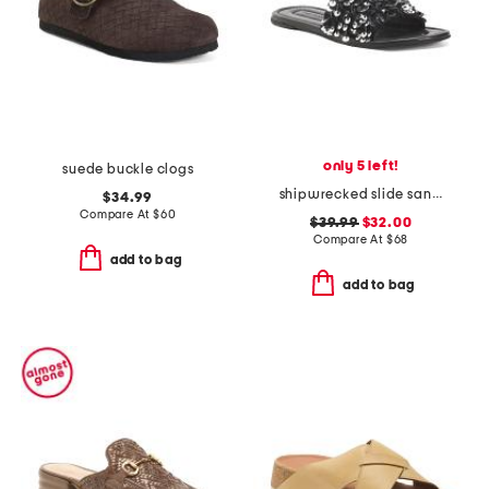
only 5 left!
suede buckle clogs
shipwrecked slide sandals
$34.99
Compare At
$
60
$39.99
$32.00
Compare At
$
68
add to bag
add to bag