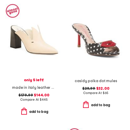
only 5 left!
casidy polka dot mules
made in italy leather eris heeled mules
$39.99
$32.00
Compare At
$
65
$179.99
$144.00
Compare At
$
445
add to bag
add to bag