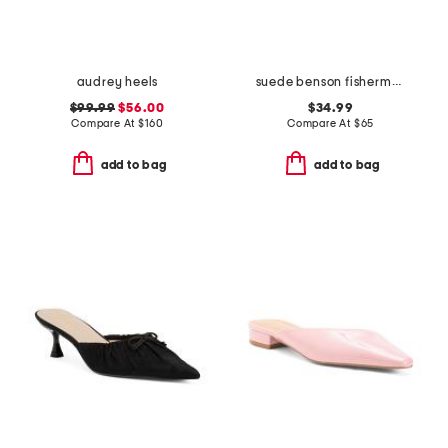
audrey heels
suede benson fisherman slide sandals
$99.99
$56.00
$34.99
Compare At
$
160
Compare At
$
65
add to bag
add to bag