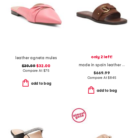
only 2 left!
leather agneta mules
made in spain leather her in roma slide sandals
$39.99
$32.00
Compare At
$
75
$669.99
Compare At
$
845
add to bag
add to bag