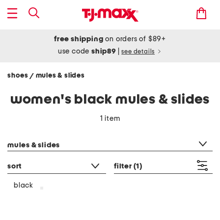
free shipping
on orders of $89+
use code
ship89
|
see details
shoes
mules & slides
/
women's black mules & slides
1 item
category filter
mules & slides
sort
filter
(1)
black