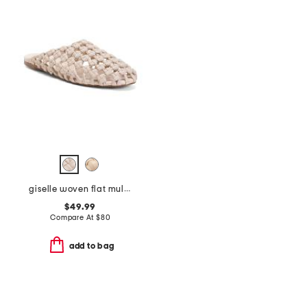
giselle woven flat mules
$49.99
Compare At
$
80
add to bag