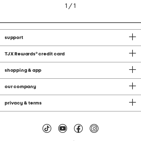
1 / 1
support
TJX Rewards
®
credit card
shopping & app
our company
privacy & terms