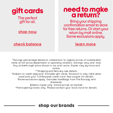
shop now
learn more
check balance
*Savings percentage based on comparison to regular prices of comparable
items at full-price department or specialty retailers. Savings vary over time.
Any strikethrough price shown is our prior price. Styles vary by store and
online.
**Shipping and Delivery see
details
.
†Subject to credit approval. Excludes gift cards. Discount is only valid when
used with your TJX Rewards credit card. See coupon for details.
‡Some exclusions apply. Excludes handbags from The Runway and
diamonds.
§Select styles only. Actual prices as marked.
~Participating stores only. Please contact your local store for details.
shop our brands