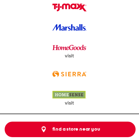
visit
visit
find a store near you