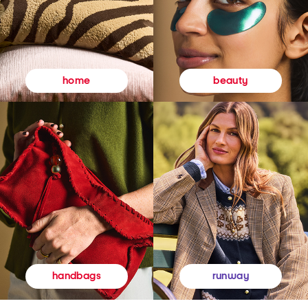
beauty
home
runway
handbags