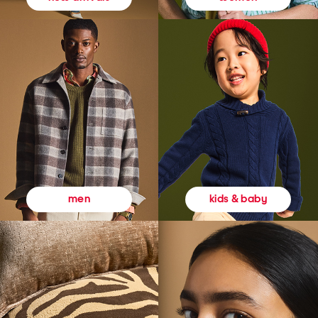
kids & baby
men