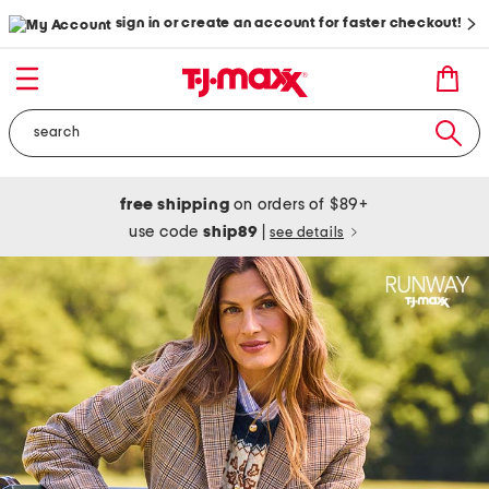
sign in or create an account for faster checkout!
free shipping
on orders of $89+
use code
ship89
|
see details