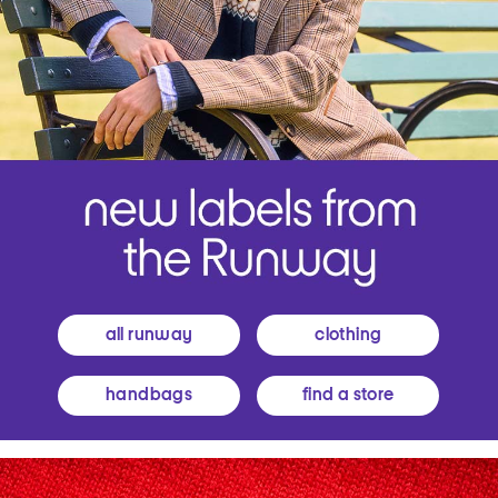
all runway
clothing
handbags
find a store