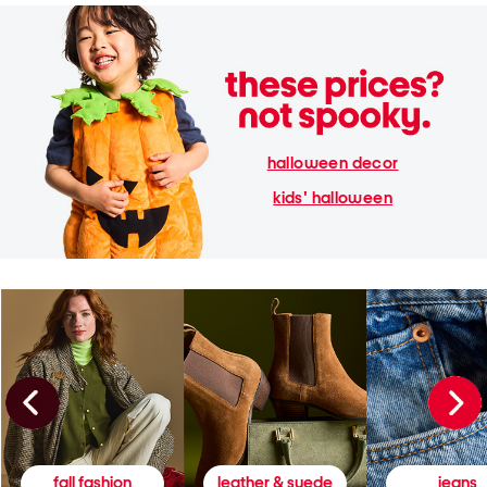
halloween decor
kids' halloween
fall fashion
leather & suede
jeans