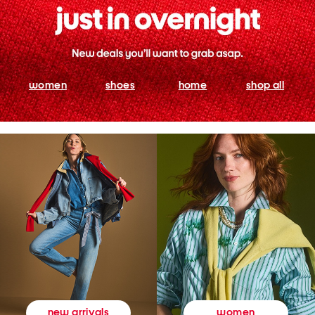
women
shoes
home
shop all
women
new arrivals