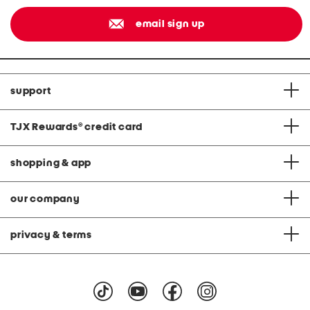
email sign up
support
TJX Rewards
®
credit card
shopping & app
our company
privacy & terms