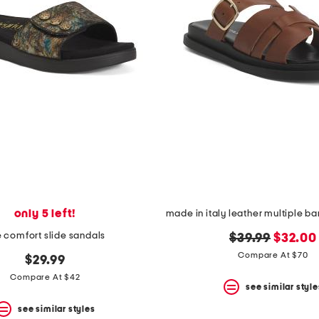
only 5 left!
ie comfort slide sandals
original
new
$39.99
$32.00
price:
price:
Compare At $70
$29.99
Compare At $42
see similar style
see similar styles