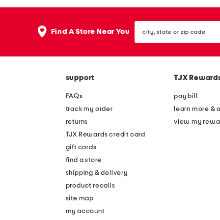
the
question
mark
city,
key.
Find A Store Near You
state
or
zip
code
support
TJX Reward
FAQs
pay bill
track my order
learn more & 
returns
view my rewa
TJX Rewards credit card
gift cards
find a store
shipping & delivery
product recalls
site map
my account