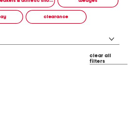
sneakers & athletic shoes
wedges
way
clearance
clear all
filters