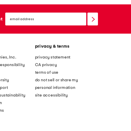
email
sign
st
up
privacy & terms
ies, Inc.
privacy statement
esponsibility
CA privacy
terms of use
rsity
do not sell or share my
port
personal information
ustainability
site accessibility
n
ons