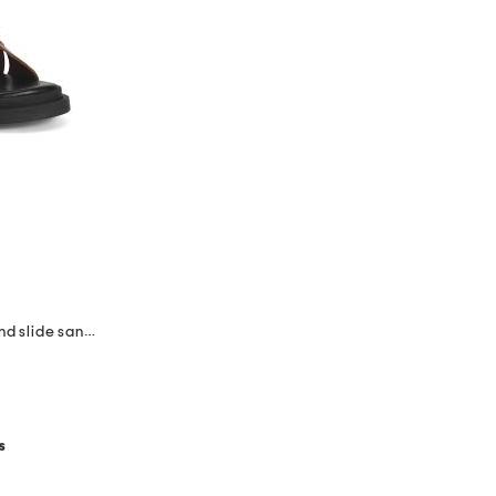
made in italy leather multiple band slide sandals
s