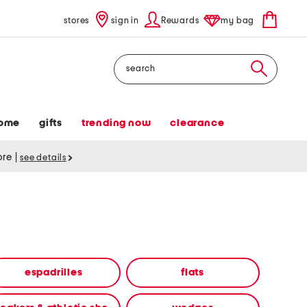
stores
sign in
Rewards
my bag
Search
ome
gifts
trending now
clearance
tore
|
see details
espadrilles
flats