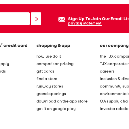
Sign Up To Join Our Email Li
privacy statement
®
s
credit card
shopping & app
our company
how we do it
the TJX compan
apply
comparison pricing
TJX corporate r
rds
gift cards
careers
find a store
inclusion & dive
runway stores
community sup
grand openings
environmental s
download on the app store
CA supply chai
get it on google play
investor relati