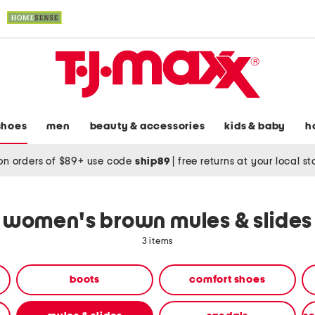
shoes
men
beauty & accessories
kids & baby
h
on orders of $89+ use code
ship89
|
free returns at your local s
women's brown mules & slides
3 items
boots
comfort shoes