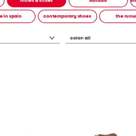
mules & slides
sandals
 in spain
contemporary shoes
the run
color:
all