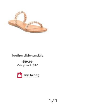
leather slide sandals
$59.99
Compare At
$
90
add to bag
1 / 1