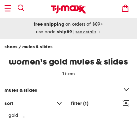
free shipping
on orders of $89+
use code
ship89
|
see details
shoes
mules & slides
/
women's gold mules & slides
1 item
category filter
mules & slides
sort
filter
(1)
gold