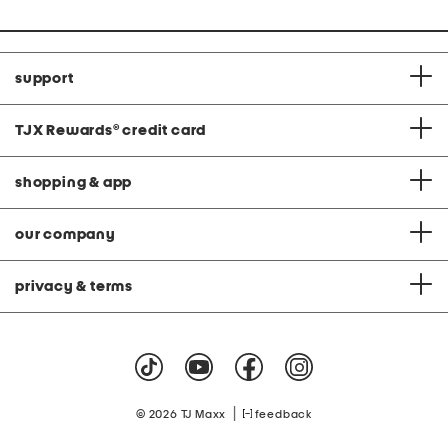
support
TJX Rewards
®
credit card
shopping & app
our company
privacy & terms
|
© 2026 TJ Maxx
feedback