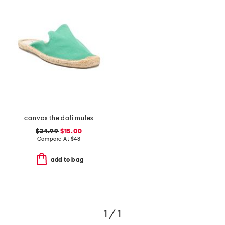
canvas the dali mules
$24.99
$15.00
Compare At
$
48
add to bag
1 / 1