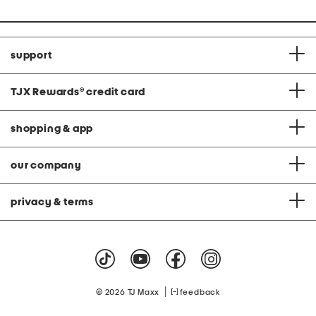
support
TJX Rewards
®
credit card
shopping & app
our company
privacy & terms
|
© 2026 TJ Maxx
feedback