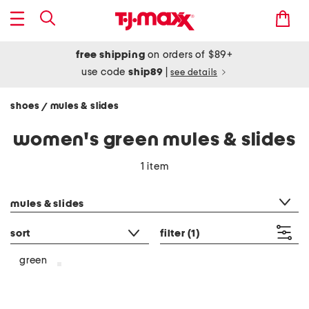
free shipping
on orders of $89+
use code
ship89
|
see details
shoes
mules & slides
/
women's green mules & slides
1 item
category filter
mules & slides
sort
filter
(1)
green