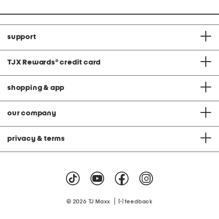
support
TJX Rewards
®
credit card
shopping & app
our company
privacy & terms
|
© 2026 TJ Maxx
feedback