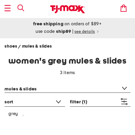
free shipping
on orders of $89+
use code
ship89
|
see details
shoes
mules & slides
/
women's grey mules & slides
3 items
category filter
mules & slides
sort
filter
(1)
grey