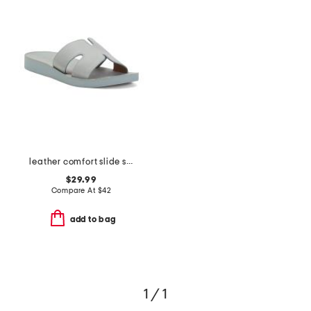
leather comfort slide sandals
$29.99
Compare At
$
42
add to bag
1 / 1