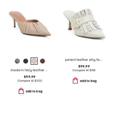
patent leather atty faux pearl open court mules
$99.99
made in italy leather anora mules
Compare At
$
185
$99.99
Compare At
$
200
add to bag
add to bag