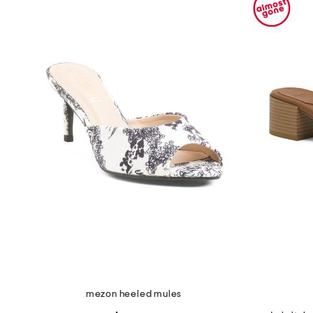
the
question
mark
key.
mezon heeled mules