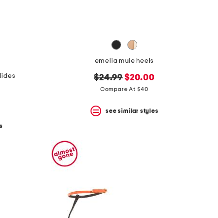
emelia mule heels
lides
original
new
$24.99
$20.00
price:
price:
Compare At $40
see similar styles
s