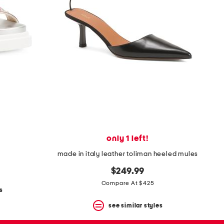
only 1 left!
made in italy leather toliman heeled mules
$249.99
Compare At $425
s
see similar styles