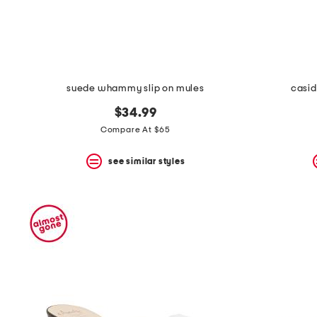
suede whammy slip on mules
casid
$34.99
Compare At $65
see similar styles