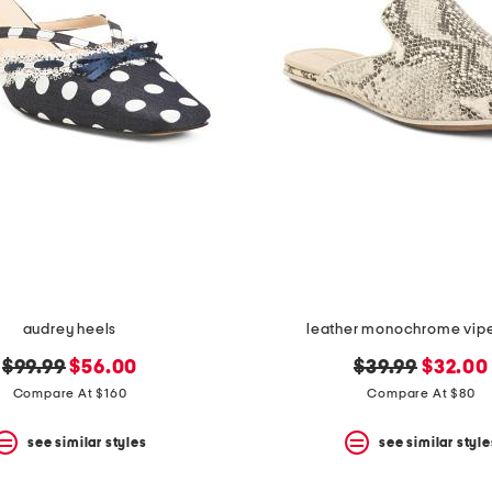
audrey heels
leather monochrome viper
original
new
original
new
$99.99
$56.00
$39.99
$32.00
price:
price:
price:
price:
Compare At $160
Compare At $80
see similar styles
see similar style