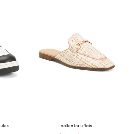
mules
callen for u flats