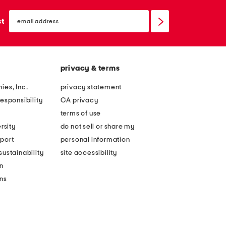
email
sign
st
up
privacy & terms
ies, Inc.
privacy statement
esponsibility
CA privacy
terms of use
rsity
do not sell or share my
port
personal information
ustainability
site accessibility
n
ons