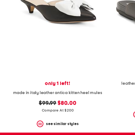
only 1 left!
leathe
made in italy leather antica kitten heel mules
original
new
$99.99
$80.00
price:
price:
Compare At $200
see similar styles