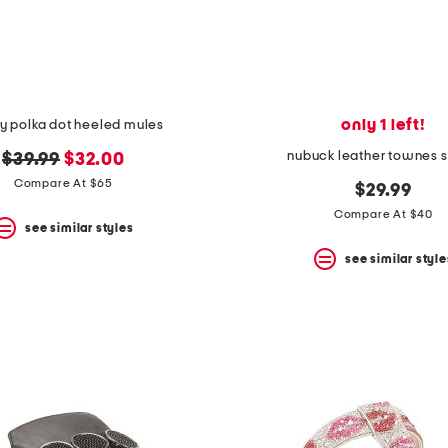
only 1 left!
y polka dot heeled mules
nubuck leather townes s
original
new
$39.99
$32.00
price:
price:
Compare At $65
$29.99
Compare At $40
see similar styles
see similar style