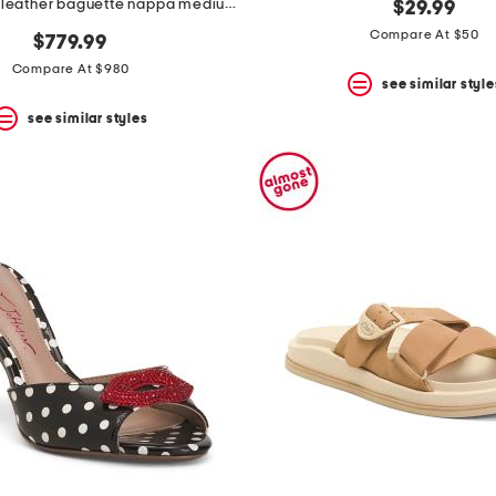
made in italy leather baguette nappa medium heeled slides
$29.99
Compare At $50
$779.99
Compare At $980
see similar style
see similar styles