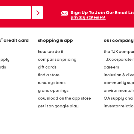
Sign Up To Join Our Email Li
privacy statement
®
s
credit card
shopping & app
our company
how we do it
the TJX compan
apply
comparison pricing
TJX corporate r
rds
gift cards
careers
find a store
inclusion & dive
runway stores
community sup
grand openings
environmental s
download on the app store
CA supply chai
get it on google play
investor relati