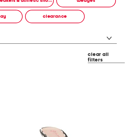
sneakers & athletic shoes
wedges
way
clearance
clear all
filters