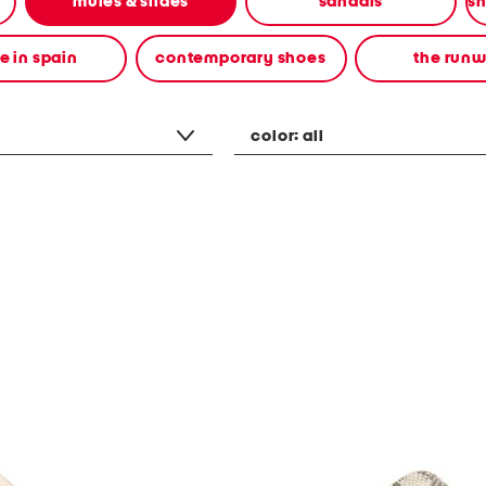
mules & slides
sandals
 in spain
contemporary shoes
the run
color:
all