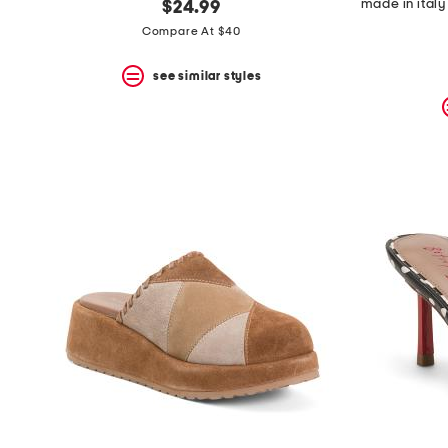
$24.99
Compare At $40
see similar styles