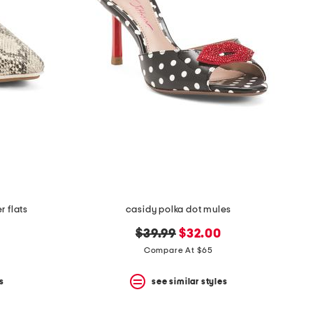
 flats
casidy polka dot mules
original
new
$39.99
$32.00
price:
price:
Compare At $65
s
see similar styles