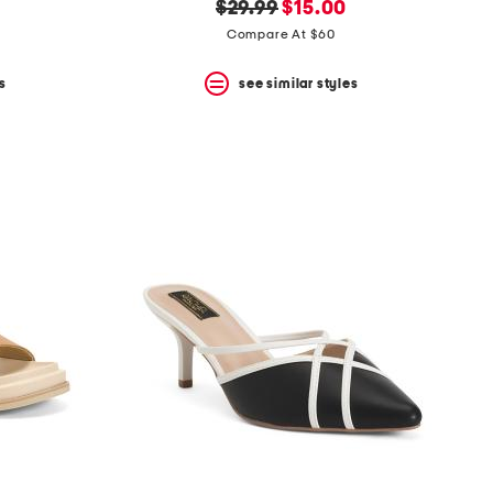
original
new
$29.99
$15.00
price:
price:
Compare At $60
s
see similar styles