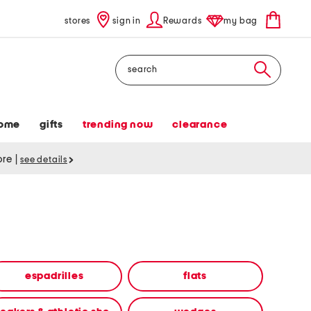
stores
sign in
Rewards
my bag
Search
ome
gifts
trending now
clearance
tore
|
see details
espadrilles
flats