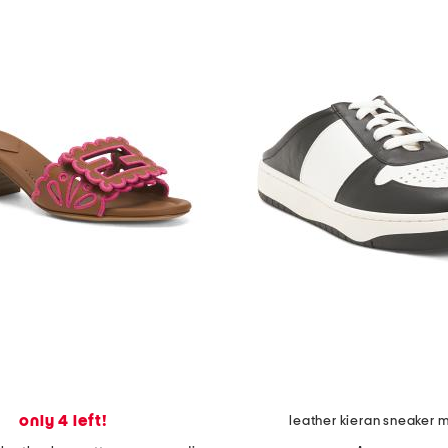
only 4 left!
leather kieran sneaker 