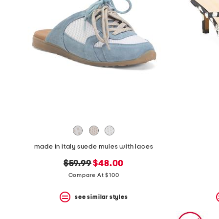
space
bar.
View
product
details
by
pressing
the
enter
key.
Favorite
or
Unfavorite
the
item
using
the
made in italy suede mules with laces
F
key.
original
new
$59.99
$48.00
Enable
price:
price:
and
Compare At $100
disable
these
see similar styles
instructions
using