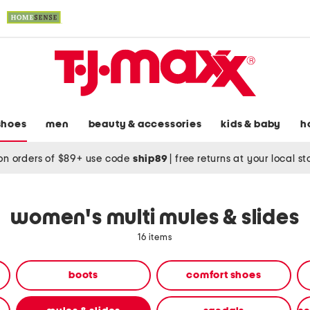
shoes
men
beauty & accessories
kids & baby
h
on orders of $89+ use code
ship89
|
free returns at your local s
women's multi mules & slides
16 items
boots
comfort shoes