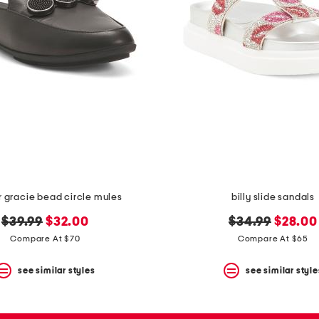
r gracie bead circle mules
billy slide sandals
original
new
original
new
$39.99
$32.00
$34.99
$28.00
price:
price:
price:
price:
Compare At $70
Compare At $65
see similar styles
see similar style