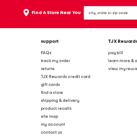
city,
Find A Store Near You
state
or
zip
code
support
TJX Reward
FAQs
pay bill
track my order
learn more & 
returns
view my rewa
TJX Rewards credit card
gift cards
find a store
shipping & delivery
product recalls
site map
my account
contact us