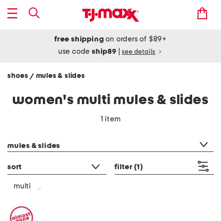
free shipping
on orders of $89+
use code
ship89
|
see details
shoes
mules & slides
/
women's multi mules & slides
1 item
category filter
mules & slides
sort
filter
(1)
multi