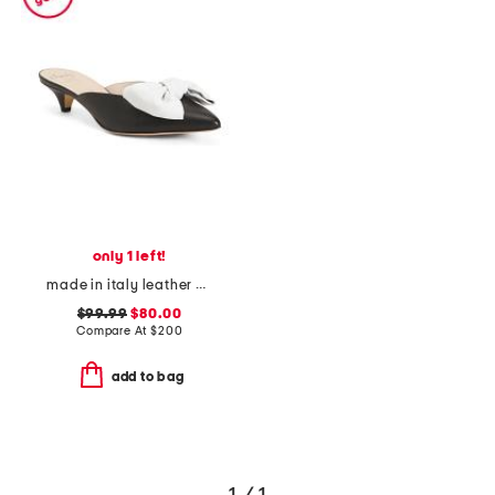
only 1 left!
made in italy leather antica kitten heel mules
$99.99
$80.00
Compare At
$
200
add to bag