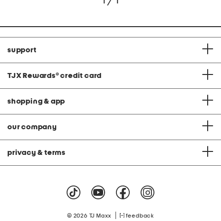
1 / 1
support
TJX Rewards
®
credit card
shopping & app
our company
privacy & terms
|
© 2026 TJ Maxx
feedback