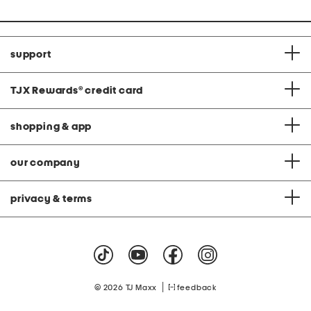
support
TJX Rewards
®
credit card
shopping & app
our company
privacy & terms
|
© 2026 TJ Maxx
feedback