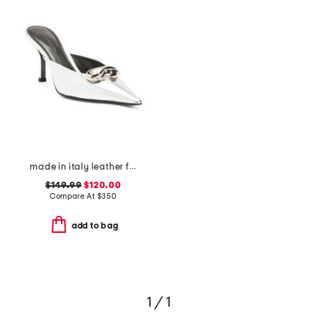
made in italy leather francesca kitten mules
$149.99
$120.00
Compare At
$
350
add to bag
1 / 1