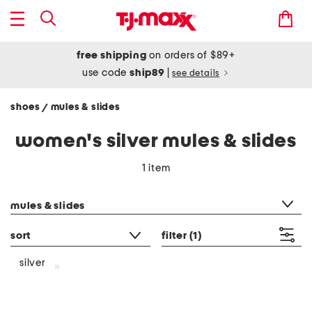
free shipping
on orders of $89+
use code
ship89
|
see details
shoes
mules & slides
/
women's silver mules & slides
1 item
category filter
mules & slides
sort
filter
(1)
silver