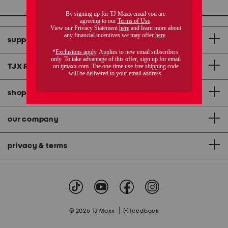
support
TJX Rewards
®
credit card
shopping & app
our company
privacy & terms
|
© 2026 TJ Maxx
feedback