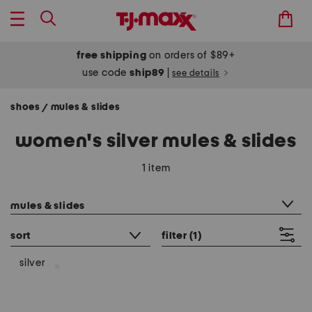
free shipping
on orders of $89+
use code
ship89
|
see details
shoes
mules & slides
/
women's silver mules & slides
1 item
category filter
mules & slides
sort
filter
(1)
silver