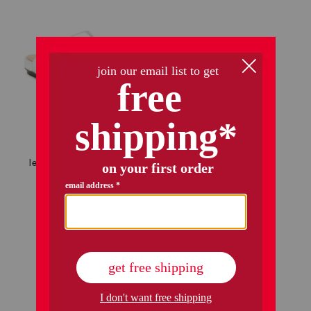
leather delicato faux crystal cluster soft mules
$39.99
$32.00
Compare At
$
70
add to bag
1 / 1