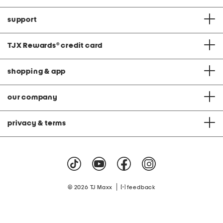
support
TJX Rewards
®
credit card
shopping & app
our company
privacy & terms
|
© 2026 TJ Maxx
feedback