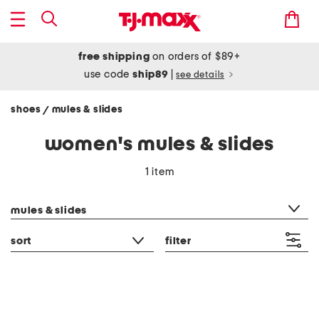
free shipping
on orders of $89+
use code
ship89
|
see details
shoes
mules & slides
/
women's mules & slides
1 item
category filter
mules & slides
sort
filter