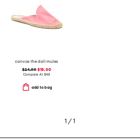
canvas the dali mules
$24.99
$15.00
Compare At
$
48
add to bag
1 / 1