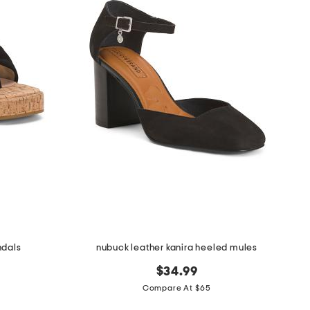
ndals
nubuck leather kanira heeled mules
$34.99
Compare At $65