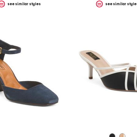
see similar styles
see similar style