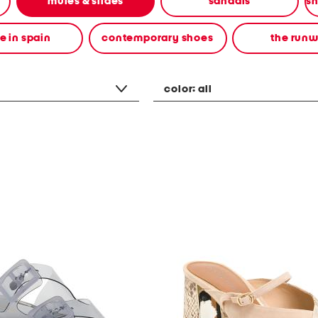
mules & slides
sandals
 in spain
contemporary shoes
the run
color:
all