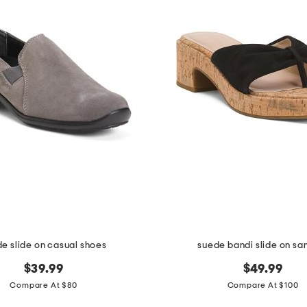
e slide on casual shoes
suede bandi slide on sa
$39.99
$49.99
Compare At $80
Compare At $100