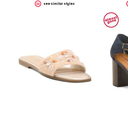
see similar styles