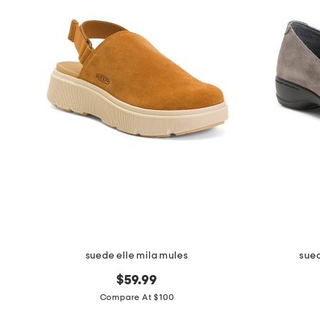
the
question
mark
key.
suede elle mila mules
sued
$59.99
Compare At $100