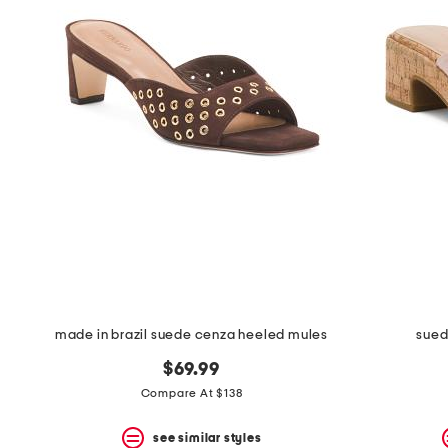
made in brazil suede cenza heeled mules
sued
$69.99
Compare At $138
see similar styles