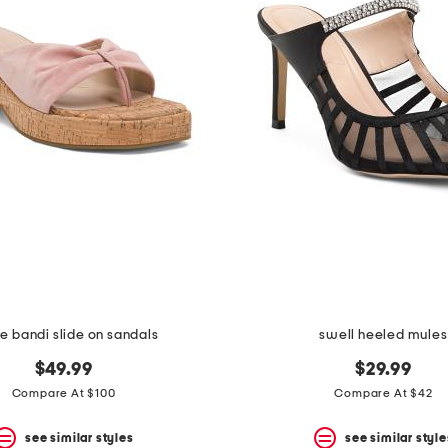
e bandi slide on sandals
swell heeled mules
$49.99
$29.99
Compare At $100
Compare At $42
see similar styles
see similar style