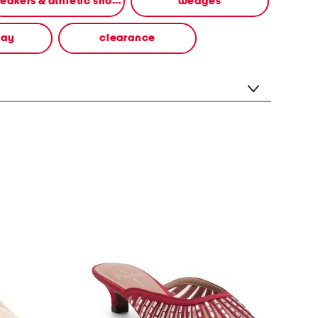
sneakers & athletic shoes
wedges
way
clearance