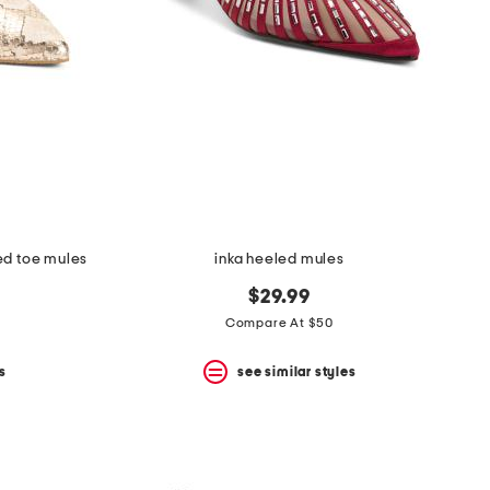
ed toe mules
inka heeled mules
$29.99
Compare At $50
s
see similar styles