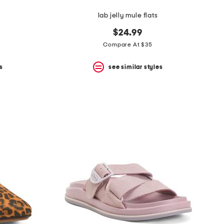
lab jelly mule flats
$24.99
Compare At $35
s
see similar styles