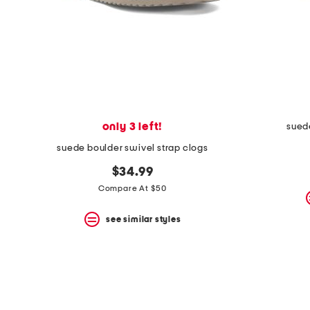
only 3 left!
sued
suede boulder swivel strap clogs
$34.99
Compare At $50
see similar styles