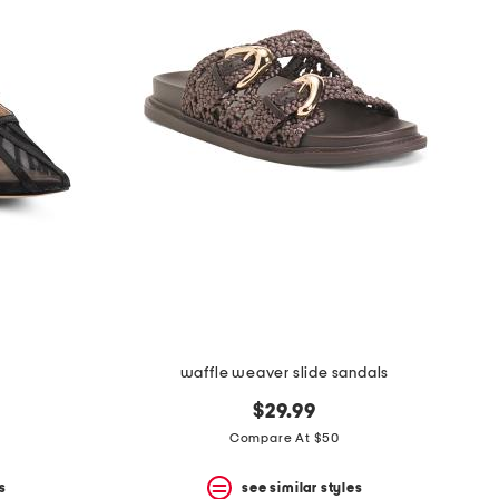
waffle weaver slide sandals
$29.99
Compare At $50
s
see similar styles