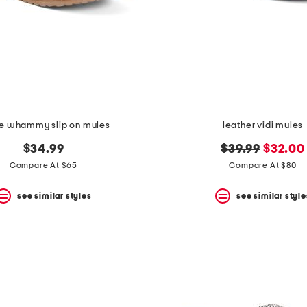
e whammy slip on mules
leather vidi mules
original
new
$34.99
$39.99
$32.00
price:
price:
Compare At $65
Compare At $80
see similar styles
see similar style