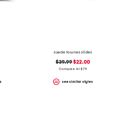
suede townes slides
original
new
$39.99
$22.00
price:
price:
Compare At $79
s
see similar styles