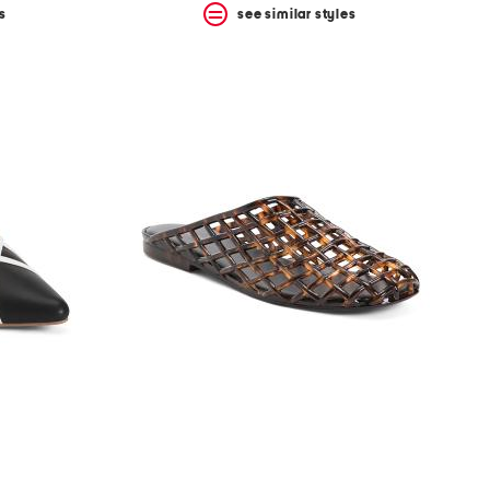
s
see similar styles