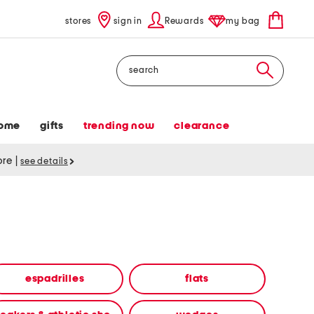
stores
sign in
Rewards
my bag
Search
ome
gifts
trending now
clearance
tore
|
see details
espadrilles
flats