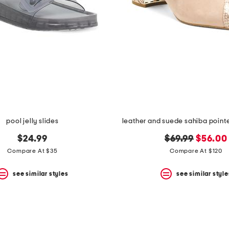
pool jelly slides
leather and suede sahiba point
original
new
$24.99
$69.99
$56.00
price:
price:
Compare At $35
Compare At $120
see similar styles
see similar style