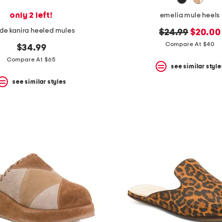
only 2 left!
emelia mule heels
de kanira heeled mules
original
new
$24.99
$20.00
price:
price:
Compare At $40
$34.99
Compare At $65
see similar style
see similar styles