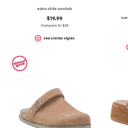
edna slide sandals
sue
$19.99
Compare At $28
see similar styles