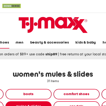
shoes
men
beauty & accessories
kids & baby
h
on orders of $89+ use code
ship89
|
free returns at your local s
women's mules & slides
31 items
boots
comfort shoes