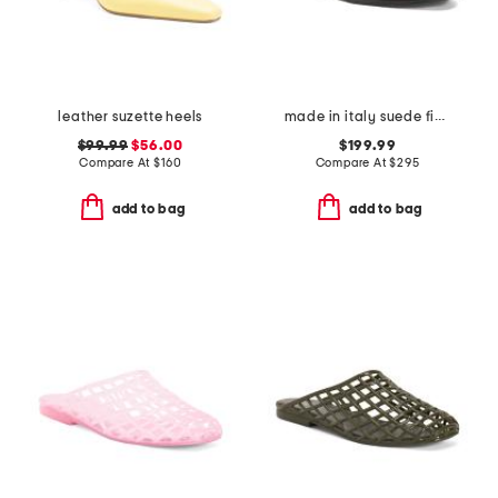
leather suzette heels
made in italy suede finja flats
$99.99
$56.00
$199.99
Compare At
$
160
Compare At
$
295
add to bag
add to bag