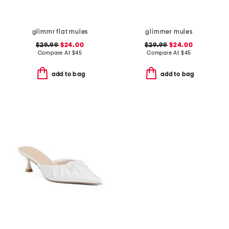
glimmr flat mules
glimmer mules
$29.99
$24.00
$29.99
$24.00
Compare At
$
45
Compare At
$
45
add to bag
add to bag