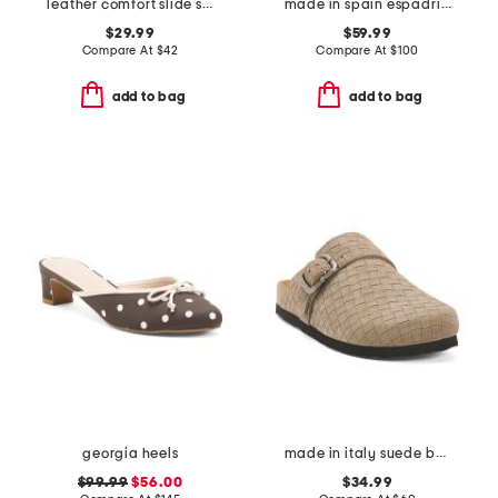
leather comfort slide sandals
made in spain espadrille slide sandals
$29.99
$59.99
Compare At
$
42
Compare At
$
100
add to bag
add to bag
georgia heels
made in italy suede buckle clogs
$99.99
$56.00
$34.99