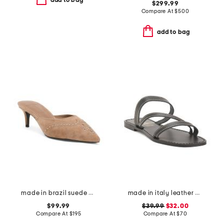
add to bag
$299.99
Compare At
$
500
add to bag
made in brazil suede missy western heeled mules
made in italy leather asymmetric three band slide sandals
$99.99
$39.99
$32.00
Compare At
$
195
Compare At
$
70