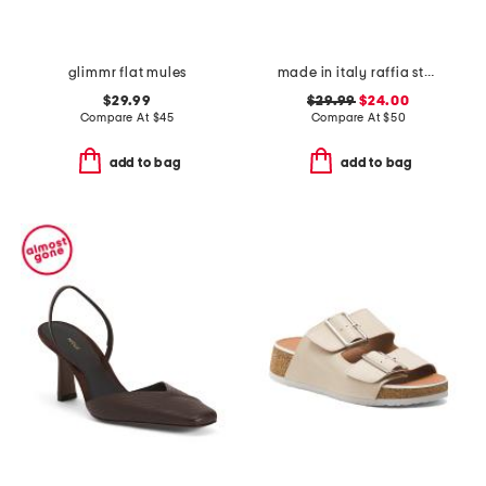
glimmr flat mules
made in italy raffia stud embellished cross band slide sandals
$29.99
$29.99
$24.00
Compare At
$
45
Compare At
$
50
add to bag
add to bag