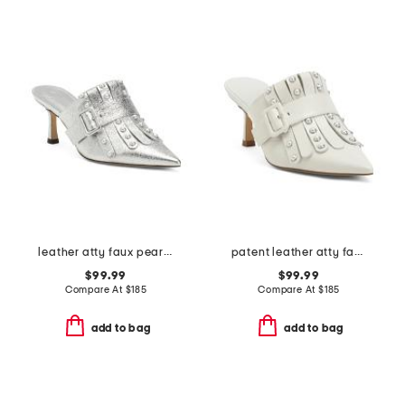
leather atty faux pearl open court mules
patent leather atty faux pearl open court mules
$99.99
$99.99
Compare At
$
185
Compare At
$
185
add to bag
add to bag