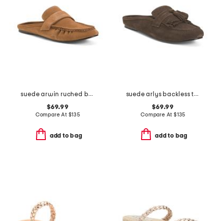
suede arwin ruched backless loafers
suede arlys backless tassel loafers
$69.99
$69.99
Compare At
$
135
Compare At
$
135
add to bag
add to bag