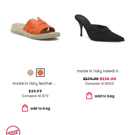
made in italy naledi heeled mules
$279.99
$224.00
made in italy leather one band slide sandals
Compare At
$
500
$39.99
Compare At
$
70
add to bag
add to bag