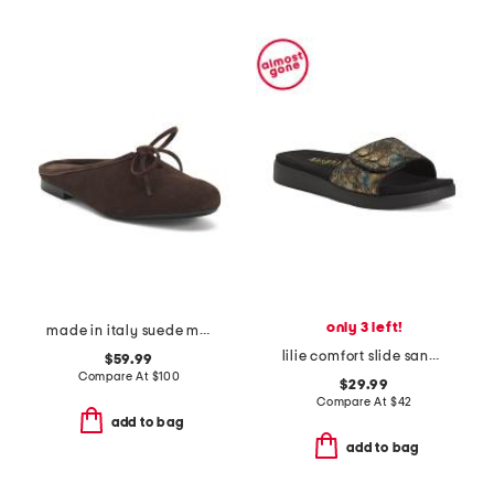
only 3 left!
made in italy suede mules with laces
lilie comfort slide sandals
$59.99
Compare At
$
100
$29.99
Compare At
$
42
add to bag
add to bag