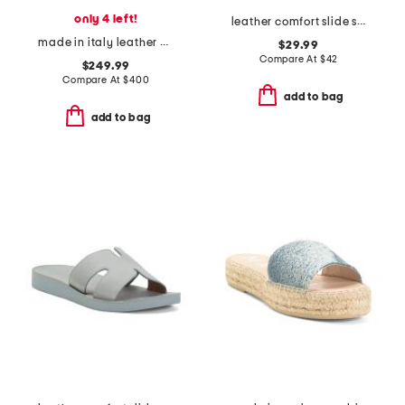
only 4 left!
leather comfort slide sandals
made in italy leather dulmun heeled mules
$29.99
Compare At
$
42
$249.99
Compare At
$
400
add to bag
add to bag