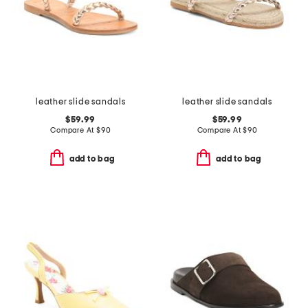
leather slide sandals
leather slide sandals
$59.99
$59.99
Compare At
$
90
Compare At
$
90
add to bag
add to bag