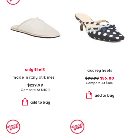
only 5 left!
audrey heels
made in italy atik mesh mules
$99.99
$56.00
Compare At
$
160
$229.99
Compare At
$
400
add to bag
add to bag