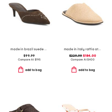
made in brazil suede missy western heeled mules
made in italy raffia atik mules
$99.99
$229.99
$184.00
Compare At
$
195
Compare At
$
400
add to bag
add to bag