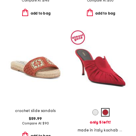
Compare At
$
145
Compare At
$
60
add to bag
add to bag
crochet slide sandals
$59.99
only 5 left!
Compare At
$
90
made in italy kochab heeled pointed toe mules