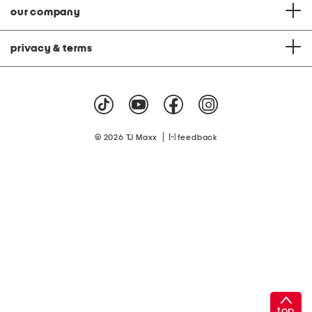
our company
privacy & terms
|
© 2026 TJ Maxx
feedback
top