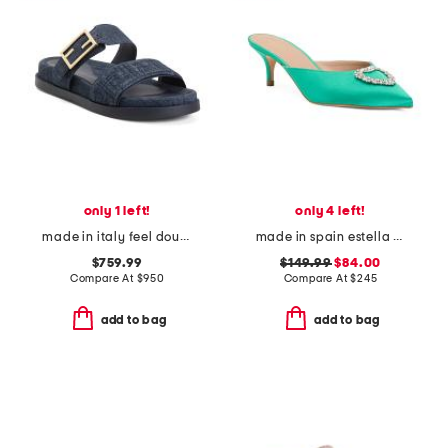
only 1 left!
only 4 left!
made in italy feel double band flat slides
made in spain estella crystal heart heeled mules
$759.99
$149.99
$84.00
Compare At
$
950
Compare At
$
245
add to bag
add to bag