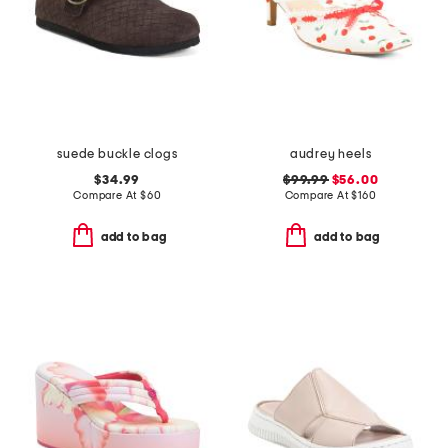
suede buckle clogs
audrey heels
$34.99
$99.99
$56.00
Compare At
$
60
Compare At
$
160
add to bag
add to bag