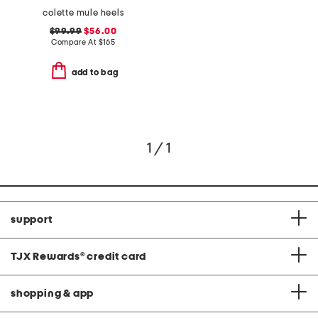
colette mule heels
$99.99
$56.00
Compare At
$
165
add to bag
1 / 1
support
TJX Rewards
®
credit card
shopping & app