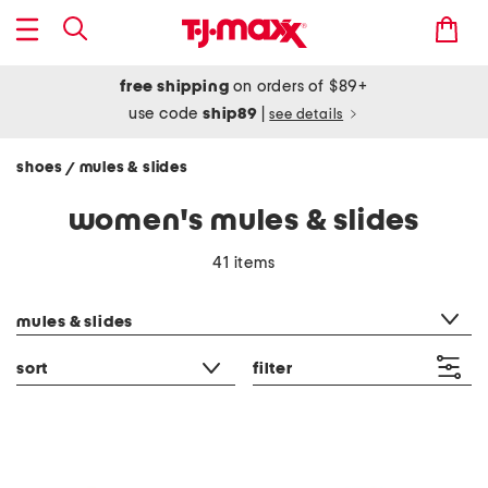
free shipping
on orders of $89+
use code
ship89
|
see details
shoes
mules & slides
/
women's mules & slides
41 items
category filter
mules & slides
sort
filter