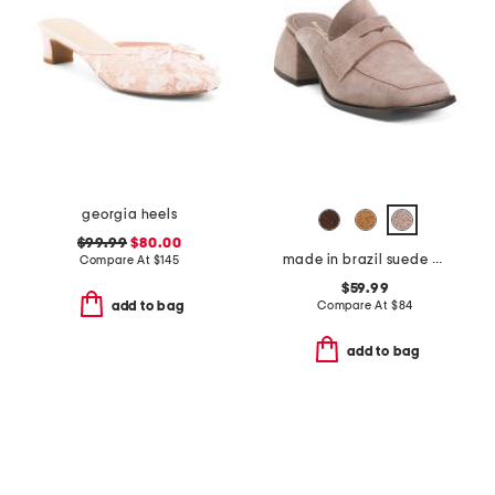
georgia heels
$99.99
$80.00
made in brazil suede delilah heeled mules
Compare At
$
145
$59.99
Compare At
$
84
add to bag
add to bag