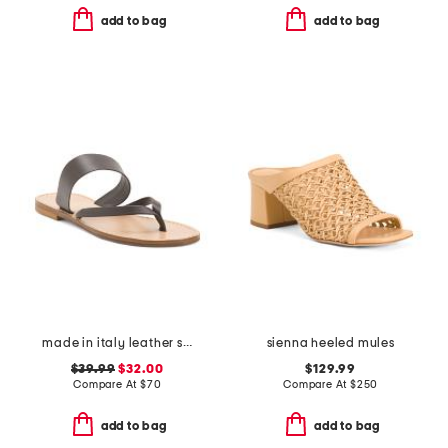
add to bag
add to bag
made in italy leather slide sandals
sienna heeled mules
$39.99
$32.00
$129.99
Compare At
$
70
Compare At
$
250
add to bag
add to bag