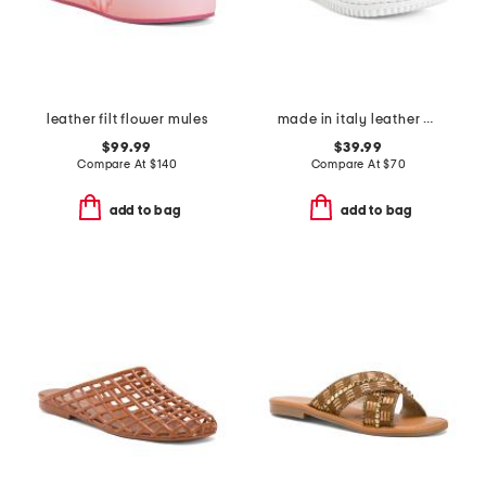
leather filt flower mules
made in italy leather one band slide sandals
$99.99
$39.99
Compare At
$
140
Compare At
$
70
add to bag
add to bag