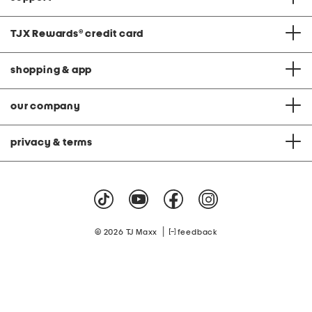
TJX Rewards
®
credit card
shopping & app
our company
privacy & terms
|
© 2026 TJ Maxx
feedback