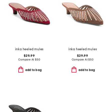
inka heeled mules
inka heeled mules
$29.99
$29.99
Compare At
$
50
Compare At
$
50
add to bag
add to bag