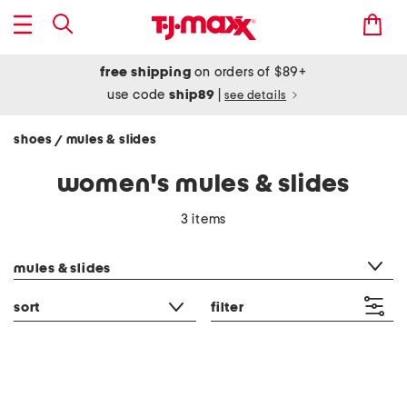
free shipping
on orders of $89+
use code
ship89
|
see details
shoes
mules & slides
/
women's mules & slides
3 items
category filter
mules & slides
sort
filter