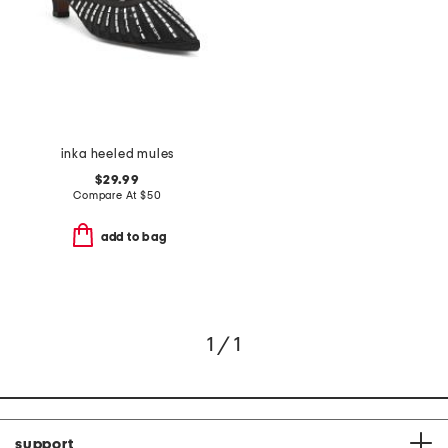
inka heeled mules
$29.99
Compare At
$
50
add to bag
1 / 1
support