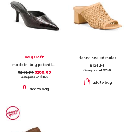
only 1 left!
sienna heeled mules
made in italy patent leather bonnie heeled mules
$129.99
Compare At
$
250
$249.99
$200.00
Compare At
$
450
add to bag
add to bag