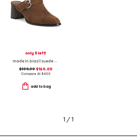
only 5 left!
made in brazil suede carson 60 mules
$199.99
$160.00
Compare At
$
400
add to bag
1 / 1