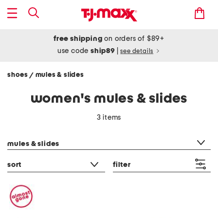
free shipping
on orders of $89+
use code
ship89
|
see details
shoes
mules & slides
/
women's mules & slides
3 items
category filter
mules & slides
sort
filter