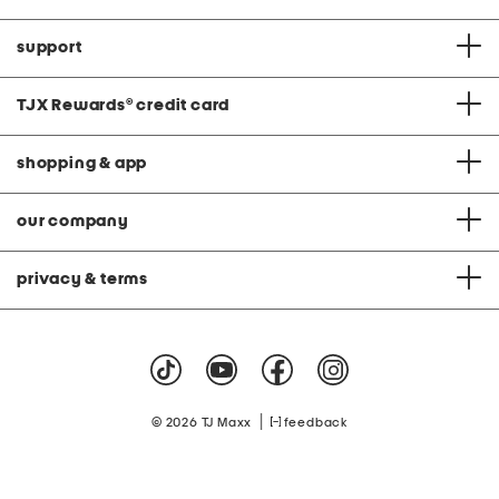
support
TJX Rewards
®
credit card
shopping & app
our company
privacy & terms
|
© 2026 TJ Maxx
feedback