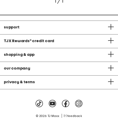
1 / 1
support
TJX Rewards
®
credit card
shopping & app
our company
privacy & terms
|
© 2026 TJ Maxx
feedback