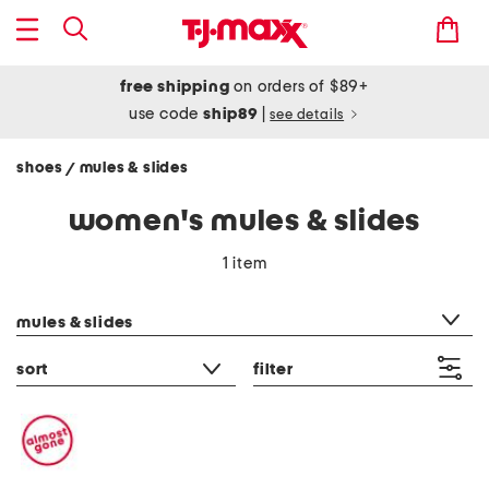
free shipping
on orders of $89+
use code
ship89
|
see details
shoes
mules & slides
/
women's mules & slides
1 item
category filter
mules & slides
sort
filter