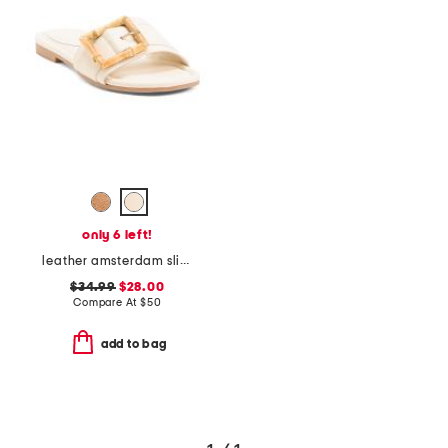
only 6 left!
leather amsterdam slide sandals
$34.99
$28.00
Compare At
$
50
add to bag