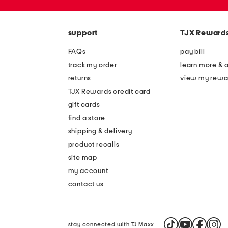
the
zip
question
code
mark
key.
support
TJX Reward
FAQs
pay bill
track my order
learn more & 
returns
view my rewa
TJX Rewards credit card
gift cards
find a store
shipping & delivery
product recalls
site map
my account
contact us
stay connected with TJ Maxx