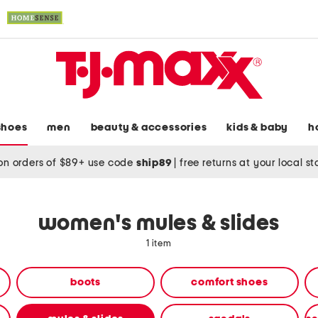
shoes
men
beauty & accessories
kids & baby
h
on orders of $89+ use code
ship89
|
free returns at your local s
women's mules & slides
1 item
boots
comfort shoes