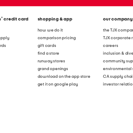
®
s
credit card
shopping & app
our company
how we do it
the TJX compan
apply
comparison pricing
TJX corporate r
rds
gift cards
careers
find a store
inclusion & dive
runway stores
community sup
grand openings
environmental s
download on the app store
CA supply chai
get it on google play
investor relati