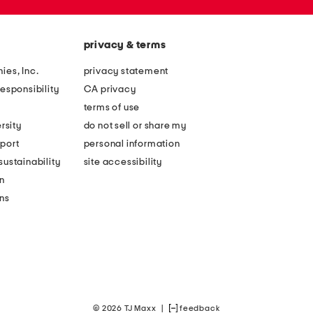
privacy & terms
ies, Inc.
privacy statement
esponsibility
CA privacy
terms of use
rsity
do not sell or share my
port
personal information
ustainability
site accessibility
n
ons
© 2026 TJ Maxx
|
feedback