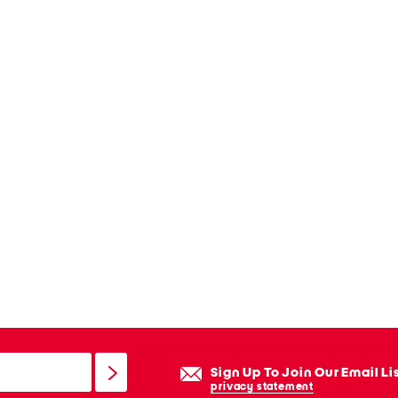
Sign Up To Join Our Email Li
privacy statement