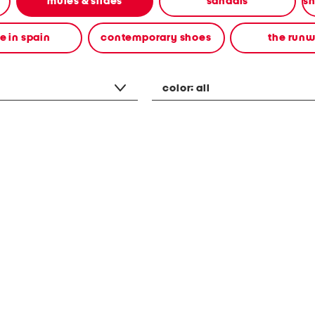
mules & slides
sandals
 in spain
contemporary shoes
the run
color:
all