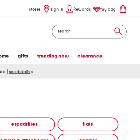
stores
sign in
Rewards
my bag
Search
ome
gifts
trending now
clearance
tore
|
see details
espadrilles
flats