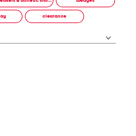
sneakers & athletic shoes
wedges
way
clearance