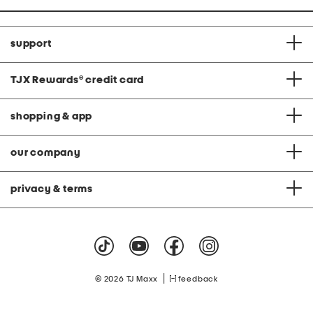
support
TJX Rewards
®
credit card
shopping & app
our company
privacy & terms
|
© 2026 TJ Maxx
feedback