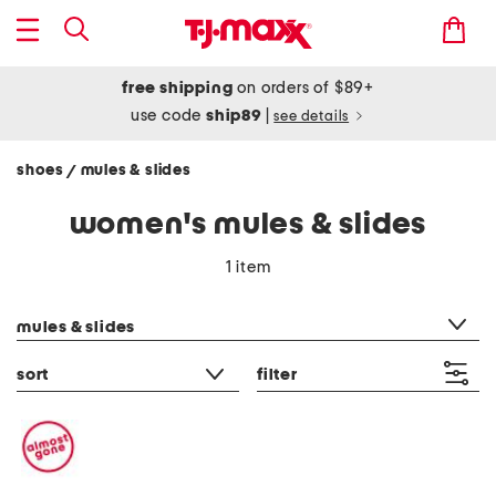
free shipping
on orders of $89+
use code
ship89
|
see details
shoes
mules & slides
/
women's mules & slides
1 item
category filter
mules & slides
sort
filter