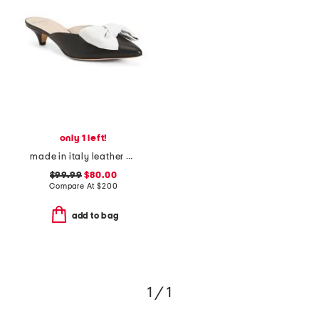
only 1 left!
made in italy leather antica kitten heel mules
$99.99
$80.00
Compare At
$
200
add to bag
1 / 1