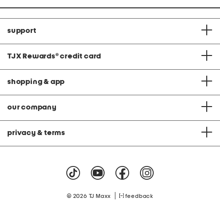
support
TJX Rewards
®
credit card
shopping & app
our company
privacy & terms
|
© 2026 TJ Maxx
feedback