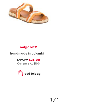
only 6 left!
handmade in colombia leda wavy bands pool slides
$49.99
$28.00
Compare At
$
100
add to bag
1 / 1