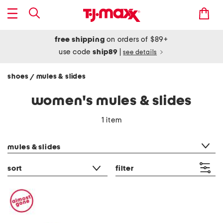
free shipping
on orders of $89+
use code
ship89
|
see details
shoes
mules & slides
/
women's mules & slides
1 item
category filter
mules & slides
sort
filter