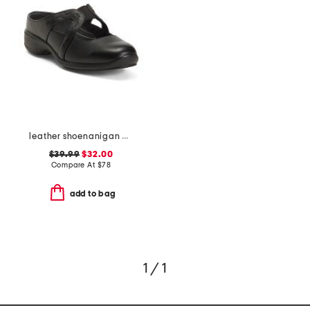
leather shoenanigan comfort mules
$39.99
$32.00
Compare At
$
78
add to bag
1 / 1