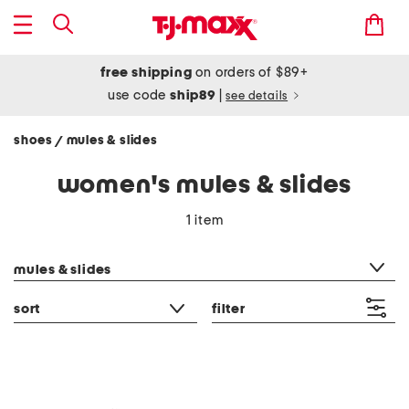
free shipping
on orders of $89+
use code
ship89
|
see details
shoes
mules & slides
/
women's mules & slides
1 item
category filter
mules & slides
sort
filter