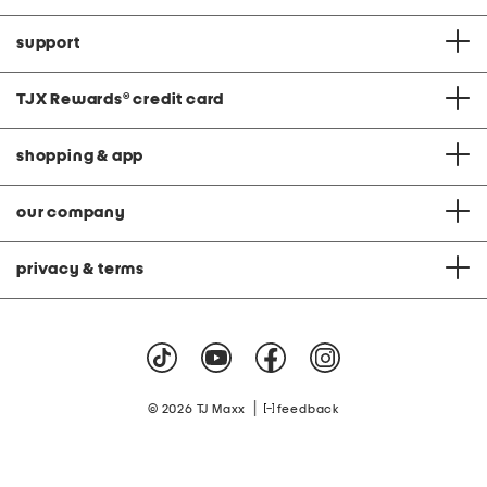
support
TJX Rewards
®
credit card
shopping & app
our company
privacy & terms
|
© 2026 TJ Maxx
feedback