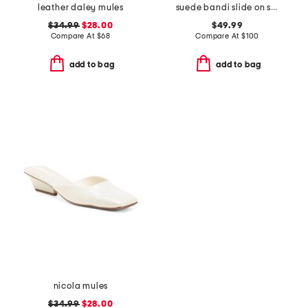
leather daley mules
suede bandi slide on sandals
$34.99
$28.00
$49.99
Compare At
$
68
Compare At
$
100
add to bag
add to bag
nicola mules
$34.99
$28.00