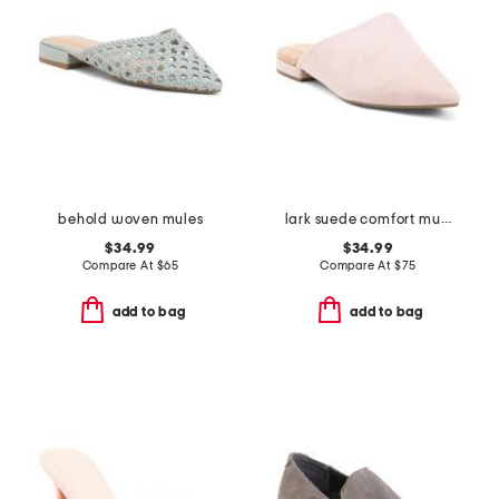
behold woven mules
lark suede comfort mules
$34.99
$34.99
Compare At
$
65
Compare At
$
75
add to bag
add to bag