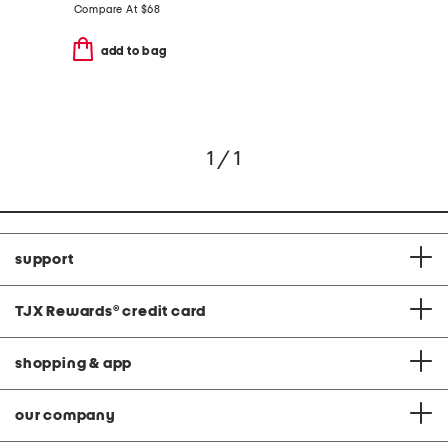
Compare At
$
68
add to bag
1 / 1
support
TJX Rewards
®
credit card
shopping & app
our company