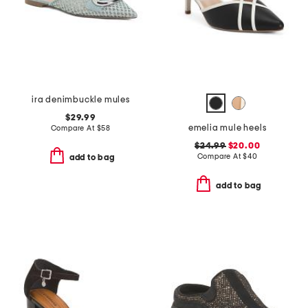
ira denimbuckle mules
$29.99
emelia mule heels
Compare At
$
58
$24.99
$20.00
Compare At
$
40
add to bag
add to bag