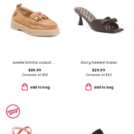
suede lomma casual horsebit loafers
dorry heeled mules
$59.99
$29.99
Compare At
$
95
Compare At
$
50
add to bag
add to bag