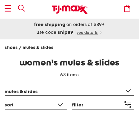
free shipping
on orders of $89+
use code
ship89
|
see details
shoes
mules & slides
/
women's mules & slides
63 items
category filter
mules & slides
sort
filter