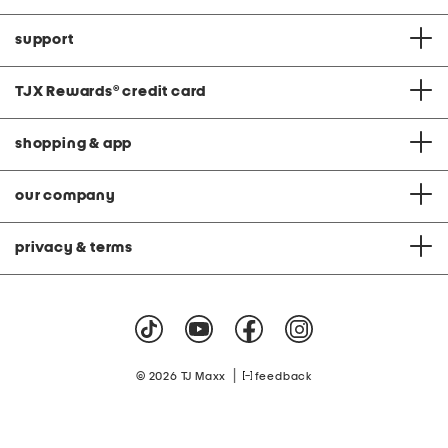
support
TJX Rewards
®
credit card
shopping & app
our company
privacy & terms
|
© 2026 TJ Maxx
feedback