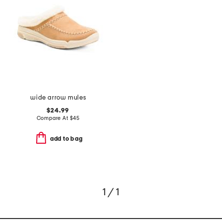
wide arrow mules
$24.99
Compare At
$
45
add to bag
1 / 1