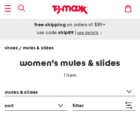
free shipping
on orders of $89+
use code
ship89
|
see details
shoes
mules & slides
/
women's mules & slides
1 item
category filter
mules & slides
sort
filter