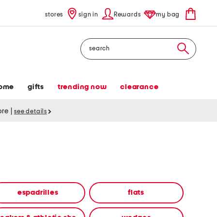
stores
sign in
Rewards
my bag
Search
ome
gifts
trending now
clearance
tore
|
see details
espadrilles
flats