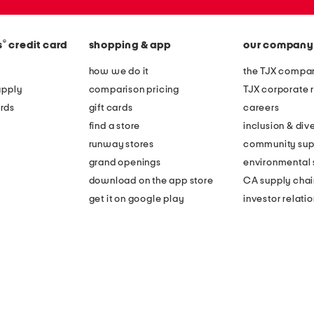
®
s
credit card
shopping & app
our company
how we do it
the TJX compan
apply
comparison pricing
TJX corporate r
rds
gift cards
careers
find a store
inclusion & dive
runway stores
community sup
grand openings
environmental s
download on the app store
CA supply chai
get it on google play
investor relati