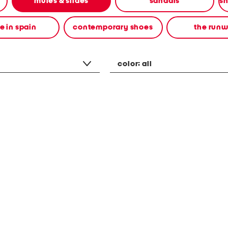
mules & slides
sandals
 in spain
contemporary shoes
the run
color:
all