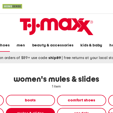
shoes
men
beauty & accessories
kids & baby
h
on orders of $89+ use code
ship89
|
free returns at your local s
women's mules & slides
1 item
boots
comfort shoes