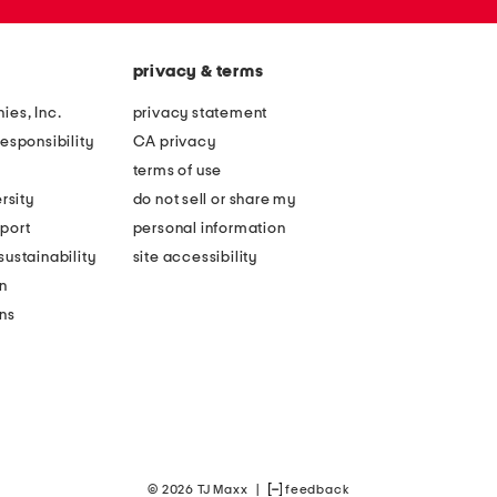
privacy & terms
ies, Inc.
privacy statement
esponsibility
CA privacy
terms of use
rsity
do not sell or share my
port
personal information
ustainability
site accessibility
n
ons
© 2026 TJ Maxx
|
feedback