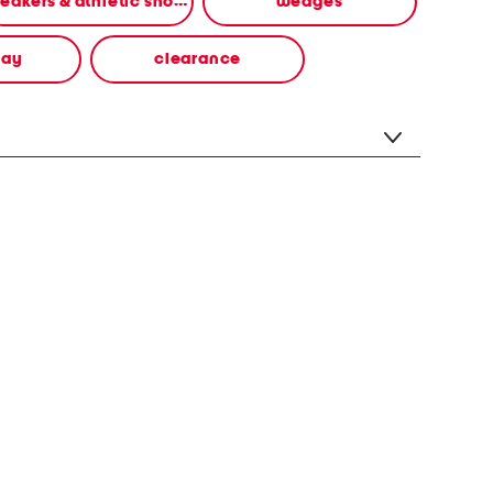
sneakers & athletic shoes
wedges
way
clearance