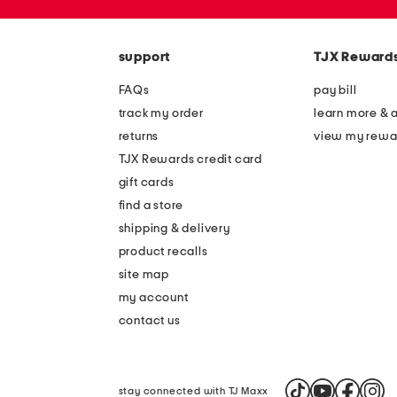
the
zip
question
code
mark
key.
support
TJX Reward
FAQs
pay bill
track my order
learn more & 
returns
view my rewa
TJX Rewards credit card
gift cards
find a store
shipping & delivery
product recalls
site map
my account
contact us
stay connected with TJ Maxx