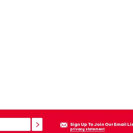
Sign Up To Join Our Email Li
privacy statement