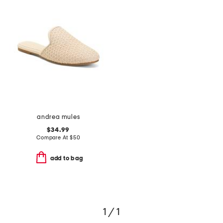
andrea mules
$34.99
Compare At
$
50
add to bag
1 / 1