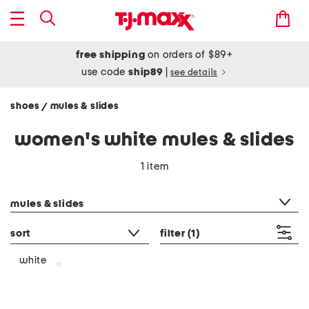
free shipping
on orders of $89+
use code
ship89
|
see details
shoes
mules & slides
/
women's white mules & slides
1 item
category filter
mules & slides
sort
filter
(1)
white