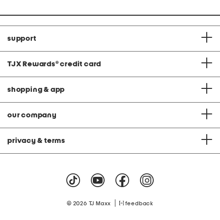
support
TJX Rewards
®
credit card
shopping & app
our company
privacy & terms
|
© 2026 TJ Maxx
feedback