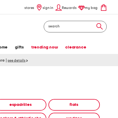
stores
sign in
Rewards
my bag
Search
ome
gifts
trending now
clearance
tore
|
see details
espadrilles
flats