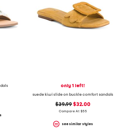
only 1 left!
ndals
suede kiwi slide on buckle comfort sandals
original
new
$39.99
$32.00
price:
price:
Compare At $55
s
see similar styles