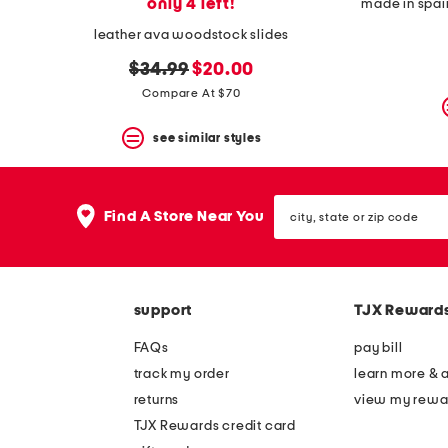
only 4 left!
made in spai
leather ava woodstock slides
original
new
$34.99
$20.00
price:
price:
Compare At $70
see similar styles
city,
Find A Store Near You
state
or
zip
code
support
TJX Reward
FAQs
pay bill
track my order
learn more & 
returns
view my rewa
TJX Rewards credit card