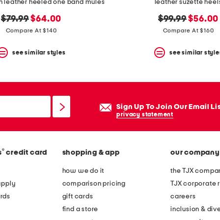
n leather heeled one band mules
leather suzette heel
original
new
original
new
$79.99
$64.00
$99.99
$56.00
price:
price:
price:
price:
Compare At $140
Compare At $160
see similar styles
see similar style
Sign Up To Join Our Email Li
privacy statement
®
s
credit card
shopping & app
our company
how we do it
the TJX compan
apply
comparison pricing
TJX corporate r
rds
gift cards
careers
find a store
inclusion & dive