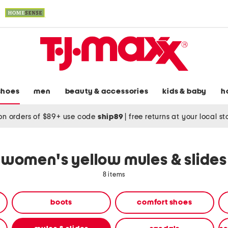
shoes
men
beauty & accessories
kids & baby
h
on orders of $89+ use code
ship89
|
free returns at your local s
women's yellow mules & slides
8 items
boots
comfort shoes