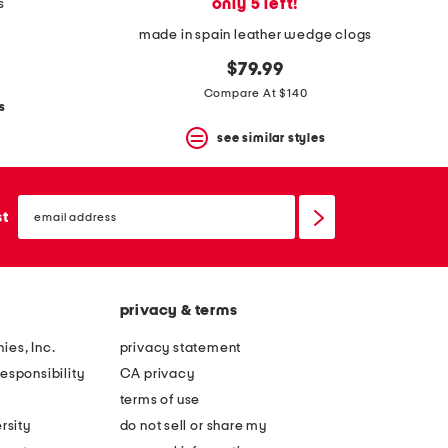
only 5 left!
s
made in spain leather wedge clogs
$79.99
Compare At $140
s
see similar styles
email
sign
st
up
privacy & terms
ies, Inc.
privacy statement
esponsibility
CA privacy
terms of use
rsity
do not sell or share my