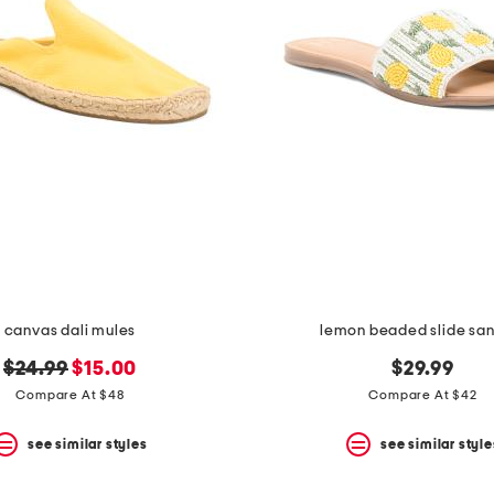
canvas dali mules
lemon beaded slide sa
original
new
$24.99
$15.00
$29.99
price:
price:
Compare At $48
Compare At $42
see similar styles
see similar style