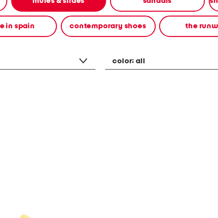
mules & slides
sandals
 in spain
contemporary shoes
the run
color:
all