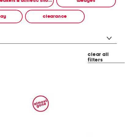
sneakers & athletic shoes
wedges
way
clearance
clear all
filters