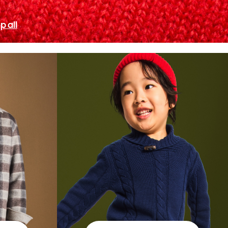
p all