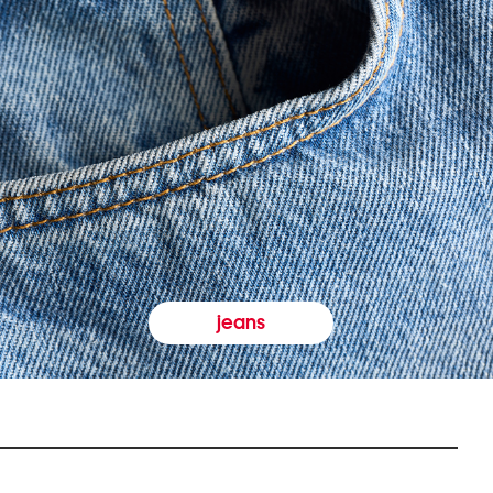
jeans