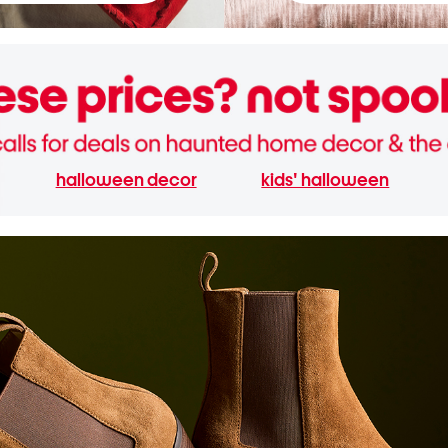
halloween decor
kids' halloween