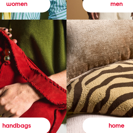
women
men
handbags
home