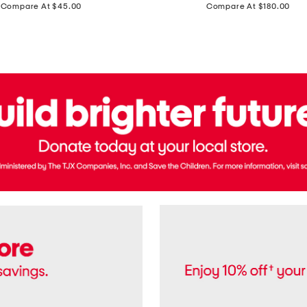
price:
price:
Compare At $45.00
Compare At $180.00
Brazil
Suede
Recife
Sneakers