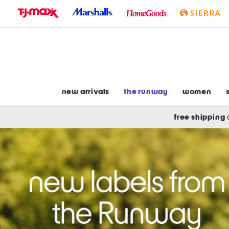
skip
to
navigation
skip
to
main
content
new arrivals
the runway
women
free shipping