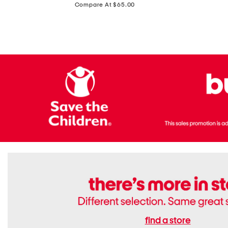
price:
Compare At $65.00
Flats
find a store