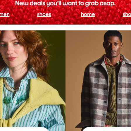
men
shoes
home
sho