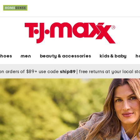
shoes
men
beauty & accessories
kids & baby
h
on orders of $89+ use code
ship89
|
free returns at your local s