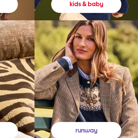
kids & baby
runway