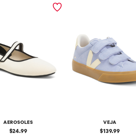
AEROSOLES
VEJA
original
Made
original
$
24.99
$
139.99
In