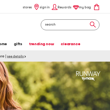
stores
sign in
Rewards
my bag
Search
ome
gifts
trending now
clearance
tore
|
see details