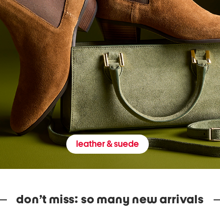
leather & suede
don’t miss: so many new arrivals