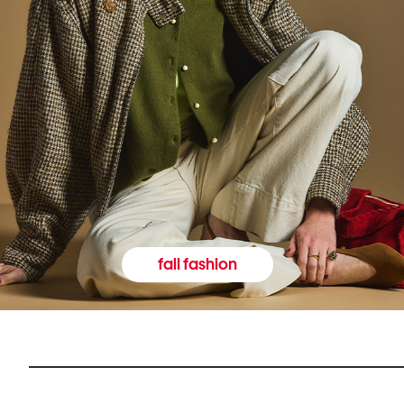
fall fashion