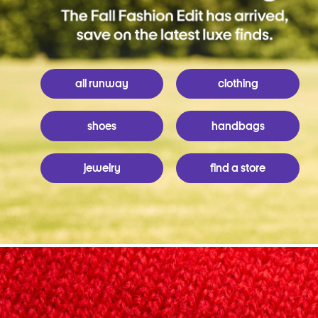
all runway
clothing
shoes
handbags
jewelry
find a store