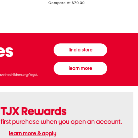
price:
Compare At $70.00
Boots
Gown
find a store
learn more
learn more & apply