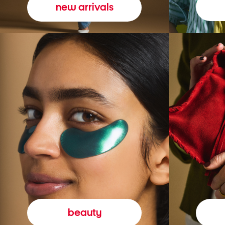
new arrivals
beauty